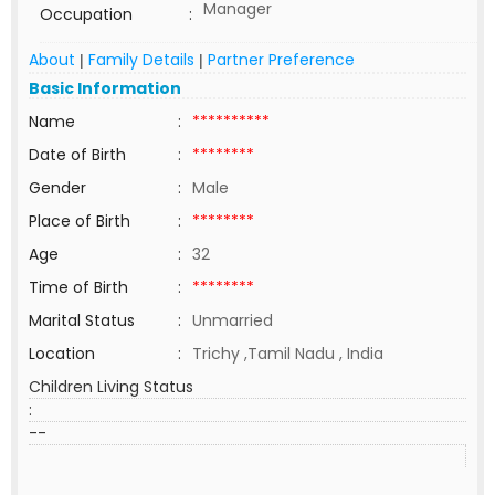
Manager
Occupation
:
About
Family Details
Partner Preference
|
|
Basic Information
Name
:
**********
Date of Birth
:
********
Gender
:
Male
Place of Birth
:
********
Age
:
32
Time of Birth
:
********
Marital Status
:
Unmarried
Location
:
Trichy ,Tamil Nadu , India
Children Living Status
:
--