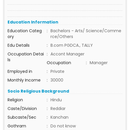
Education Information
Education Categ
:
Bachelors - Arts/ Science/Comme
ory
rce/Others
Edu Details
:
B.com PGDCA., TALLY
Occupation Detai
:
Accont Manager
ls
Occupation
:
Manager
Employed in
:
Private
Monthly Income
:
30000
Socio Religious Background
Religion
:
Hindu
Caste/Division
:
Reddiar
Subcaste/Sec
:
Kanchan
Gothram
:
Do not know