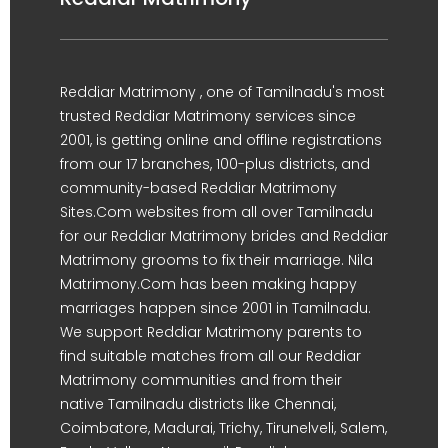
Reddiar Matrimony , one of Tamilnadu's most
trusted Reddiar Matrimony services since
2001, is getting online and offline registrations
from our 17 branches, 100-plus districts, and
community-based Reddiar Matrimony
Sites.Com websites from all over Tamilnadu
for our Reddiar Matrimony brides and Reddiar
Matrimony grooms to fix their marriage. Nila
Matrimony.Com has been making happy
marriages happen since 2001 in Tamilnadu.
We support Reddiar Matrimony parents to
find suitable matches from all our Reddiar
Matrimony communities and from their
native Tamilnadu districts like Chennai,
Coimbatore, Madurai, Trichy, Tirunelveli, Salem,