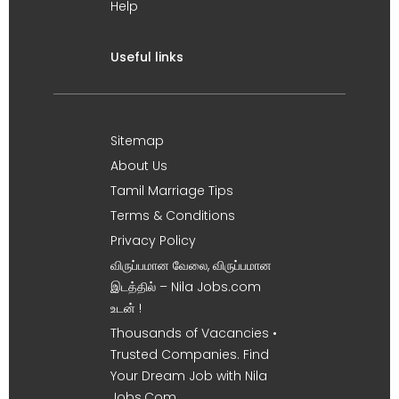
Help
Useful links
Sitemap
About Us
Tamil Marriage Tips
Terms & Conditions
Privacy Policy
விருப்பமான வேலை, விருப்பமான
இடத்தில் – Nila Jobs.com
உடன் !
Thousands of Vacancies •
Trusted Companies. Find
Your Dream Job with Nila
Jobs.Com