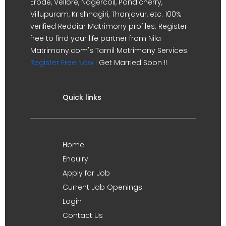
Erode, Vellore, Nagercoil, Pondicherry,
Villupuram, Krishnagiri, Thanjavur, etc. 100%
verified Reddiar Matrimony profiles. Register
free to find your life partner from Nila
Matrimony.com's Tamil Matrimony Services.
Register Free Now !
Get Married Soon !!
Quick links
Home
Enquiry
Apply for Job
Current Job Openings
Login
Contact Us