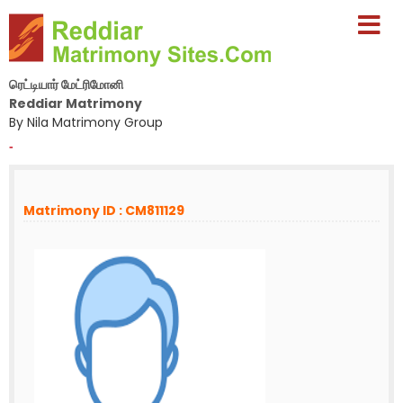
ரெட்டியார் மேட்ரிமோனி
Reddiar Matrimony
By Nila Matrimony Group
-
Matrimony ID : CM811129