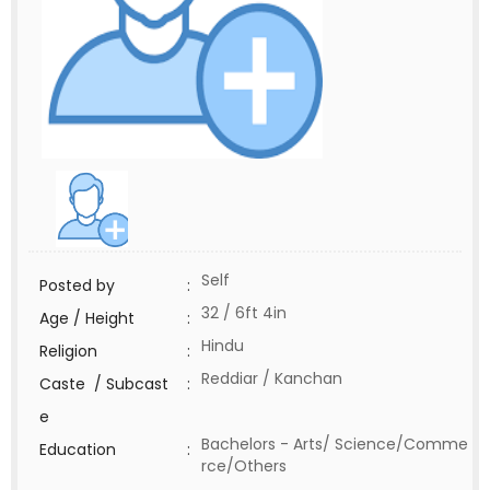
Self
Posted by
:
32 / 6ft 4in
Age / Height
:
Hindu
Religion
:
Reddiar / Kanchan
Caste / Subcast
:
e
Bachelors - Arts/ Science/Comme
Education
:
rce/Others