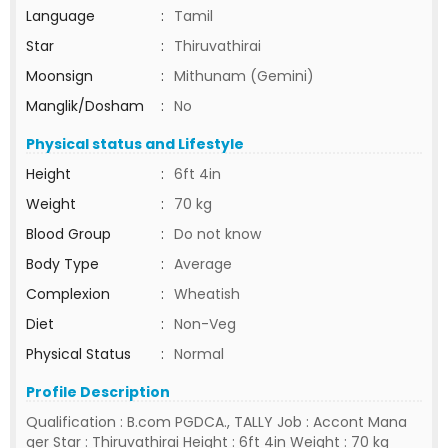
Language
:
Tamil
Star
:
Thiruvathirai
Moonsign
:
Mithunam (Gemini)
Manglik/Dosham
:
No
Physical status and Lifestyle
Height
:
6ft 4in
Weight
:
70 kg
Blood Group
:
Do not know
Body Type
:
Average
Complexion
:
Wheatish
Diet
:
Non-Veg
Physical Status
:
Normal
Profile Description
Qualification : B.com PGDCA., TALLY Job : Accont Mana
ger Star : Thiruvathirai Height : 6ft 4in Weight : 70 kg