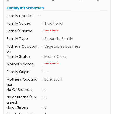
Family Information
Family Details
:
--
Family Values
:
Traditional
Father's Name
:
********
Family Type
:
Seperate Family
Father's Occupati
:
Vegetables Business
on
Family Status
:
Middle Class
Mother's Name
:
********
Family Origin
:
--
Mother's Occupa
:
Bank Staff
tion
No Of Brothers
:
0
No of Brother's M
:
0
arried
No of Sisters
:
0