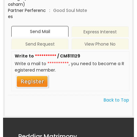
osham)
Partner Perferenc
:
Good Soul Mate
es
Send Mail
Express Interest
Send Request
View Phone No
Write to
**********
/ CM811129
Write a mail to
**********
, you need to become a R
egistered member.
Back to Top
Reddiar Matrimony