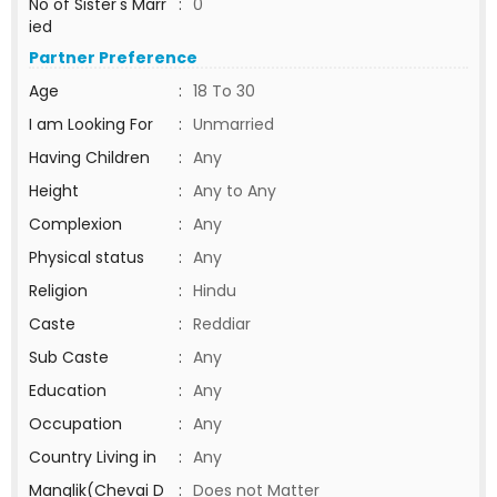
No of Sister's Marr
:
0
ied
Partner Preference
Age
:
18 To 30
I am Looking For
:
Unmarried
Having Children
:
Any
Height
:
Any to Any
Complexion
:
Any
Physical status
:
Any
Religion
:
Hindu
Caste
:
Reddiar
Sub Caste
:
Any
Education
:
Any
Occupation
:
Any
Country Living in
:
Any
Manglik(Chevai D
:
Does not Matter