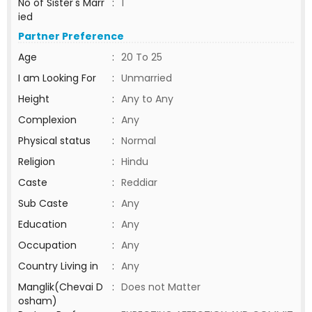
No of Sister's Marr
:
1
ied
Partner Preference
Age
:
20 To 25
I am Looking For
:
Unmarried
Height
:
Any to Any
Complexion
:
Any
Physical status
:
Normal
Religion
:
Hindu
Caste
:
Reddiar
Sub Caste
:
Any
Education
:
Any
Occupation
:
Any
Country Living in
:
Any
Manglik(Chevai D
:
Does not Matter
osham)