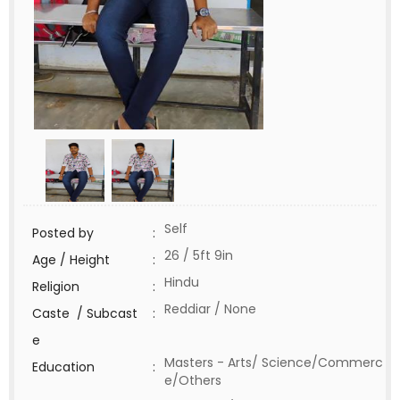
Self
Posted by
:
26 / 5ft 9in
Age / Height
:
Hindu
Religion
:
Reddiar / None
Caste / Subcast
:
e
Masters - Arts/ Science/Commerc
Education
:
e/Others