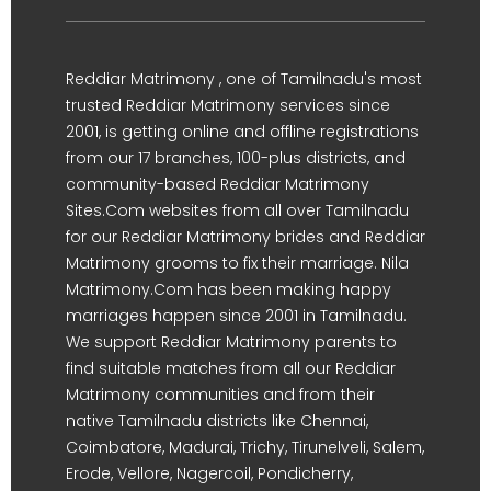
Reddiar Matrimony , one of Tamilnadu's most
trusted Reddiar Matrimony services since
2001, is getting online and offline registrations
from our 17 branches, 100-plus districts, and
community-based Reddiar Matrimony
Sites.Com websites from all over Tamilnadu
for our Reddiar Matrimony brides and Reddiar
Matrimony grooms to fix their marriage. Nila
Matrimony.Com has been making happy
marriages happen since 2001 in Tamilnadu.
We support Reddiar Matrimony parents to
find suitable matches from all our Reddiar
Matrimony communities and from their
native Tamilnadu districts like Chennai,
Coimbatore, Madurai, Trichy, Tirunelveli, Salem,
Erode, Vellore, Nagercoil, Pondicherry,