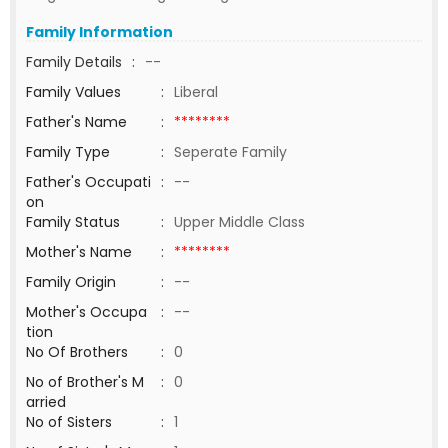
Family Information
Family Details
:
--
Family Values
:
Liberal
Father's Name
:
********
Family Type
:
Seperate Family
Father's Occupati
:
--
on
Family Status
:
Upper Middle Class
Mother's Name
:
********
Family Origin
:
--
Mother's Occupa
:
--
tion
No Of Brothers
:
0
No of Brother's M
:
0
arried
No of Sisters
:
1