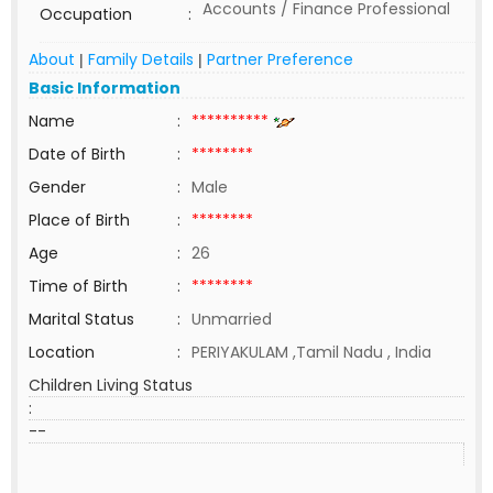
Accounts / Finance Professional
Occupation
:
About
Family Details
Partner Preference
|
|
Basic Information
Name
:
**********
Date of Birth
:
********
Gender
:
Male
Place of Birth
:
********
Age
:
26
Time of Birth
:
********
Marital Status
:
Unmarried
Location
:
PERIYAKULAM ,Tamil Nadu , India
Children Living Status
:
--