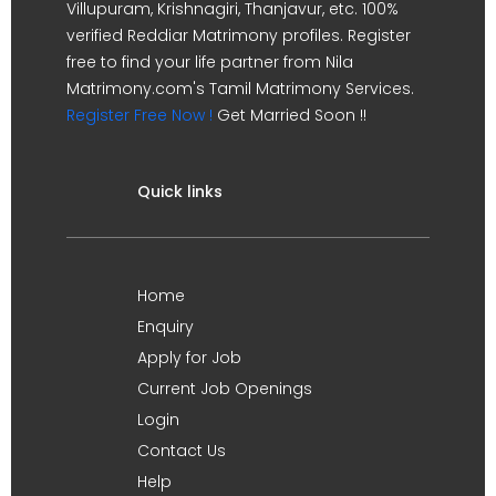
Villupuram, Krishnagiri, Thanjavur, etc. 100%
verified Reddiar Matrimony profiles. Register
free to find your life partner from Nila
Matrimony.com's Tamil Matrimony Services.
Register Free Now !
Get Married Soon !!
Quick links
Home
Enquiry
Apply for Job
Current Job Openings
Login
Contact Us
Help