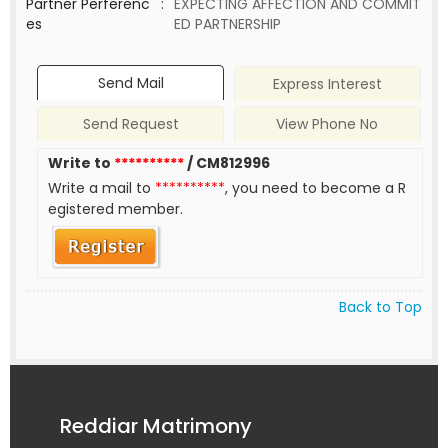
Partner Perferenc
:
EXPECTING AFFECTION AND COMMIT
es
ED PARTNERSHIP
Send Mail
Express Interest
Send Request
View Phone No
Write to
**********
/ CM812996
Write a mail to
**********
, you need to become a R
egistered member.
Back to Top
Reddiar Matrimony