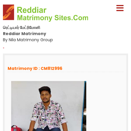
ரெட்டியார் மேட்ரிமோனி
Reddiar Matrimony
By Nila Matrimony Group
-
Matrimony ID : CM812996