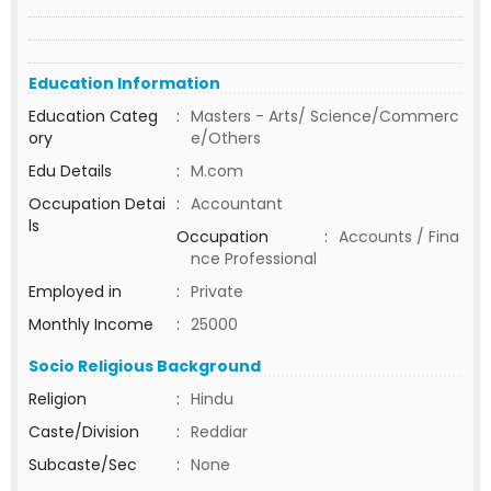
Education Information
Education Categ
:
Masters - Arts/ Science/Commerc
ory
e/Others
Edu Details
:
M.com
Occupation Detai
:
Accountant
ls
Occupation
:
Accounts / Fina
nce Professional
Employed in
:
Private
Monthly Income
:
25000
Socio Religious Background
Religion
:
Hindu
Caste/Division
:
Reddiar
Subcaste/Sec
:
None