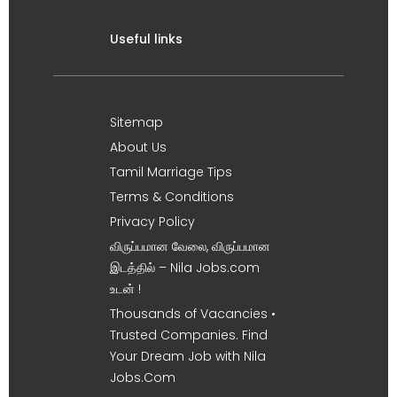
Useful links
Sitemap
About Us
Tamil Marriage Tips
Terms & Conditions
Privacy Policy
விருப்பமான வேலை, விருப்பமான
இடத்தில் – Nila Jobs.com
உடன் !
Thousands of Vacancies •
Trusted Companies. Find
Your Dream Job with Nila
Jobs.Com