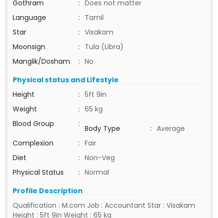
Gothram
:
Does not matter
Language
:
Tamil
Star
:
Visakam
Moonsign
:
Tula (Libra)
Manglik/Dosham
:
No
Physical status and Lifestyle
Height
:
5ft 9in
Weight
:
65 kg
Blood Group
:
Body Type
:
Average
Complexion
:
Fair
Diet
:
Non-Veg
Physical Status
:
Normal
Profile Description
Qualification : M.com Job : Accountant Star : Visakam
Height : 5ft 9in Weight : 65 kg