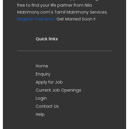
free to find your life partner from Nila
Matrimony.com's Tamil Matrimony Services.
Register Free Now !
Get Married Soon !!
Quick links
Home
Enquiry
Apply for Job
Current Job Openings
Login
Contact Us
Help