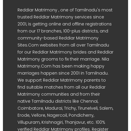
Reddiar Matrimony , one of Tamilnadu's most
trusted Reddiar Matrimony services since
2001, is getting online and offline registrations
from our 17 branches, 100-plus districts, and
community-based Reddiar Matrimony
Sites.Com websites from all over Tamilnadu
for our Reddiar Matrimony brides and Reddiar
Matrimony grooms to fix their marriage. Nila
Matrimony.Com has been making happy
marriages happen since 2001 in Tamilnadu.
We support Reddiar Matrimony parents to
find suitable matches from all our Reddiar
Matrimony communities and from their
native Tamilnadu districts like Chennai,
Coimbatore, Madurai, Trichy, Tirunelveli, Salem,
Erode, Vellore, Nagercoil, Pondicherry,
Villupuram, Krishnagiri, Thanjavur, etc. 100%
verified Reddiar Matrimony profiles. Register