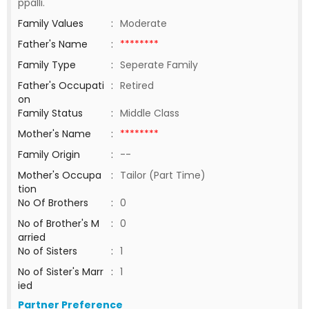
ppalli.
Family Values
:
Moderate
Father's Name
:
********
Family Type
:
Seperate Family
Father's Occupati
:
Retired
on
Family Status
:
Middle Class
Mother's Name
:
********
Family Origin
:
--
Mother's Occupa
:
Tailor (Part Time)
tion
No Of Brothers
:
0
No of Brother's M
:
0
arried
No of Sisters
:
1
No of Sister's Marr
:
1
ied
Partner Preference