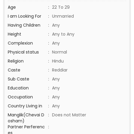
Age
:
22 To 29
I am Looking For
:
Unmarried
Having Children
:
Any
Height
:
Any to Any
Complexion
:
Any
Physical status
:
Normal
Religion
:
Hindu
Caste
:
Reddiar
Sub Caste
:
Any
Education
:
Any
Occupation
:
Any
Country Living in
:
Any
Manglik(Chevai D
:
Does not Matter
osham)
Partner Perferenc
:
es