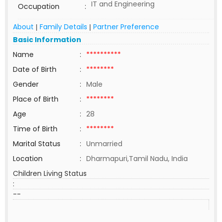
IT and Engineering
Occupation
:
About
Family Details
Partner Preference
|
|
Basic Information
Name
:
**********
Date of Birth
:
********
Gender
:
Male
Place of Birth
:
********
Age
:
28
Time of Birth
:
********
Marital Status
:
Unmarried
Location
:
Dharmapuri,Tamil Nadu, India
Children Living Status
:
--