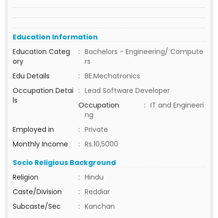
Education Information
Education Categ
:
Bachelors - Engineering/ Compute
ory
rs
Edu Details
:
BE.Mechatronics
Occupation Detai
:
Lead Software Developer
ls
Occupation
:
IT and Engineeri
ng
Employed in
:
Private
Monthly Income
:
Rs.10,5000
Socio Religious Background
Religion
:
Hindu
Caste/Division
:
Reddiar
Subcaste/Sec
:
Kanchan