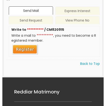
Send Mail
Express Interest
Send Request
View Phone No
Write to
**********
/ CM820915
Write a mail to
**********
, you need to become a R
egistered member.
Back to Top
Reddiar Matrimony