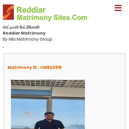
ரெட்டியார் மேட்ரிமோனி
Reddiar Matrimony
By Nila Matrimony Group
-
Matrimony ID : CM820915