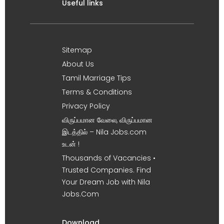
Useful links
Sitemap
About Us
Tamil Marriage Tips
Terms & Conditions
Privacy Policy
விருப்பமான வேலை, விருப்பமான
இடத்தில் – Nila Jobs.com
உடன் !
Thousands of Vacancies •
Trusted Companies. Find
Your Dream Job with Nila
Jobs.Com
Download