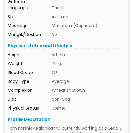
Gothram
:
Language
:
Tamil
Star
:
Avittam
Moonsign
:
Maharam (Capricorn)
Manglik/Dosham
:
No
Physical status and Lifestyle
Height
:
5ft 7in
Weight
:
75 kg
Blood Group
:
O+
Body Type
:
Average
Complexion
:
Wheatish Brown
Diet
:
Non-Veg
Physical Status
:
Normal
Profile Description
I am Karthick Palanisamy, currently working as a Lead S