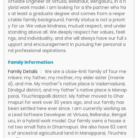
oftware Engineer at Virtusa, Bellandur, Bengaluru, in a h
ybrid work model. I am looking for a life partner who ha
s at least a graduate degree and comes from a respe
ctable family background. Family status is not a priorit
y for us. We value kindness, mutual respect, and under
standing above all. We deeply respect her values, feeli
ngs, and individuality, and she will always have our full s
upport and encouragement in pursuing her personal a
nd professional aspirations.
Family Information
Family Details
:
We are a close-knit family of four me
mbers: my father, my mother, my elder sister (marrie
d), and me. My mother''s native place is Vadamadurai,
Dindigul district, and my father''s native place is Manap
parai, Tiruchirappalli district. My father moved to Dhar
mapuri for work over 30 years ago, and our family has
been settled here ever since. I am currently working as
a Lead Software Developer at Virtusa, Bellandur, Bengal
uru, in a hybrid work model. Our family owns a house a
nd two small flats in Dharmapuri. We also have 62 cent
s of ancestral agricultural land in Manapparai, Tiruchira