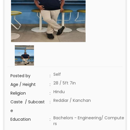
Self
Posted by
:
28 / 5ft 7in
Age / Height
:
Hindu
Religion
:
Reddiar / Kanchan
Caste / Subcast
:
e
Bachelors - Engineering/ Compute
Education
:
rs