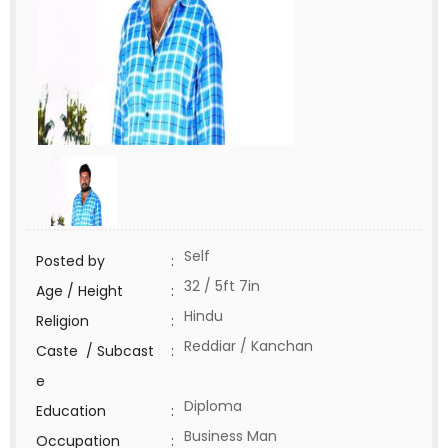
Self
Posted by
:
32 / 5ft 7in
Age / Height
:
Hindu
Religion
:
Reddiar / Kanchan
Caste / Subcast
:
e
Diploma
Education
:
Business Man
Occupation
: