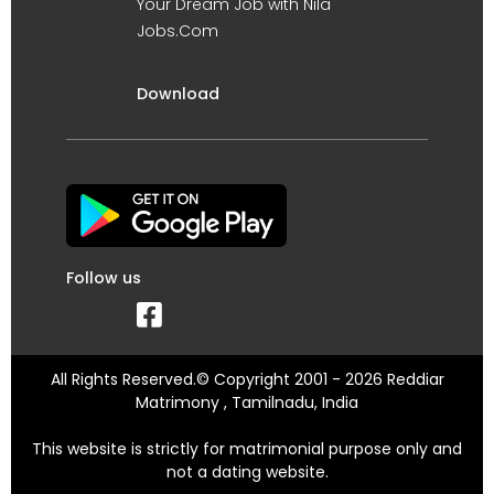
Your Dream Job with Nila
Jobs.Com
Download
Follow us
All Rights Reserved.© Copyright 2001 - 2026 Reddiar
Matrimony , Tamilnadu, India
This website is strictly for matrimonial purpose only and
not a dating website.