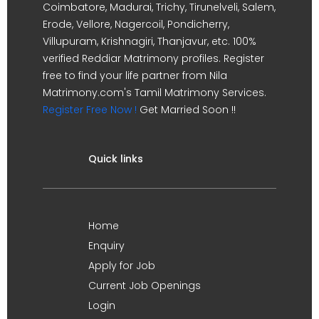
Coimbatore, Madurai, Trichy, Tirunelveli, Salem,
Erode, Vellore, Nagercoil, Pondicherry,
Villupuram, Krishnagiri, Thanjavur, etc. 100%
verified Reddiar Matrimony profiles. Register
free to find your life partner from Nila
Matrimony.com's Tamil Matrimony Services.
Register Free Now !
Get Married Soon !!
Quick links
Home
Enquiry
Apply for Job
Current Job Openings
Login