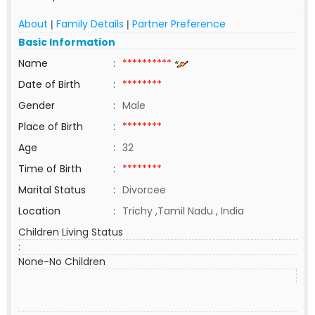
About
Family Details
Partner Preference
|
|
Basic Information
Name
:
**********
Date of Birth
:
********
Gender
:
Male
Place of Birth
:
********
Age
:
32
Time of Birth
:
********
Marital Status
:
Divorcee
Location
:
Trichy ,Tamil Nadu , India
Children Living Status
:
None-No Children