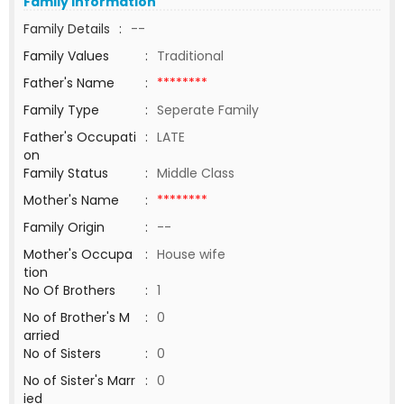
Family Information
Family Details
:
--
Family Values
:
Traditional
Father's Name
:
********
Family Type
:
Seperate Family
Father's Occupati
:
LATE
on
Family Status
:
Middle Class
Mother's Name
:
********
Family Origin
:
--
Mother's Occupa
:
House wife
tion
No Of Brothers
:
1
No of Brother's M
:
0
arried
No of Sisters
:
0
No of Sister's Marr
:
0
ied