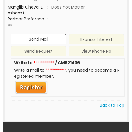
Manglik(Chevai D
:
Does not Matter
osham)
Partner Perferenc
:
es
Send Mail
Express Interest
Send Request
View Phone No
Write to
**********
/ CM821436
Write a mail to
**********
, you need to become a R
egistered member.
Back to Top