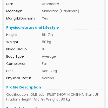
Star
:
Uthradam
Moonsign
:
Maharam (Capricorn)
Manglik/Dosham
:
Yes
Physical status and Lifestyle
Height
:
5ft 7in
Weight
:
80 kg
Blood Group
:
B+
Body Type
:
Average
Complexion
:
Fair
Diet
:
Non-Veg
Physical Status
:
Normal
Profile Description
Qualification : DME Job : FRUIT SHOP IN CHENNAI Star : Ut
hradam Height : 5ft 7in Weight : 80 kg