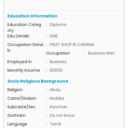
Education Information
Education Categ
:
Diploma
ory
Edu Details
:
DME
Occupation Detai
:
FRUIT SHOP IN CHENNAI
ls
Occupation
:
Business Man
Employed in
:
Business
Monthly Income
:
60000
Socio Religious Background
Religion
:
Hindu
Caste/Division
:
Reddiar
Subcaste/Sec
:
Kanchan
Gothram
:
Do not know
Language
:
Tamil