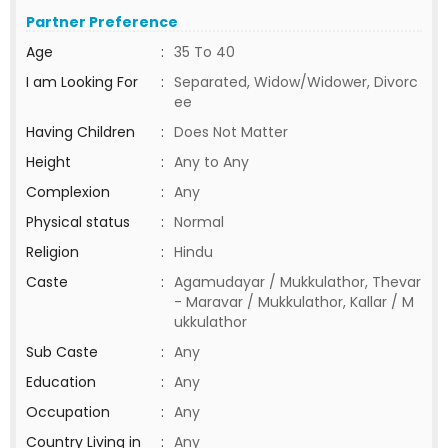
Partner Preference
Age
:
35 To 40
I am Looking For
:
Separated, Widow/Widower, Divorc
ee
Having Children
:
Does Not Matter
Height
:
Any to Any
Complexion
:
Any
Physical status
:
Normal
Religion
:
Hindu
Caste
:
Agamudayar / Mukkulathor, Thevar
- Maravar / Mukkulathor, Kallar / M
ukkulathor
Sub Caste
:
Any
Education
:
Any
Occupation
:
Any
Country Living in
:
Any