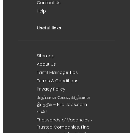
Contact Us
Help
Useful links
Sitemap
About Us
Tamil Marriage Tips
Terms & Conditions
Privacy Policy
விருப்பமான வேலை, விருப்பமான
இடத்தில் – Nila Jobs.com
உடன் !
Thousands of Vacancies •
Trusted Companies. Find