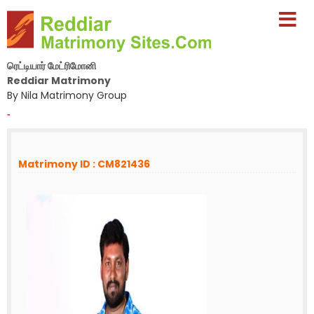
ரெட்டியார் மேட்ரிமோனி
Reddiar Matrimony
By Nila Matrimony Group
-
Matrimony ID : CM821436