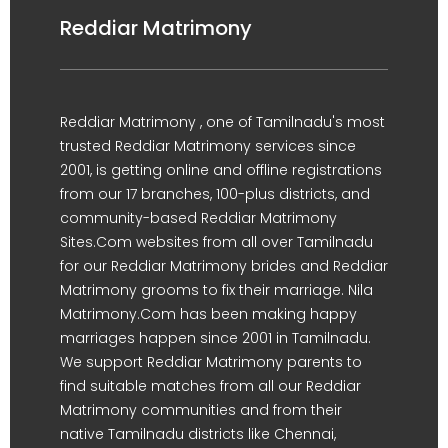
Reddiar Matrimony
Reddiar Matrimony , one of Tamilnadu's most
trusted Reddiar Matrimony services since
2001, is getting online and offline registrations
from our 17 branches, 100-plus districts, and
community-based Reddiar Matrimony
Sites.Com websites from all over Tamilnadu
for our Reddiar Matrimony brides and Reddiar
Matrimony grooms to fix their marriage. Nila
Matrimony.Com has been making happy
marriages happen since 2001 in Tamilnadu.
We support Reddiar Matrimony parents to
find suitable matches from all our Reddiar
Matrimony communities and from their
native Tamilnadu districts like Chennai,