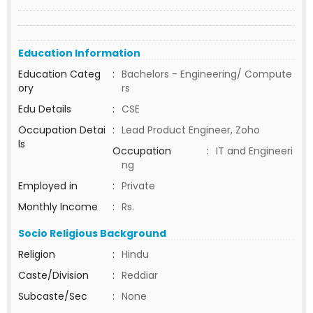
Education Information
Education Categ
:
Bachelors - Engineering/ Compute
ory
rs
Edu Details
:
CSE
Occupation Detai
:
Lead Product Engineer, Zoho
ls
Occupation
:
IT and Engineeri
ng
Employed in
:
Private
Monthly Income
:
Rs.
Socio Religious Background
Religion
:
Hindu
Caste/Division
:
Reddiar
Subcaste/Sec
:
None