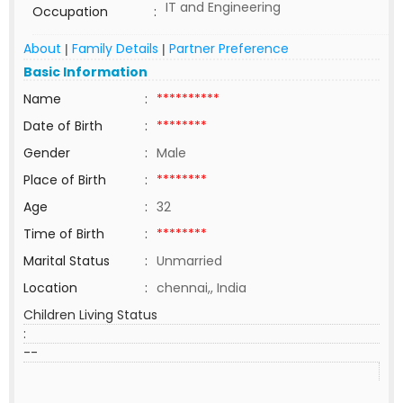
IT and Engineering
Occupation
:
About
Family Details
Partner Preference
|
|
Basic Information
Name
:
**********
Date of Birth
:
********
Gender
:
Male
Place of Birth
:
********
Age
:
32
Time of Birth
:
********
Marital Status
:
Unmarried
Location
:
chennai,, India
Children Living Status
:
--