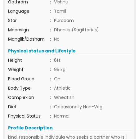
Gothram
:
Vishnu
Language
:
Tamil
Star
:
Puradam
Moonsign
:
Dhanus (Sagittarius)
Manglik/Dosham
:
No
Physical status and Lifestyle
Height
:
6ft
Weight
:
95 kg
Blood Group
:
O+
Body Type
:
Athletic
Complexion
:
Wheatish
Diet
:
Occasionally Non-Veg
Physical Status
:
Normal
Profile Description
kind, responsible individula who seeks a partner who is i