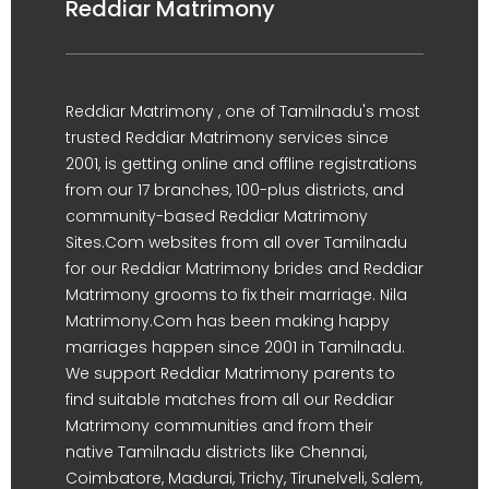
Reddiar Matrimony
Reddiar Matrimony , one of Tamilnadu's most
trusted Reddiar Matrimony services since
2001, is getting online and offline registrations
from our 17 branches, 100-plus districts, and
community-based Reddiar Matrimony
Sites.Com websites from all over Tamilnadu
for our Reddiar Matrimony brides and Reddiar
Matrimony grooms to fix their marriage. Nila
Matrimony.Com has been making happy
marriages happen since 2001 in Tamilnadu.
We support Reddiar Matrimony parents to
find suitable matches from all our Reddiar
Matrimony communities and from their
native Tamilnadu districts like Chennai,
Coimbatore, Madurai, Trichy, Tirunelveli, Salem,