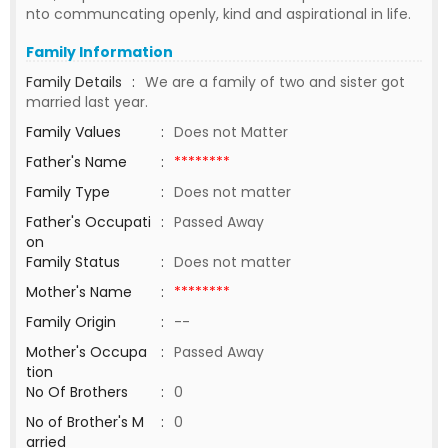
nto communcating openly, kind and aspirational in life.
Family Information
Family Details
:
We are a family of two and sister got
married last year.
Family Values
:
Does not Matter
Father's Name
:
********
Family Type
:
Does not matter
Father's Occupati
:
Passed Away
on
Family Status
:
Does not matter
Mother's Name
:
********
Family Origin
:
--
Mother's Occupa
:
Passed Away
tion
No Of Brothers
:
0
No of Brother's M
:
0
arried