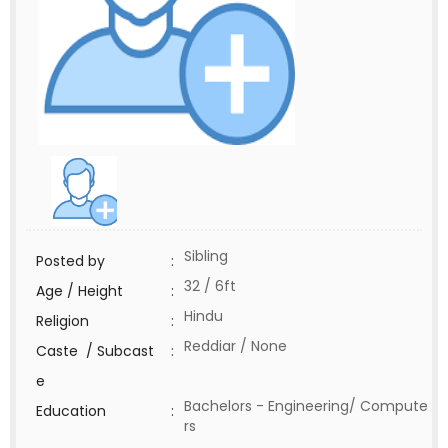
Sibling
Posted by
:
32 / 6ft
Age / Height
:
Hindu
Religion
:
Reddiar / None
Caste / Subcast
:
e
Bachelors - Engineering/ Compute
Education
:
rs