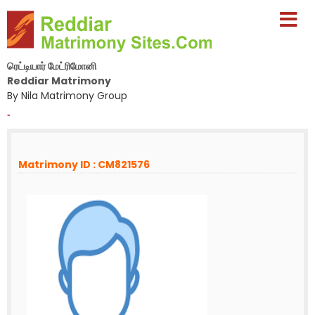
ரெட்டியார் மேட்ரிமோனி
Reddiar Matrimony
By Nila Matrimony Group
-
Matrimony ID : CM821576