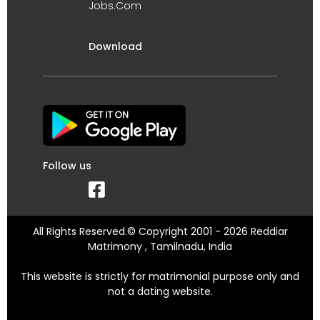
Jobs.Com
Download
Follow us
All Rights Reserved.© Copyright 2001 - 2026 Reddiar
Matrimony , Tamilnadu, India
This website is strictly for matrimonial purpose only and
not a dating website.