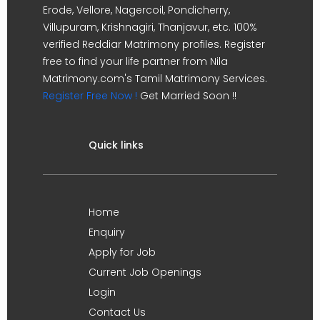
Erode, Vellore, Nagercoil, Pondicherry,
Villupuram, Krishnagiri, Thanjavur, etc. 100%
verified Reddiar Matrimony profiles. Register
free to find your life partner from Nila
Matrimony.com's Tamil Matrimony Services.
Register Free Now !
Get Married Soon !!
Quick links
Home
Enquiry
Apply for Job
Current Job Openings
Login
Contact Us