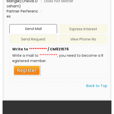
Manglik(Chevai D
:
Does not Matter
osham)
Partner Perferenc
:
es
Send Mail
Express Interest
Send Request
View Phone No
Write to
**********
/ CM821576
Write a mail to
**********
, you need to become a R
egistered member.
Back to Top