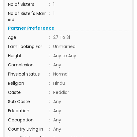
No of Sisters
:
1
No of Sister's Marr
:
1
ied
Partner Preference
Age
:
27 To 31
I am Looking For
:
Unmarried
Height
:
Any to Any
Complexion
:
Any
Physical status
:
Normal
Religion
:
Hindu
Caste
:
Reddiar
Sub Caste
:
Any
Education
:
Any
Occupation
:
Any
Country Living in
:
Any