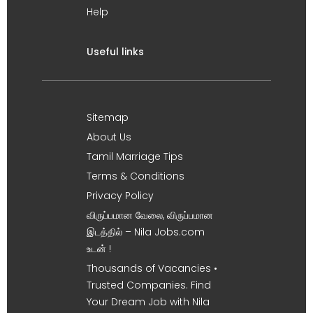
Help
Useful links
Sitemap
About Us
Tamil Marriage Tips
Terms & Conditions
Privacy Policy
விருப்பமான வேலை, விருப்பமான
இடத்தில் – Nila Jobs.com
உடன் !
Thousands of Vacancies •
Trusted Companies. Find
Your Dream Job with Nila