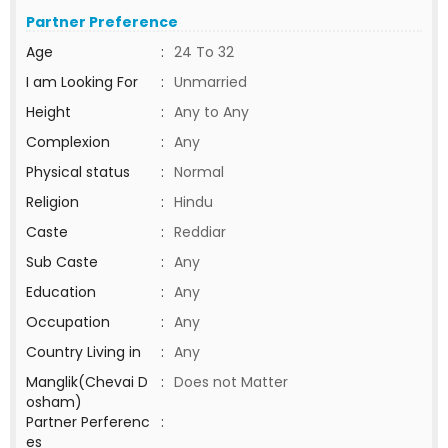
Partner Preference
Age
:
24 To 32
I am Looking For
:
Unmarried
Height
:
Any to Any
Complexion
:
Any
Physical status
:
Normal
Religion
:
Hindu
Caste
:
Reddiar
Sub Caste
:
Any
Education
:
Any
Occupation
:
Any
Country Living in
:
Any
Manglik(Chevai D
:
Does not Matter
osham)
Partner Perferenc
:
es