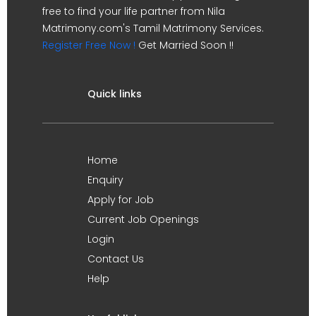
free to find your life partner from Nila
Matrimony.com's Tamil Matrimony Services.
Register Free Now !
Get Married Soon !!
Quick links
Home
Enquiry
Apply for Job
Current Job Openings
Login
Contact Us
Help