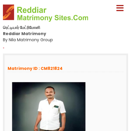
ரெட்டியார் மேட்ரிமோனி
Reddiar Matrimony
By Nila Matrimony Group
-
Matrimony ID : CM821824