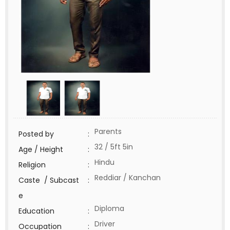
Parents
Posted by
:
32 / 5ft 5in
Age / Height
:
Hindu
Religion
:
Reddiar / Kanchan
Caste / Subcast
:
e
Diploma
Education
:
Driver
Occupation
: