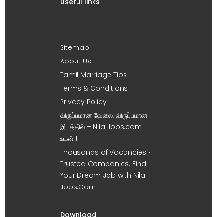
Useful links
Sitemap
About Us
Tamil Marriage Tips
Terms & Conditions
Privacy Policy
விருப்பமான வேலை, விருப்பமான
இடத்தில் – Nila Jobs.com
உடன் !
Thousands of Vacancies •
Trusted Companies. Find
Your Dream Job with Nila
Jobs.Com
Download