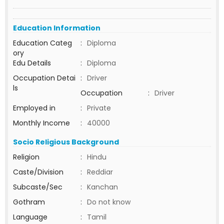
Education Information
Education Categ
:
Diploma
ory
Edu Details
:
Diploma
Occupation Detai
:
Driver
ls
Occupation
:
Driver
Employed in
:
Private
Monthly Income
:
40000
Socio Religious Background
Religion
:
Hindu
Caste/Division
:
Reddiar
Subcaste/Sec
:
Kanchan
Gothram
:
Do not know
Language
:
Tamil