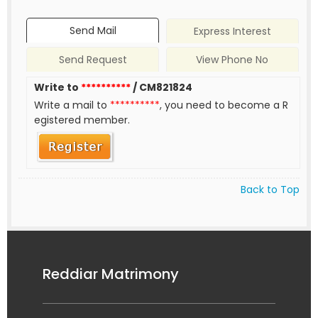
Send Mail
Express Interest
Send Request
View Phone No
Write to
**********
/ CM821824
Write a mail to
**********
, you need to become a R
egistered member.
Back to Top
Reddiar Matrimony