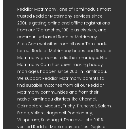
Reddiar Matrimony , one of Tamilnadu's most
trusted Reddiar Matrimony services since
2001, is getting online and offline registrations
from our 17 branches, 100-plus districts, and
community-based Reddiar Matrimony
Sites.Com websites from all over Tamilnadu
for our Reddiar Matrimony brides and Reddiar
Matrimony grooms to fix their marriage. Nila
Matrimony.Com has been making happy
marriages happen since 2001 in Tamilnadu.
We support Reddiar Matrimony parents to
find suitable matches from all our Reddiar
Matrimony communities and from their
native Tamilnadu districts like Chennai,
Coimbatore, Madurai, Trichy, Tirunelveli, Salem,
Erode, Vellore, Nagercoil, Pondicherry,
Villupuram, Krishnagiri, Thanjavur, etc. 100%
verified Reddiar Matrimony profiles. Register