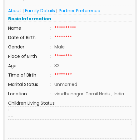
About
Family Details
Partner Preference
|
|
Basic Information
Name
:
**********
Date of Birth
:
********
Gender
:
Male
Place of Birth
:
********
Age
:
32
Time of Birth
:
********
Marital Status
:
Unmarried
Location
:
virudhunagar ,Tamil Nadu , India
Children Living Status
:
--