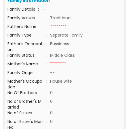
Family Information
Family Details
:
--
Family Values
:
Traditional
Father's Name
:
********
Family Type
:
Seperate Family
Father's Occupati
:
Bussiness
on
Family Status
:
Middle Class
Mother's Name
:
********
Family Origin
:
--
Mother's Occupa
:
House wife
tion
No Of Brothers
:
0
No of Brother's M
:
0
arried
No of Sisters
:
0
No of Sister's Marr
:
0
ied