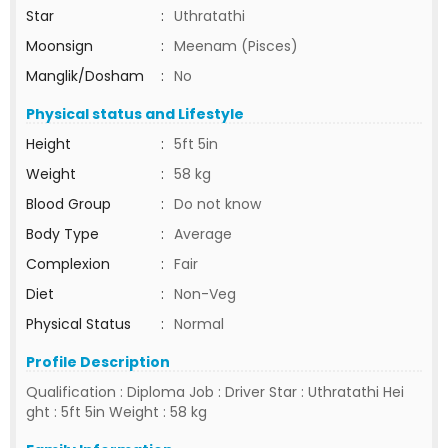
Star
:
Uthratathi
Moonsign
:
Meenam (Pisces)
Manglik/Dosham
:
No
Physical status and Lifestyle
Height
:
5ft 5in
Weight
:
58 kg
Blood Group
:
Do not know
Body Type
:
Average
Complexion
:
Fair
Diet
:
Non-Veg
Physical Status
:
Normal
Profile Description
Qualification : Diploma Job : Driver Star : Uthratathi Hei
ght : 5ft 5in Weight : 58 kg