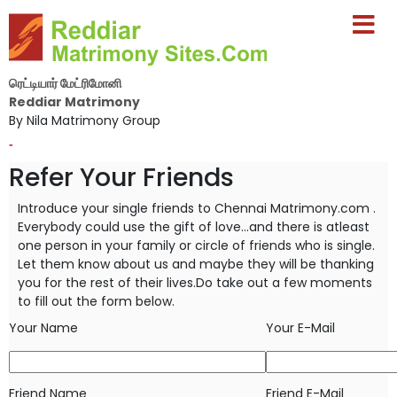
ரெட்டியார் மேட்ரிமோனி
Reddiar Matrimony
By Nila Matrimony Group
-
Refer Your Friends
Introduce your single friends to Chennai Matrimony.com .
Everybody could use the gift of love...and there is atleast
one person in your
family or circle of friends who is single.
Let them know about us and maybe they will be thanking
you for the rest of their lives.Do take
out a few moments
to fill out the form below.
Your Name
Your E-Mail
Friend Name
Friend E-Mail