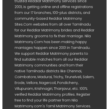
trusted Reddiar Matrimony services since
2001, is getting online and offline registrations
from our 17 branches, 100-plus districts, and
community-based Reddiar Matrimony
Sites.Com websites from all over Tamilnadu
for our Reddiar Matrimony brides and Reddiar
Matrimony grooms to fix their marriage. Nila
Matrimony.Com has been making happy
marriages happen since 2001 in Tamilnadu.
We support Reddiar Matrimony parents to
find suitable matches from all our Reddiar
Matrimony communities and from their
native Tamilnadu districts like Chennai,
Coimbatore, Madurai, Trichy, Tirunelveli, Salem,
Erode, Vellore, Nagercoil, Pondicherry,
Villupuram, Krishnagiri, Thanjavur, etc. 100%
verified Reddiar Matrimony profiles. Register
free to find your life partner from Nila
Matrimony.com's Tamil Matrimony Services.