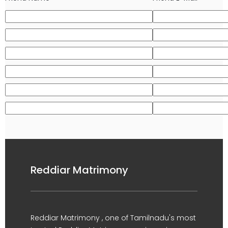
Reddiar Matrimony
Reddiar Matrimony , one of Tamilnadu's most