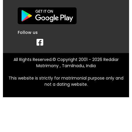
Follow us
All Rights Reserved.© Copyright 2001 - 2026 Reddiar
Matrimony , Tamilnadu, India
This website is strictly for matrimonial purpose only and
not a dating website.