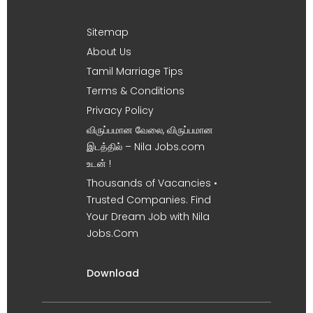
Sitemap
About Us
Tamil Marriage Tips
Terms & Conditions
Privacy Policy
விருப்பமான வேலை, விருப்பமான
இடத்தில் – Nila Jobs.com
உடன் !
Thousands of Vacancies •
Trusted Companies. Find
Your Dream Job with Nila
Jobs.Com
Download