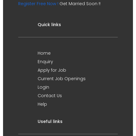
Register Free Now !
Get Married Soon !!
Quick links
Home
Enquiry
Apply for Job
Current Job Openings
Login
Contact Us
Help
Useful links