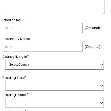
Landline No
+
+
(Optional)
Secondary Mobile
+
(Optional)
*
Country living in
*
Residing State
*
Residing District