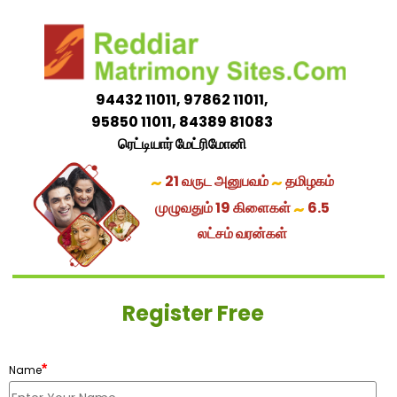
94432 11011, 97862 11011,
95850 11011, 84389 81083
ரெட்டியார் மேட்ரிமோனி
~
~
21 வருட அனுபவம்
தமிழகம்
~
முழுவதும் 19 கிளைகள்
6.5
லட்சம் வரன்கள்
Register Free
*
Name