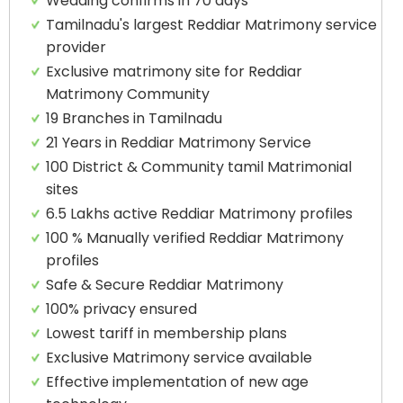
Wedding confirms in 70 days
Tamilnadu's largest Reddiar Matrimony service
provider
Exclusive matrimony site for Reddiar
Matrimony Community
19 Branches in Tamilnadu
21 Years in Reddiar Matrimony Service
100 District & Community tamil Matrimonial
sites
6.5 Lakhs active Reddiar Matrimony profiles
100 % Manually verified Reddiar Matrimony
profiles
Safe & Secure Reddiar Matrimony
100% privacy ensured
Lowest tariff in membership plans
Exclusive Matrimony service available
Effective implementation of new age