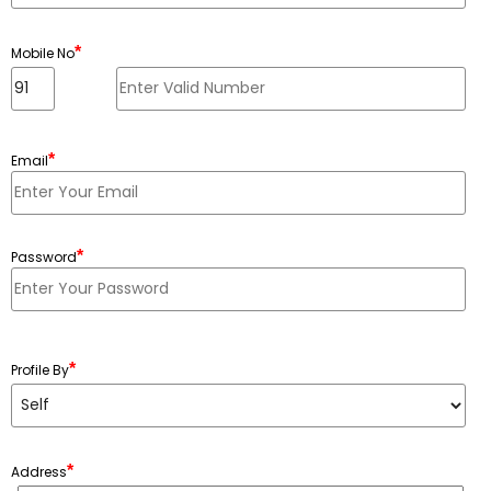
*
Mobile No
*
Email
*
Password
Minimum 6 characters, Maximum 20 characters
*
Profile By
*
Address