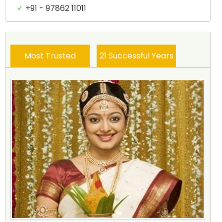
+91 - 97862 11011
Most Trusted
21 Successful Years