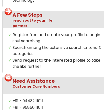
technology
A Few Steps
reach out to your life
partner
Register free and create your profile to begin
soul searching.
Search among the extensive search criteria &
categories
Send request to the interested profile to take
the like further
Need Assistance
Customer Care Numbers
+91 - 94432 11011
+91 - 95850 11011