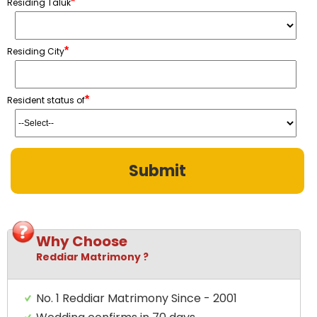
*
Residing Taluk
*
Residing City
*
Resident status of
Why Choose
Reddiar Matrimony ?
No. 1 Reddiar Matrimony Since - 2001