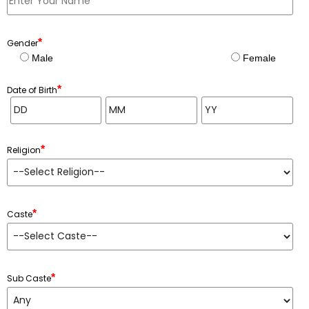
*
Gender
Male
Female
*
Date of Birth
*
Religion
*
Caste
*
Sub Caste