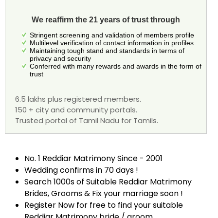
We reaffirm the 21 years of trust through
Stringent screening and validation of members profile
Multilevel verification of contact information in profiles
Maintaining tough stand and standards in terms of
privacy and security
Conferred with many rewards and awards in the form of
trust
6.5 lakhs plus registered members.
150 + city and community portals.
Trusted portal of Tamil Nadu for Tamils.
No. 1 Reddiar Matrimony Since - 2001
Wedding confirms in 70 days !
Search 1000s of Suitable Reddiar Matrimony
Brides, Grooms & Fix your marriage soon !
Register Now for free to find your suitable
Reddiar Matrimony bride / groom