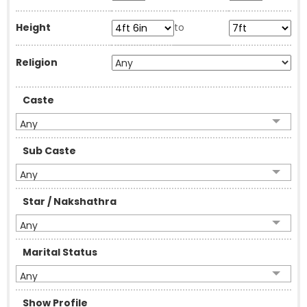
Height
to
Religion
Caste
Any
Sub Caste
Any
Star / Nakshathra
Any
Marital Status
Any
Show Profile