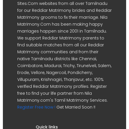
Sites.Com websites from all over Tamilnadu
for our Reddiar Matrimony brides and Reddiar
Matrimony grooms to fix their marriage. Nila
Matrimony.Com has been making happy
marriages happen since 2001 in Tamilnadu.
We support Reddiar Matrimony parents to
find suitable matches from all our Reddiar
Matrimony communities and from their
native Tamilnadu districts like Chennai,
Coimbatore, Madurai, Trichy, Tirunelveli, Salem,
Erode, Vellore, Nagercoil, Pondicherry,
Villupuram, Krishnagiri, Thanjavur, etc. 100%
verified Reddiar Matrimony profiles. Register
free to find your life partner from Nila
Matrimony.com's Tamil Matrimony Services.
Register Free Now !
Get Married Soon !!
Quick links