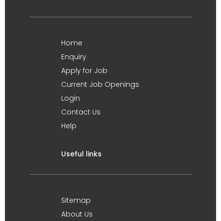
Home
Enquiry
Apply for Job
Current Job Openings
Login
Contact Us
Help
Useful links
Sitemap
About Us