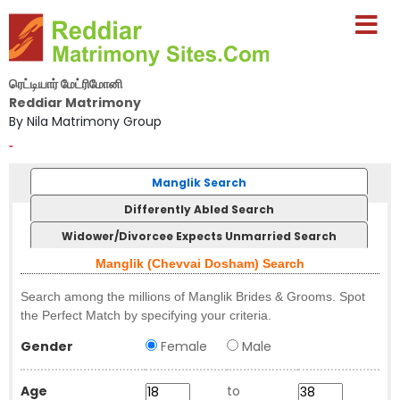
ரெட்டியார் மேட்ரிமோனி
Reddiar Matrimony
By Nila Matrimony Group
-
Manglik Search
Differently Abled Search
Widower/Divorcee Expects Unmarried Search
Manglik (Chevvai Dosham) Search
Search among the millions of Manglik Brides & Grooms. Spot
the Perfect Match by specifying your criteria.
Gender
Female
Male
Age
to