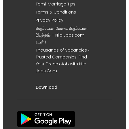
Tamil Marriage Tips
Terms & Conditions
Privacy Policy
விருப்பமான வேலை, விருப்பமான
இடத்தில் – Nila Jobs.com
உடன் !
Thousands of Vacancies •
Trusted Companies. Find
Your Dream Job with Nila
Jobs.Com
Download