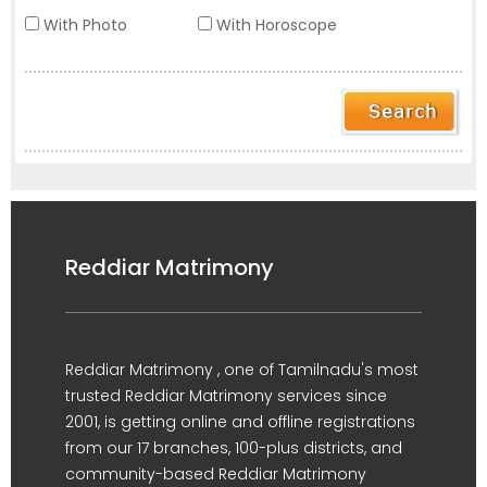
With Photo
With Horoscope
Reddiar Matrimony
Reddiar Matrimony , one of Tamilnadu's most
trusted Reddiar Matrimony services since
2001, is getting online and offline registrations
from our 17 branches, 100-plus districts, and
community-based Reddiar Matrimony