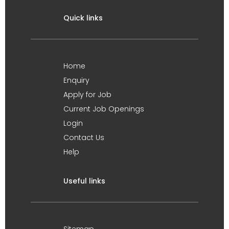
Quick links
Home
Enquiry
Apply for Job
Current Job Openings
Login
Contact Us
Help
Useful links
Sitemap