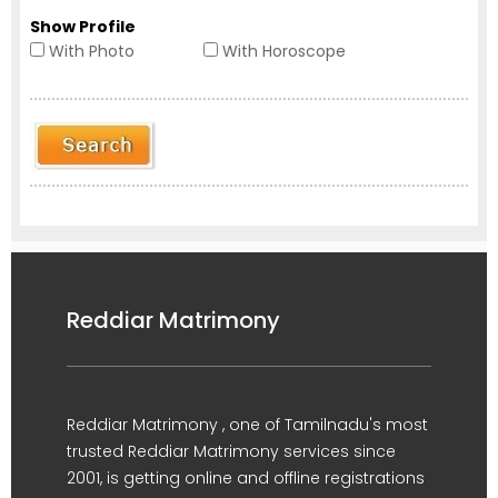
Show Profile
With Photo
With Horoscope
Reddiar Matrimony
Reddiar Matrimony , one of Tamilnadu's most
trusted Reddiar Matrimony services since
2001, is getting online and offline registrations