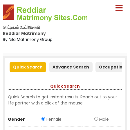
ரெட்டியார் மேட்ரிமோனி
Reddiar Matrimony
By Nila Matrimony Group
-
Quick Search
Advance Search
Occupation S
Quick Search
Quick Search to get instant results. Reach out to your
life partner with a click of the mouse.
Gender
Female
Male