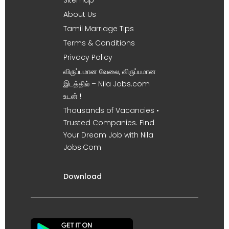
About Us
Tamil Marriage Tips
Terms & Conditions
Privacy Policy
விருப்பமான வேலை, விருப்பமான
இடத்தில் – Nila Jobs.com
உடன் !
Thousands of Vacancies •
Trusted Companies. Find
Your Dream Job with Nila
Jobs.Com
Download