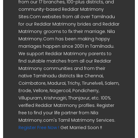
from our 17 branches, 100-plus districts, and
community-based Reddiar Matrimony
Sites.Com websites from all over Tamilnadu
for our Reddiar Matrimony brides and Reddiar
Matrimony grooms to fix their marriage. Nila
Matrimony.Com has been making happy
marriages happen since 2001 in Tamilnadu.
We support Reddiar Matrimony parents to
find suitable matches from all our Reddiar
Matrimony communities and from their
native Tamilnadu districts like Chennai,
Coimbatore, Madurai, Trichy, Tirunelveli, Salem,
Erode, Vellore, Nagercoil, Pondicherry,
Villupuram, Krishnagiri, Thanjavur, etc. 100%
verified Reddiar Matrimony profiles. Register
free to find your life partner from Nila
Matrimony.com's Tamil Matrimony Services.
Register Free Now !
Get Married Soon !!