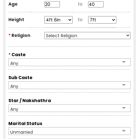
Age
to
Height
to
*
Religion
*
Caste
Any
Sub Caste
Any
Star / Nakshathra
Any
Marital Status
Unmarried