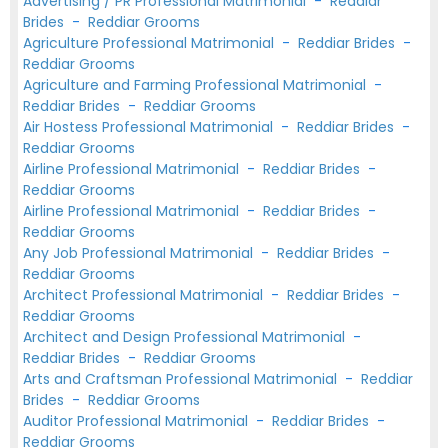
Advertising / PR Professional Matrimonial
-
Reddiar
Brides
-
Reddiar Grooms
Agriculture Professional Matrimonial
-
Reddiar Brides
-
Reddiar Grooms
Agriculture and Farming Professional Matrimonial
-
Reddiar Brides
-
Reddiar Grooms
Air Hostess Professional Matrimonial
-
Reddiar Brides
-
Reddiar Grooms
Airline Professional Matrimonial
-
Reddiar Brides
-
Reddiar Grooms
Airline Professional Matrimonial
-
Reddiar Brides
-
Reddiar Grooms
Any Job Professional Matrimonial
-
Reddiar Brides
-
Reddiar Grooms
Architect Professional Matrimonial
-
Reddiar Brides
-
Reddiar Grooms
Architect and Design Professional Matrimonial
-
Reddiar Brides
-
Reddiar Grooms
Arts and Craftsman Professional Matrimonial
-
Reddiar
Brides
-
Reddiar Grooms
Auditor Professional Matrimonial
-
Reddiar Brides
-
Reddiar Grooms