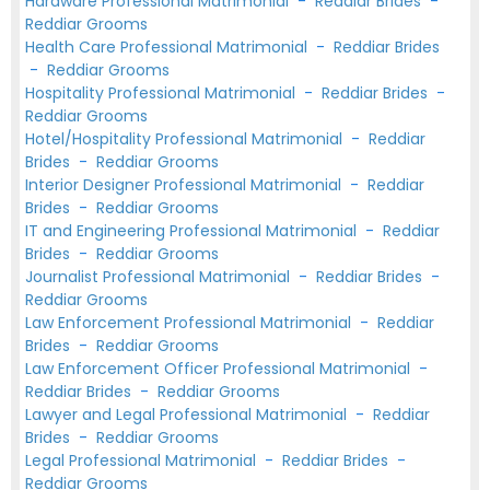
Hardware Professional Matrimonial
-
Reddiar Brides
-
Reddiar Grooms
Health Care Professional Matrimonial
-
Reddiar Brides
-
Reddiar Grooms
Hospitality Professional Matrimonial
-
Reddiar Brides
-
Reddiar Grooms
Hotel/Hospitality Professional Matrimonial
-
Reddiar
Brides
-
Reddiar Grooms
Interior Designer Professional Matrimonial
-
Reddiar
Brides
-
Reddiar Grooms
IT and Engineering Professional Matrimonial
-
Reddiar
Brides
-
Reddiar Grooms
Journalist Professional Matrimonial
-
Reddiar Brides
-
Reddiar Grooms
Law Enforcement Professional Matrimonial
-
Reddiar
Brides
-
Reddiar Grooms
Law Enforcement Officer Professional Matrimonial
-
Reddiar Brides
-
Reddiar Grooms
Lawyer and Legal Professional Matrimonial
-
Reddiar
Brides
-
Reddiar Grooms
Legal Professional Matrimonial
-
Reddiar Brides
-
Reddiar Grooms