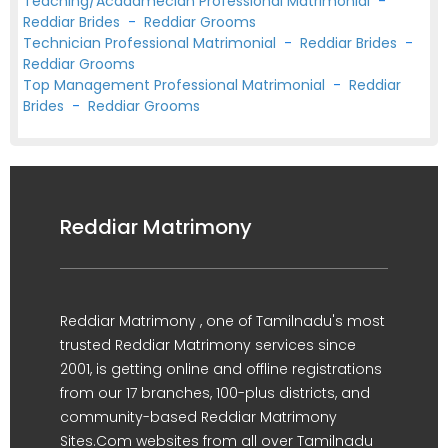
Teaching/Acadamecian Professional Matrimonial
-
Reddiar Brides
-
Reddiar Grooms
Technician Professional Matrimonial
-
Reddiar Brides
-
Reddiar Grooms
Top Management Professional Matrimonial
-
Reddiar
Brides
-
Reddiar Grooms
Reddiar Matrimony
Reddiar Matrimony , one of Tamilnadu's most
trusted Reddiar Matrimony services since
2001, is getting online and offline registrations
from our 17 branches, 100-plus districts, and
community-based Reddiar Matrimony
Sites.Com websites from all over Tamilnadu