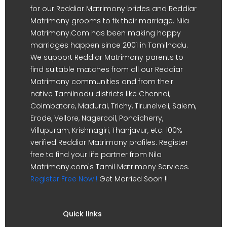
for our Reddiar Matrimony brides and Reddiar
Matrimony grooms to fix their marriage. Nila
Matrimony.Com has been making happy
marriages happen since 2001 in Tamilnadu.
We support Reddiar Matrimony parents to
find suitable matches from all our Reddiar
Matrimony communities and from their
native Tamilnadu districts like Chennai,
Coimbatore, Madurai, Trichy, Tirunelveli, Salem,
Erode, Vellore, Nagercoil, Pondicherry,
Villupuram, Krishnagiri, Thanjavur, etc. 100%
verified Reddiar Matrimony profiles. Register
free to find your life partner from Nila
Matrimony.com's Tamil Matrimony Services.
Register Free Now !
Get Married Soon !!
Quick links