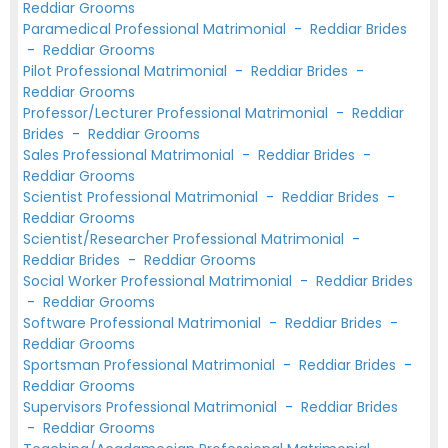
Reddiar Grooms
Paramedical Professional Matrimonial
-
Reddiar Brides
-
Reddiar Grooms
Pilot Professional Matrimonial
-
Reddiar Brides
-
Reddiar Grooms
Professor/Lecturer Professional Matrimonial
-
Reddiar
Brides
-
Reddiar Grooms
Sales Professional Matrimonial
-
Reddiar Brides
-
Reddiar Grooms
Scientist Professional Matrimonial
-
Reddiar Brides
-
Reddiar Grooms
Scientist/Researcher Professional Matrimonial
-
Reddiar Brides
-
Reddiar Grooms
Social Worker Professional Matrimonial
-
Reddiar Brides
-
Reddiar Grooms
Software Professional Matrimonial
-
Reddiar Brides
-
Reddiar Grooms
Sportsman Professional Matrimonial
-
Reddiar Brides
-
Reddiar Grooms
Supervisors Professional Matrimonial
-
Reddiar Brides
-
Reddiar Grooms