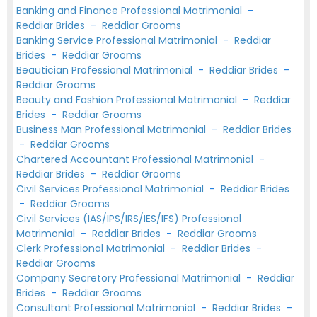
Banking and Finance Professional Matrimonial
-
Reddiar Brides
-
Reddiar Grooms
Banking Service Professional Matrimonial
-
Reddiar
Brides
-
Reddiar Grooms
Beautician Professional Matrimonial
-
Reddiar Brides
-
Reddiar Grooms
Beauty and Fashion Professional Matrimonial
-
Reddiar
Brides
-
Reddiar Grooms
Business Man Professional Matrimonial
-
Reddiar Brides
-
Reddiar Grooms
Chartered Accountant Professional Matrimonial
-
Reddiar Brides
-
Reddiar Grooms
Civil Services Professional Matrimonial
-
Reddiar Brides
-
Reddiar Grooms
Civil Services (IAS/IPS/IRS/IES/IFS) Professional
Matrimonial
-
Reddiar Brides
-
Reddiar Grooms
Clerk Professional Matrimonial
-
Reddiar Brides
-
Reddiar Grooms
Company Secretory Professional Matrimonial
-
Reddiar
Brides
-
Reddiar Grooms
Consultant Professional Matrimonial
-
Reddiar Brides
-