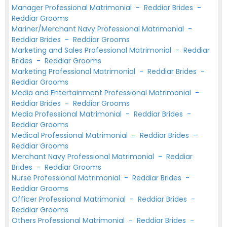
Manager Professional Matrimonial
-
Reddiar Brides
-
Reddiar Grooms
Mariner/Merchant Navy Professional Matrimonial
-
Reddiar Brides
-
Reddiar Grooms
Marketing and Sales Professional Matrimonial
-
Reddiar
Brides
-
Reddiar Grooms
Marketing Professional Matrimonial
-
Reddiar Brides
-
Reddiar Grooms
Media and Entertainment Professional Matrimonial
-
Reddiar Brides
-
Reddiar Grooms
Media Professional Matrimonial
-
Reddiar Brides
-
Reddiar Grooms
Medical Professional Matrimonial
-
Reddiar Brides
-
Reddiar Grooms
Merchant Navy Professional Matrimonial
-
Reddiar
Brides
-
Reddiar Grooms
Nurse Professional Matrimonial
-
Reddiar Brides
-
Reddiar Grooms
Officer Professional Matrimonial
-
Reddiar Brides
-
Reddiar Grooms
Others Professional Matrimonial
-
Reddiar Brides
-