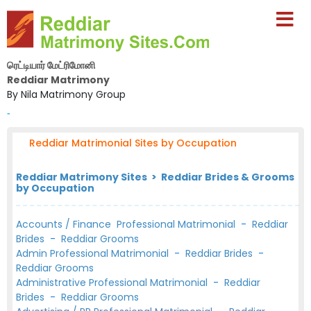
ரெட்டியார் மேட்ரிமோனி
Reddiar Matrimony
By Nila Matrimony Group
-
Reddiar Matrimonial Sites by Occupation
Reddiar Matrimony Sites > Reddiar Brides & Grooms
by Occupation
Accounts / Finance Professional Matrimonial
-
Reddiar
Brides
-
Reddiar Grooms
Admin Professional Matrimonial
-
Reddiar Brides
-
Reddiar Grooms
Administrative Professional Matrimonial
-
Reddiar
Brides
-
Reddiar Grooms