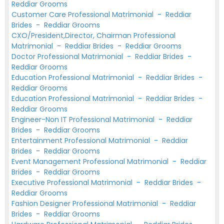
Reddiar Grooms
Customer Care Professional Matrimonial
-
Reddiar
Brides
-
Reddiar Grooms
CXO/President,Director, Chairman Professional
Matrimonial
-
Reddiar Brides
-
Reddiar Grooms
Doctor Professional Matrimonial
-
Reddiar Brides
-
Reddiar Grooms
Education Professional Matrimonial
-
Reddiar Brides
-
Reddiar Grooms
Education Professional Matrimonial
-
Reddiar Brides
-
Reddiar Grooms
Engineer-Non IT Professional Matrimonial
-
Reddiar
Brides
-
Reddiar Grooms
Entertainment Professional Matrimonial
-
Reddiar
Brides
-
Reddiar Grooms
Event Management Professional Matrimonial
-
Reddiar
Brides
-
Reddiar Grooms
Executive Professional Matrimonial
-
Reddiar Brides
-
Reddiar Grooms
Fashion Designer Professional Matrimonial
-
Reddiar
Brides
-
Reddiar Grooms