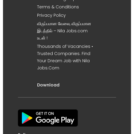
Terms & Conditions
Privacy Policy
விருப்பமான வேலை, விருப்பமான
இடத்தில் – Nila Jobs.com
உடன் !
Thousands of Vacancies •
Trusted Companies. Find
Your Dream Job with Nila
Jobs.Com
Download