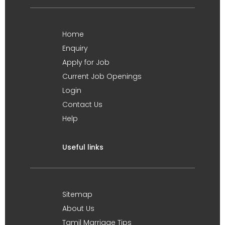
Home
Enquiry
Apply for Job
Current Job Openings
Login
Contact Us
Help
Useful links
Sitemap
About Us
Tamil Marriage Tips