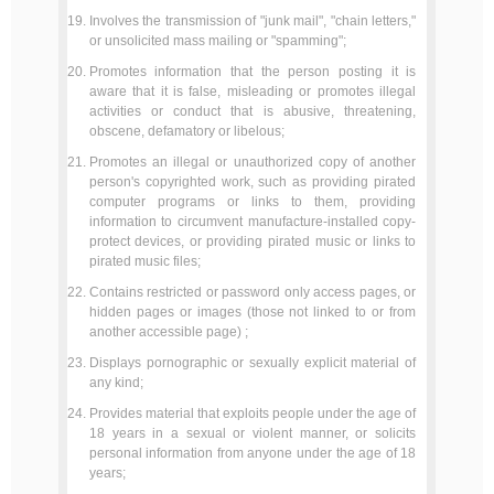
Involves the transmission of "junk mail", "chain letters,"
or unsolicited mass mailing or "spamming";
Promotes information that the person posting it is
aware that it is false, misleading or promotes illegal
activities or conduct that is abusive, threatening,
obscene, defamatory or libelous;
Promotes an illegal or unauthorized copy of another
person's copyrighted work, such as providing pirated
computer programs or links to them, providing
information to circumvent manufacture-installed copy-
protect devices, or providing pirated music or links to
pirated music files;
Contains restricted or password only access pages, or
hidden pages or images (those not linked to or from
another accessible page) ;
Displays pornographic or sexually explicit material of
any kind;
Provides material that exploits people under the age of
18 years in a sexual or violent manner, or solicits
personal information from anyone under the age of 18
years;