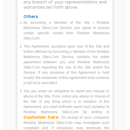
any breach of your representations and
warranties set forth above.
Others
By becoming a Member of the Site / Reddiar
Matrimony Sites.Com Service, you agree to receive
certain specific emails from Reddiar Matrimony
Sites.Com .
This Agreement, accepted upon use of the Site and
further affirmed by becoming a Member of the Reddiar
Matrimony Sites.Com Service, contains the entire
agreement between you and Reddiar Matrimony
Sites.Com regarding the use of the Site and/or the
Service. If any provision of this Agreement is held
invalid, the remainder of this Agreement shall continue
in full force and effect.
You are under an obligation to report any misuse or
abuse of the Site. If you notice any abuse or misuse of
the Site or any thing which is in violation of this
Agreement, you shall forthwith report such violation to
Reddiar Matrimony Sites.Com by writing to
Customer Care
. On receipt of such complaint,
Reddiar Matrimony Sites.Com may investigate such
complaint and if necessary may terminate the