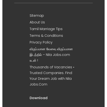
Sitemap
About Us
Tamil Marriage Tips
Terms & Conditions
Privacy Policy
விருப்பமான வேலை, விருப்பமான
இடத்தில் – Nila Jobs.com
உடன் !
Thousands of Vacancies •
Trusted Companies. Find
Your Dream Job with Nila
Jobs.Com
Download