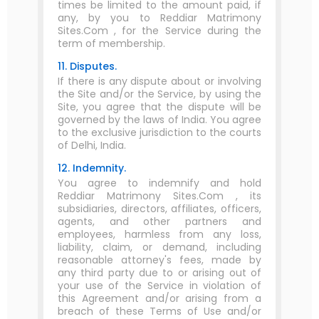
times be limited to the amount paid, if
any, by you to Reddiar Matrimony
Sites.Com , for the Service during the
term of membership.
11. Disputes.
If there is any dispute about or involving
the Site and/or the Service, by using the
Site, you agree that the dispute will be
governed by the laws of India. You agree
to the exclusive jurisdiction to the courts
of Delhi, India.
12. Indemnity.
You agree to indemnify and hold
Reddiar Matrimony Sites.Com , its
subsidiaries, directors, affiliates, officers,
agents, and other partners and
employees, harmless from any loss,
liability, claim, or demand, including
reasonable attorney's fees, made by
any third party due to or arising out of
your use of the Service in violation of
this Agreement and/or arising from a
breach of these Terms of Use and/or