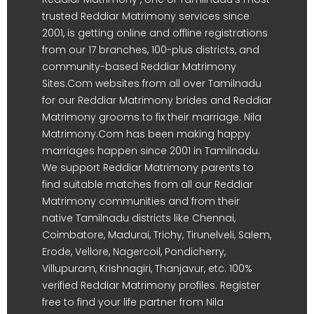
trusted Reddiar Matrimony services since
2001, is getting online and offline registrations
from our 17 branches, 100-plus districts, and
community-based Reddiar Matrimony
Sites.Com websites from all over Tamilnadu
for our Reddiar Matrimony brides and Reddiar
Matrimony grooms to fix their marriage. Nila
Matrimony.Com has been making happy
marriages happen since 2001 in Tamilnadu.
We support Reddiar Matrimony parents to
find suitable matches from all our Reddiar
Matrimony communities and from their
native Tamilnadu districts like Chennai,
Coimbatore, Madurai, Trichy, Tirunelveli, Salem,
Erode, Vellore, Nagercoil, Pondicherry,
Villupuram, Krishnagiri, Thanjavur, etc. 100%
verified Reddiar Matrimony profiles. Register
free to find your life partner from Nila