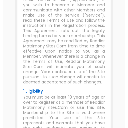
you wish to become a Member and
communicate with other Members and
make use of the service ("Service"),
read these Terms of Use and follow the
instructions in the Registration process.
This Agreement sets out the legally
binding terms for your membership. This
Agreement may be modified by Reddiar
Matrimony Sites.Com from time to time
effective upon notice to you as a
Member. Whenever there is a change in
the Terms of Use, Reddiar Matrimony
Sites.Com will intimate you of such
change. Your continued use of the Site
pursuant to such change will constitute
deemed acceptance of such changes.
1.Eligibility
You must be at least 18 years of age or
over to Register as a member of Reddiar
Matrimony Sites.Com or use this Site.
Membership to the Site is void where
prohibited. Your use of this Site
represents and warrants that you have