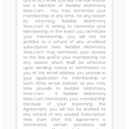
and effect while you use the Site and/or
are a Member of Reddiar Matrimony
Sites.Com . You may terminate your
membership at any time, for any reason
by informing Reddiar Matrimony
Sites.Com in writing to terminate your
Membership. In the event you terminate
your membership, you will not be
entitled to a refund of any unutilized
subscription fees. Reddiar Matrimony
Sites.Com may terminate your access
to the Site and/or your membership for
any reason which shall be effective
upon sending notice of termination to
you at the email address you provide in
your application for membership or
such other email address as you may
later provide to Reddiar Matrimony
Sites.Com . If Reddiar Matrimony
Sites.Com terminates your membership
because of your breaching the
Agreement, you will not be entitled to
any refund of any unused Subscription
fees. Even after this Agreement is
terminated, certain provisions will