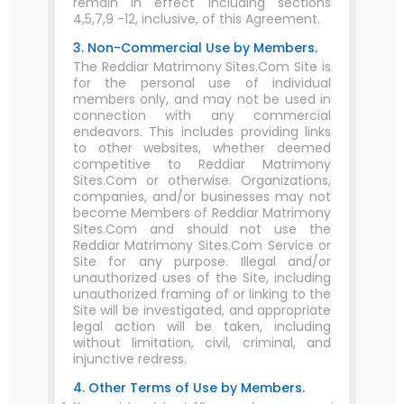
remain in effect including sections
4,5,7,9 -12, inclusive, of this Agreement.
3. Non-Commercial Use by Members.
The Reddiar Matrimony Sites.Com Site is
for the personal use of individual
members only, and may not be used in
connection with any commercial
endeavors. This includes providing links
to other websites, whether deemed
competitive to Reddiar Matrimony
Sites.Com or otherwise. Organizations,
companies, and/or businesses may not
become Members of Reddiar Matrimony
Sites.Com and should not use the
Reddiar Matrimony Sites.Com Service or
Site for any purpose. Illegal and/or
unauthorized uses of the Site, including
unauthorized framing of or linking to the
Site will be investigated, and appropriate
legal action will be taken, including
without limitation, civil, criminal, and
injunctive redress.
4. Other Terms of Use by Members.