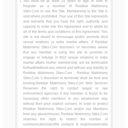
You must be at least 18 years of age or over to
Register as a member of Reddiar Matrimony
Sites.Com or use this Site. Membership to the Site is
void where prohibited. Your use of this Site represents
and warrants that you have the right, authority, and
capacity to enter into this Agreement and to abide by
all of the terms and conditions of this Agreement. This
site is not meant to encourage and/or promote illicit
sexual relations or extra marital affairs. If Reddiar
Matrimony Sites.Com discovers or becomes aware
that any member is using this site to promote or
engage or indulge in illicit sexual relations or extra
marital affairs his/her membership will be terminated
forthwith/without any refund and without any liability to
Reddiar Matrimony Sites.Com . Reddiar Matrimony
Sites.Com 's discretion to terminate shall be final and
binding.Reddiar Matrimony Sites.Com Web Services
Reserves the right to contact leagal or law
enforcement agencies if any member is found to be
harassing other members in any whatsoever way
without their prior explicit consent. In order to protect
Reddiar Matrimony Sites.Com and/or our Members
from any abuse/misuse, Reddiar Matrimony Sites.Com
reserves the right to restrict the number of
communications/profile contacts & responses/emails