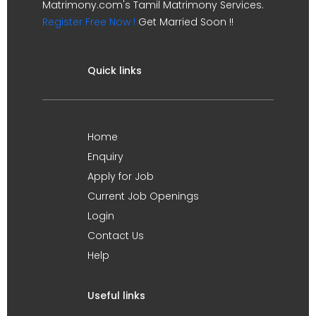
Matrimony.com's Tamil Matrimony Services.
Register Free Now !
Get Married Soon !!
Quick links
Home
Enquiry
Apply for Job
Current Job Openings
Login
Contact Us
Help
Useful links