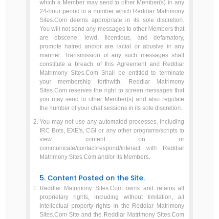
which a Member may send to other Member(s) in any
24-hour period to a number which Reddiar Matrimony
Sites.Com deems appropriate in its sole discretion.
You will not send any messages to other Members that
are obscene, lewd, licentious, and defamatory,
promote hatred and/or are racial or abusive in any
manner. Transmission of any such messages shall
constitute a breach of this Agreement and Reddiar
Matrimony Sites.Com Shall be entitled to terminate
your membership forthwith. Reddiar Matrimony
Sites.Com reserves the right to screen messages that
you may send to other Member(s) and also regulate
the number of your chat sessions in its sole discretion.
You may not use any automated processes, including
IRC Bots, EXE's, CGI or any other programs/scripts to
view content on or
communicate/contact/respond/interact with Reddiar
Matrimony Sites.Com and/or its Members.
5. Content Posted on the Site.
Reddiar Matrimony Sites.Com owns and retains all
proprietary rights, including without limitation, all
intellectual property rights in the Reddiar Matrimony
Sites.Com Site and the Reddiar Matrimony Sites.Com