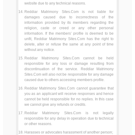
website due to any technical reasons.
Reddiar Matrimony Sites.Com is not liable for
damages caused due to incorrectness of the
information provided by its members regarding the
religion, caste or creed or any other personal
information. If the members’ profile is deemed to be
unfit, Reddiar Matrimony Sites.Com has the right to
delete, alter or refuse the same at any point of time
without any notice.
Reddiar Matrimony Sites.Com cannot be held
responsible for any loss or damage resulting from
discontinuation of the service. Reddiar Matrimony
Sites.Com will also not be responsible for any damage
caused due to others accessing members profile.
Reddiar Matrimony Sites.Com cannot guarantee that
you as an applicant will receive responses and hence
cannot be held responsible for no replies. In this case
we cannot give any refunds or credits.
Reddiar Matrimony Sites.Com is not legally
responsible for any delay in operation due to technical
or other reasons.
Harasses or advocates harassment of another person;