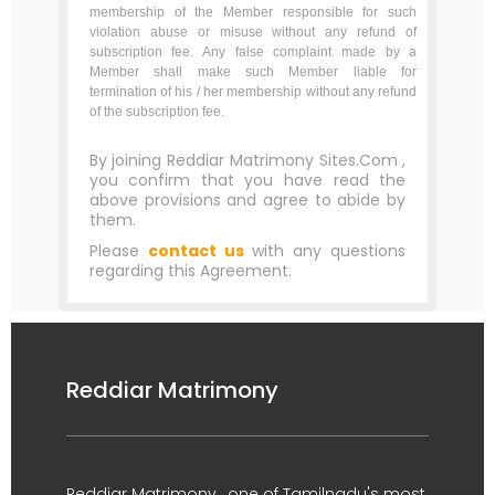
membership of the Member responsible for such
violation abuse or misuse without any refund of
subscription fee. Any false complaint made by a
Member shall make such Member liable for
termination of his / her membership without any refund
of the subscription fee.
By joining Reddiar Matrimony Sites.Com ,
you confirm that you have read the
above provisions and agree to abide by
them.
Please
contact us
with any questions
regarding this Agreement.
Reddiar Matrimony
Reddiar Matrimony , one of Tamilnadu's most