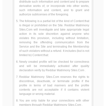
distribute such information and content and to prepare
derivative works of, or incorporate into other works,
such information and content, and to grant and
authorize sublicenses of the foregoing.
The following is a partial list of the kind of Content that
is illegal or prohibited on the Site. Reddiar Matrimony
Sites.Com will investigate and take appropriate legal
action in its sole discretion against anyone who
violates this provision, including without limitation,
removing the offending communication from the
Service and the Site and terminating the Membership
of such violators without a refund. It includes (but is not
limited to) Content that:
Newly created profile will be checked for correctness
and will be immediately activated after quality
declaration verify by Reddiar Matrimony Sites.Com .
Reddiar Matrimony Sites.Com reserves the rights to
discontinue, deactivate, or terminate profile if the
profile in terms of bad manners and the profile
contents are not acceptable if it contains violent
language or wrong material.
You are only liable for your connections with other
members through Reddiar Matrimony Sites.Com .