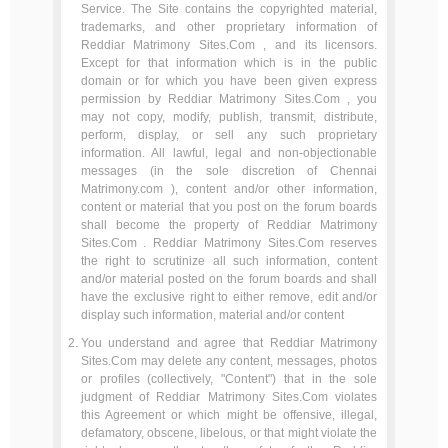
Service. The Site contains the copyrighted material,
trademarks, and other proprietary information of
Reddiar Matrimony Sites.Com , and its licensors.
Except for that information which is in the public
domain or for which you have been given express
permission by Reddiar Matrimony Sites.Com , you
may not copy, modify, publish, transmit, distribute,
perform, display, or sell any such proprietary
information. All lawful, legal and non-objectionable
messages (in the sole discretion of Chennai
Matrimony.com ), content and/or other information,
content or material that you post on the forum boards
shall become the property of Reddiar Matrimony
Sites.Com . Reddiar Matrimony Sites.Com reserves
the right to scrutinize all such information, content
and/or material posted on the forum boards and shall
have the exclusive right to either remove, edit and/or
display such information, material and/or content
You understand and agree that Reddiar Matrimony
Sites.Com may delete any content, messages, photos
or profiles (collectively, "Content") that in the sole
judgment of Reddiar Matrimony Sites.Com violates
this Agreement or which might be offensive, illegal,
defamatory, obscene, libelous, or that might violate the