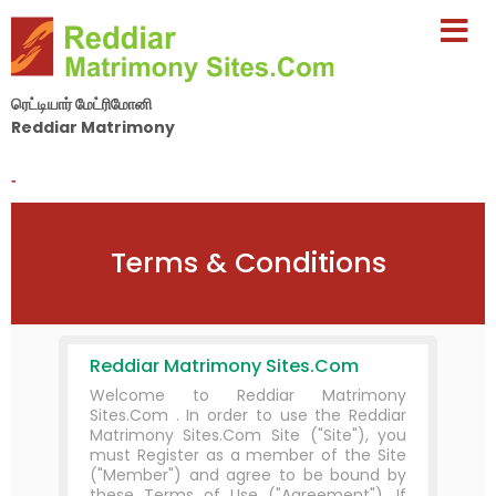
ரெட்டியார் மேட்ரிமோனி
Reddiar Matrimony
By Nila Matrimony Group
-
Terms & Conditions
Reddiar Matrimony Sites.Com
Welcome to Reddiar Matrimony
Sites.Com . In order to use the Reddiar
Matrimony Sites.Com Site ("Site"), you
must Register as a member of the Site
("Member") and agree to be bound by
these Terms of Use ("Agreement"). If