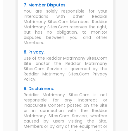
7. Member Disputes.
You are solely responsible for your
interactions with other Reddiar
Matrimony Sites.Com Members. Reddiar
Matrimony Sites.Com reserves the right,
but has no obligation, to monitor
disputes between you and other
Members.
8. Privacy.
Use of the Reddiar Matrimony Sites.Com
Site and/or the Reddiar Matrimony
Sites.Com Service is governed by the
Reddiar Matrimony Sites.Com Privacy
Policy.
9. Disclaimers.
Reddiar Matrimony Sites.Com is not
responsible for any incorrect or
inaccurate Content posted on the Site
or in connection with the Reddiar
Matrimony Sites.Com Service, whether
caused by users visiting the Site,
Members or by any of the equipment or