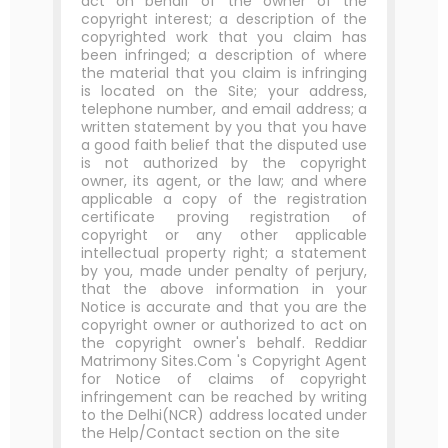
act on behalf of the owner of the
copyright interest; a description of the
copyrighted work that you claim has
been infringed; a description of where
the material that you claim is infringing
is located on the Site; your address,
telephone number, and email address; a
written statement by you that you have
a good faith belief that the disputed use
is not authorized by the copyright
owner, its agent, or the law; and where
applicable a copy of the registration
certificate proving registration of
copyright or any other applicable
intellectual property right; a statement
by you, made under penalty of perjury,
that the above information in your
Notice is accurate and that you are the
copyright owner or authorized to act on
the copyright owner's behalf. Reddiar
Matrimony Sites.Com 's Copyright Agent
for Notice of claims of copyright
infringement can be reached by writing
to the Delhi(NCR) address located under
the Help/Contact section on the site