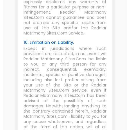
expressly disclaims any warranty of
fitness for a particular purpose or non-
infringement. Reddiar Matrimony
Sites.Com cannot guarantee and does
not promise any specific results from
use of the Site and/or the Reddiar
Matrimony Sites.Com Service.
10. Limitation on Liability.
Except in jurisdictions where such
provisions are restricted, in no event will
Reddiar Matrimony Sites.Com be liable
to you or any third person for any
indirect, consequential, exemplary,
incidental, special or punitive damages,
including also lost profits arising from
your use of the Site or the Reddiar
Matrimony Sites.Com Service, even if
Reddiar Matrimony Sites.Com has been
advised of the possibility of such
damages. Notwithstanding anything to
the contrary contained herein, Reddiar
Matrimony Sites.Com , liability to you for
any cause whatsoever, and regardless
of the form of the action, will at all