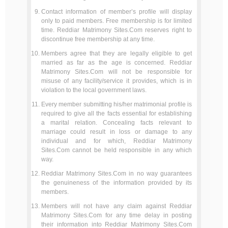
Contact information of member’s profile will display
only to paid members. Free membership is for limited
time. Reddiar Matrimony Sites.Com reserves right to
discontinue free membership at any time.
Members agree that they are legally eligible to get
married as far as the age is concerned. Reddiar
Matrimony Sites.Com will not be responsible for
misuse of any facility/service it provides, which is in
violation to the local government laws.
Every member submitting his/her matrimonial profile is
required to give all the facts essential for establishing
a marital relation. Concealing facts relevant to
marriage could result in loss or damage to any
individual and for which, Reddiar Matrimony
Sites.Com cannot be held responsible in any which
way.
Reddiar Matrimony Sites.Com in no way guarantees
the genuineness of the information provided by its
members.
Members will not have any claim against Reddiar
Matrimony Sites.Com for any time delay in posting
their information into Reddiar Matrimony Sites.Com