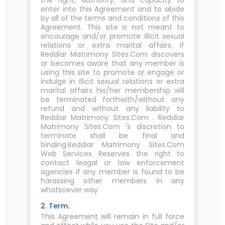
the right, authority, and capacity to
enter into this Agreement and to abide
by all of the terms and conditions of this
Agreement. This site is not meant to
encourage and/or promote illicit sexual
relations or extra marital affairs. If
Reddiar Matrimony Sites.Com discovers
or becomes aware that any member is
using this site to promote or engage or
indulge in illicit sexual relations or extra
marital affairs his/her membership will
be terminated forthwith/without any
refund and without any liability to
Reddiar Matrimony Sites.Com . Reddiar
Matrimony Sites.Com 's discretion to
terminate shall be final and
binding.Reddiar Matrimony Sites.Com
Web Services Reserves the right to
contact leagal or law enforcement
agencies if any member is found to be
harassing other members in any
whatsoever way
2. Term.
This Agreement will remain in full force