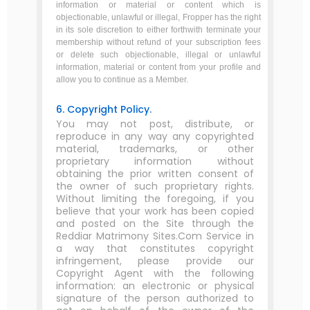
information or material or content which is
objectionable, unlawful or illegal, Fropper has the right
in its sole discretion to either forthwith terminate your
membership without refund of your subscription fees
or delete such objectionable, illegal or unlawful
information, material or content from your profile and
allow you to continue as a Member.
6. Copyright Policy.
You may not post, distribute, or
reproduce in any way any copyrighted
material, trademarks, or other
proprietary information without
obtaining the prior written consent of
the owner of such proprietary rights.
Without limiting the foregoing, if you
believe that your work has been copied
and posted on the Site through the
Reddiar Matrimony Sites.Com Service in
a way that constitutes copyright
infringement, please provide our
Copyright Agent with the following
information: an electronic or physical
signature of the person authorized to