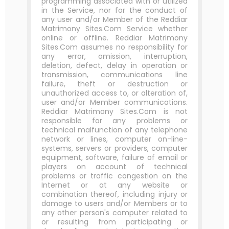
programming associated with or utilized
in the Service, nor for the conduct of
any user and/or Member of the Reddiar
Matrimony Sites.Com Service whether
online or offline. Reddiar Matrimony
Sites.Com assumes no responsibility for
any error, omission, interruption,
deletion, defect, delay in operation or
transmission, communications line
failure, theft or destruction or
unauthorized access to, or alteration of,
user and/or Member communications.
Reddiar Matrimony Sites.Com is not
responsible for any problems or
technical malfunction of any telephone
network or lines, computer on-line-
systems, servers or providers, computer
equipment, software, failure of email or
players on account of technical
problems or traffic congestion on the
Internet or at any website or
combination thereof, including injury or
damage to users and/or Members or to
any other person's computer related to
or resulting from participating or