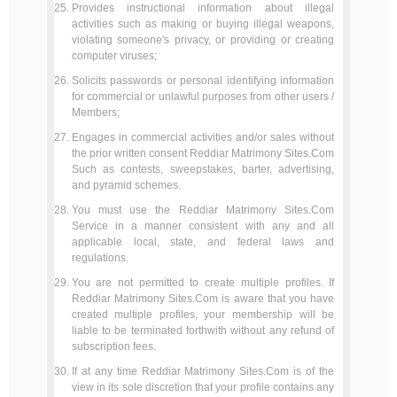
Provides instructional information about illegal
activities such as making or buying illegal weapons,
violating someone's privacy, or providing or creating
computer viruses;
Solicits passwords or personal identifying information
for commercial or unlawful purposes from other users /
Members;
Engages in commercial activities and/or sales without
the prior written consent Reddiar Matrimony Sites.Com
Such as contests, sweepstakes, barter, advertising,
and pyramid schemes.
You must use the Reddiar Matrimony Sites.Com
Service in a manner consistent with any and all
applicable local, state, and federal laws and
regulations.
You are not permitted to create multiple profiles. If
Reddiar Matrimony Sites.Com is aware that you have
created multiple profiles, your membership will be
liable to be terminated forthwith without any refund of
subscription fees.
If at any time Reddiar Matrimony Sites.Com is of the
view in its sole discretion that your profile contains any