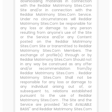
downloading materials in connection
with the Reddiar Matrimony Sites.Com
Site and/or in connection with the
Reddiar Matrimony Sites.Com Service.
Under no circumstances will Reddiar
Matrimony Sites.Com be responsible for
any loss or damage to any person
resulting from anyone's use of the Site
or the Service and/or any Content
posted on the Reddiar Matrimony
Sites.Com Site or transmitted to Reddiar
Matrimony Sites.Com Members. The
exchange of profile(s) through or by
Reddiar Matrimony Sites.Com Should not
in any way be construed as any offer
and/or recommendation from/by
Reddiar Matrimony Sites.Com . Reddiar
Matrimony Sites.Com Shall not be
responsible for any loss or damage to
any individual arising out of, or
subsequent to, relations established
pursuant to the use of Reddiar
Matrimony Sites.Com . The Site and the
Service are provided "AS-IS AVALIABLE
BASIS" and Reddiar Matrimony Sites.Com