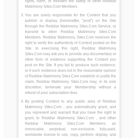
rights, harm, or threaten the safety of other Reddiar
Matrimony Sites.Com Members.
You are solely responsible for the Content that you
publish or display (hereinafter, "post") on the Site
through the Reddiar Matrimony Sites.Com Service, or
transmit to other Reddiar Matrimony Sites.Com
Members. Reddiar Matrimony Sites.Com reserves the
right to verify the authenticity of Content posted on the
Site. In exercising this right, Reddiar Matrimony
Sites.Com may ask you to provide any documentary or
other form of evidence supporting the Content you
post on the Site. If you fail to produce such evidence,
or if such evidence does not in the reasonable opinion
of Reddiar Matrimony Sites.Com establish or justify the
claim, Reddiar Matrimony Sites.Com may, in its sole
discretion, terminate your Membership without a
refund of your subscription fees.
By posting Content to any public area of Reddiar
Matrimony Sites.Com , you automatically grant, and
you represent and warrant that you have the right to
grant, to Reddiar Matrimony Sites.Com , and other
Reddiar Matrimony Sites.Com Members, an
irrevocable, perpetual, non-exclusive, fully-paid,
worldwide license to use, copy, perform, display, and