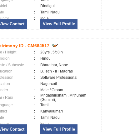
trict
:
Dindigul
ate
:
Tamil Nadu
untry
:
India
View Contact
View Full Profile
trimony ID :
CM664517
e / Height
:
28yrs , 5ft 8in
ligion
:
Hindu
ste / Subcaste
:
Bharathar, None
ucation
:
B.Tech - IIT Madras
ofession
:
Software Professional
cation
:
Nagercoil
nder
:
Male / Groom
Mrigashirisham , Mithunam
ar / Rasi
:
(Gemini);
nguage
:
Tamil
trict
:
Kanyakumari
ate
:
Tamil Nadu
untry
:
India
View Contact
View Full Profile