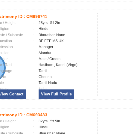
trimony ID :
CM696741
e / Height
:
28yrs , 5ft 2in
ligion
:
Hindu
ste / Subcaste
:
Bharathar, None
ucation
:
BE EEE MS UK
ofession
:
Manager
cation
:
Alandur
nder
:
Male / Groom
ar / Rasi
:
Hastham , Kanni (Virgo);
nguage
:
Tamil
trict
:
Chennai
ate
:
Tamil Nadu
untry
:
India
View Contact
View Full Profile
trimony ID :
CM693433
e / Height
:
32yrs , 5ft 5in
ligion
:
Hindu
ste / Subcaste
:
Bharathar, None