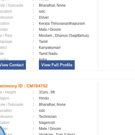
ste / Subcaste
:
Bharathar, None
ucation
:
sslc
ofession
:
Driver
cation
:
Kerala Thiruvananthapuram
nder
:
Male / Groom
ar / Rasi
:
Moolam , Dhanus (Sagittarius);
nguage
:
Tamil
trict
:
Kanyakumari
ate
:
Tamil Nadu
untry
:
India
View Contact
View Full Profile
trimony ID :
CM764752
e / Height
:
31yrs , 6ft
ligion
:
Hindu
ste / Subcaste
:
Bharathar, None
ucation
:
sslc
ofession
:
Technician
cation
:
Nagercoil
nder
:
Male / Groom
ar / Rasi
:
Visakam , Tula (Libra);