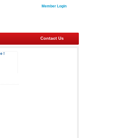
Member Login
Contact Us
e !