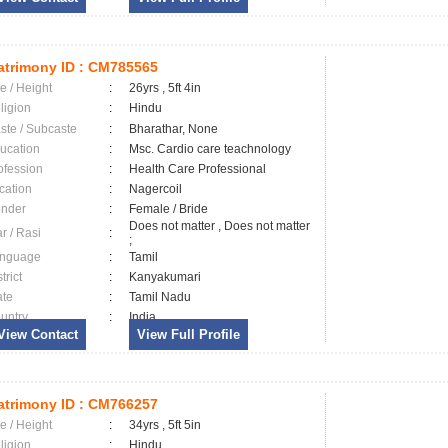
trimony ID :
CM785565
e / Height
:
26yrs , 5ft 4in
ligion
:
Hindu
ste / Subcaste
:
Bharathar, None
ucation
:
Msc. Cardio care teachnology
ofession
:
Health Care Professional
cation
:
Nagercoil
nder
:
Female / Bride
Does not matter , Does not matter
ar / Rasi
:
;
nguage
:
Tamil
trict
:
Kanyakumari
ate
:
Tamil Nadu
untry
:
India
View Contact
View Full Profile
trimony ID :
CM766257
e / Height
:
34yrs , 5ft 5in
ligion
:
Hindu