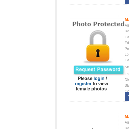
Ma
Ag
Re
Ca
Ed
Pr
Lo
Ge
St
La
Please
login
/
Dis
register
to view
St
female photos
Co
Ma
Ag
Re