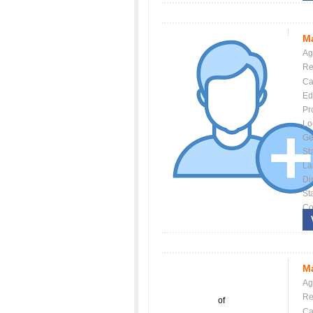
Ma
Ag
Re
Ca
Ed
Pr
Lo
Ge
St
La
Dis
St
Co
Ma
Ag
Re
of
Ca