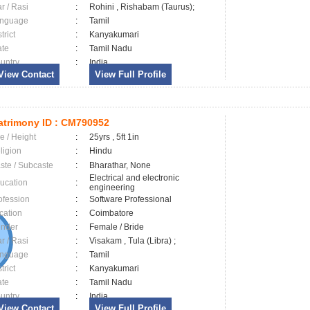
ar / Rasi
:
Rohini , Rishabam (Taurus);
nguage
:
Tamil
trict
:
Kanyakumari
ate
:
Tamil Nadu
untry
:
India
View Contact
View Full Profile
trimony ID :
CM790952
e / Height
:
25yrs , 5ft 1in
ligion
:
Hindu
ste / Subcaste
:
Bharathar, None
Electrical and electronic
ucation
:
engineering
ofession
:
Software Professional
cation
:
Coimbatore
nder
:
Female / Bride
ar / Rasi
:
Visakam , Tula (Libra) ;
nguage
:
Tamil
trict
:
Kanyakumari
ate
:
Tamil Nadu
untry
:
India
View Contact
View Full Profile