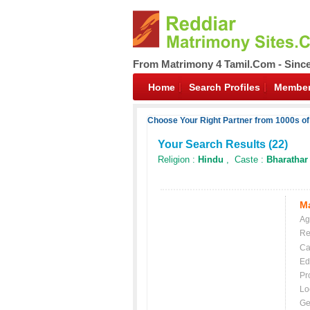
From Matrimony 4 Tamil.Com - Sinc
Home
Search Profiles
Member
Choose Your Right Partner from 1000s of
Your Search Results (
22
)
Religion :
Hindu
, Caste :
Bharathar
Ma
Ag
Re
Ca
Ed
Pr
Lo
Ge