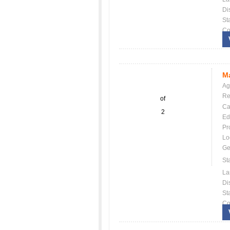
Dis
St
Co
Ma
Ag
Re
of
Ca
2
Ed
Pr
Lo
Ge
St
La
Dis
St
Co