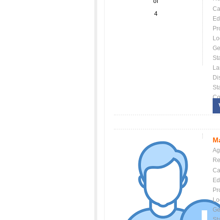
of
Ca
4
Ed
Pr
Lo
Ge
St
La
Dis
St
Co
Ma
Ag
Re
Ca
Ed
Pr
Lo
Ge
St