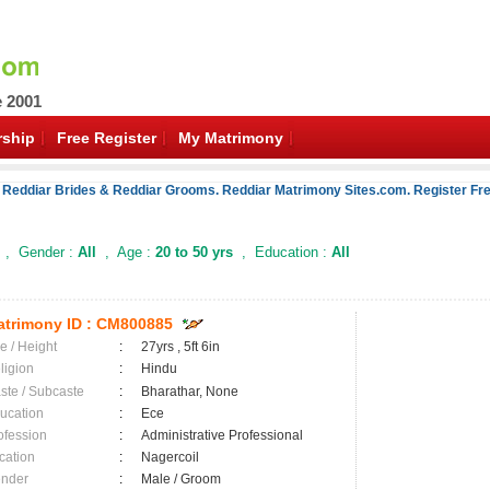
e 2001
ship
Free Register
My Matrimony
 Reddiar Brides & Reddiar Grooms. Reddiar Matrimony Sites.com. Register Fre
, Gender :
All
, Age :
20 to 50 yrs
, Education :
All
trimony ID :
CM800885
e / Height
:
27yrs , 5ft 6in
ligion
:
Hindu
ste / Subcaste
:
Bharathar, None
ucation
:
Ece
ofession
:
Administrative Professional
cation
:
Nagercoil
nder
:
Male / Groom