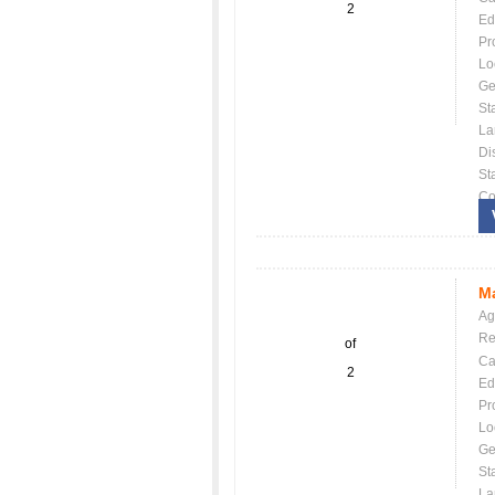
2
Ed
Pr
Lo
Ge
St
La
Dis
St
Co
Ma
Ag
Re
of
Ca
2
Ed
Pr
Lo
Ge
St
La