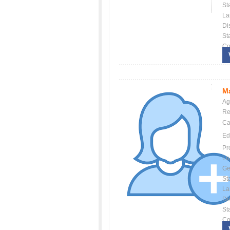
St
La
Dis
St
Co
Ma
Ag
Re
Ca
Ed
Pr
Lo
Ge
St
La
Dis
St
Co