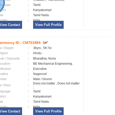
nguage
:
Tamil
trict
:
Kanyakumari
ate
:
Tamil Nadu
untry
:
India
View Contact
View Full Profile
trimony ID :
CM701884
e / Height
:
36yrs , 5ft 7in
ligion
:
Hindu
ste / Subcaste
:
Bharathar, None
ucation
:
BE Mechanical Engineering.
ofession
:
Executive
cation
:
Nagercoil
nder
:
Male / Groom
Does not matter , Does not matter
ar / Rasi
:
;
nguage
:
Tamil
trict
:
Kanyakumari
ate
:
Tamil Nadu
untry
:
India
View Contact
View Full Profile