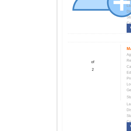
La
Dis
St
Co
Ma
Ag
Re
of
Ca
2
Ed
Pr
Lo
Ge
St
La
Dis
St
Co