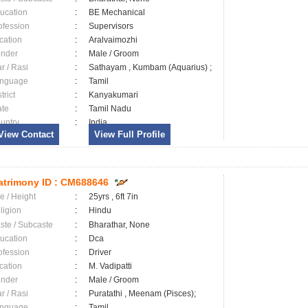
ucation
:
BE Mechanical
ofession
:
Supervisors
cation
:
Aralvaimozhi
nder
:
Male / Groom
ar / Rasi
:
Sathayam , Kumbam (Aquarius) ;
nguage
:
Tamil
trict
:
Kanyakumari
ate
:
Tamil Nadu
untry
:
India
View Contact
View Full Profile
trimony ID :
CM688646
e / Height
:
25yrs , 6ft 7in
ligion
:
Hindu
ste / Subcaste
:
Bharathar, None
ucation
:
Dca
ofession
:
Driver
cation
:
M. Vadipatti
nder
:
Male / Groom
ar / Rasi
:
Puratathi , Meenam (Pisces);
nguage
:
Tamil