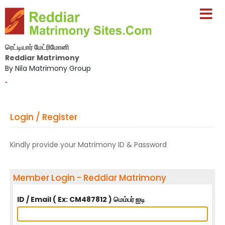
ரெட்டியார் மேட்ரிமோனி
Reddiar Matrimony
By Nila Matrimony Group
-
Login / Register
Kindly provide your Matrimony ID & Password
Member Login - Reddiar Matrimony
ID / Email ( Ex: CM487812 ) மெம்பர் ஐடி