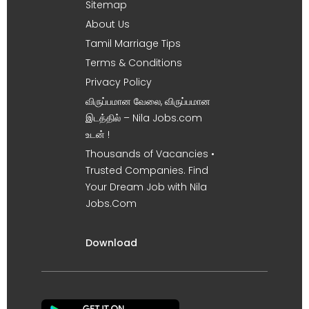
Sitemap
About Us
Tamil Marriage Tips
Terms & Conditions
Privacy Policy
விருப்பமான வேலை, விருப்பமான
இடத்தில் – Nila Jobs.com
உடன் !
Thousands of Vacancies •
Trusted Companies. Find
Your Dream Job with Nila
Jobs.Com
Download