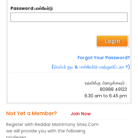
Password பாஸ்வேர்டு
Forgot Your Password?
(மெம்பர் ஐடி & பாஸ்வேர்டு மறந்துவிட்டதா ?)
உதவிக்கு அழைக்கவும் :
80988 49123
9.30 am to 6.45 pm
Not Yet a Member?
Join Now
Register with Reddiar Matrimony Sites.Com
we will provide you with the following
privileges: