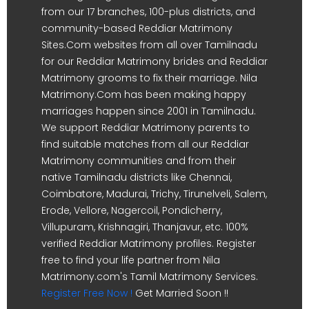
from our 17 branches, 100-plus districts, and
community-based Reddiar Matrimony
Sites.Com websites from all over Tamilnadu
for our Reddiar Matrimony brides and Reddiar
Matrimony grooms to fix their marriage. Nila
Matrimony.Com has been making happy
marriages happen since 2001 in Tamilnadu.
We support Reddiar Matrimony parents to
find suitable matches from all our Reddiar
Matrimony communities and from their
native Tamilnadu districts like Chennai,
Coimbatore, Madurai, Trichy, Tirunelveli, Salem,
Erode, Vellore, Nagercoil, Pondicherry,
Villupuram, Krishnagiri, Thanjavur, etc. 100%
verified Reddiar Matrimony profiles. Register
free to find your life partner from Nila
Matrimony.com's Tamil Matrimony Services.
Register Free Now !
Get Married Soon !!