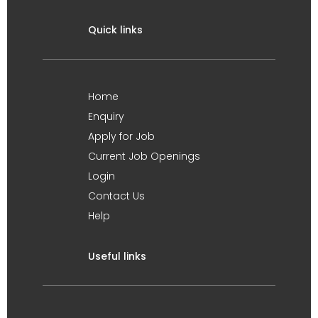
Quick links
Home
Enquiry
Apply for Job
Current Job Openings
Login
Contact Us
Help
Useful links