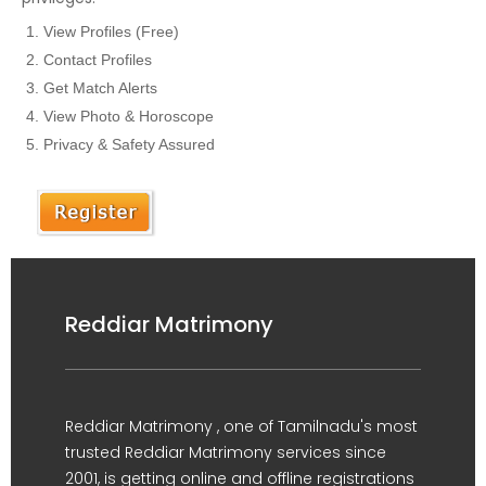
View Profiles (Free)
Contact Profiles
Get Match Alerts
View Photo & Horoscope
Privacy & Safety Assured
Reddiar Matrimony
Reddiar Matrimony , one of Tamilnadu's most
trusted Reddiar Matrimony services since
2001, is getting online and offline registrations