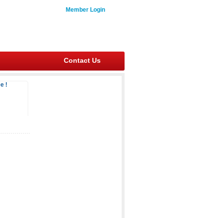
Member Login
Contact Us
e !