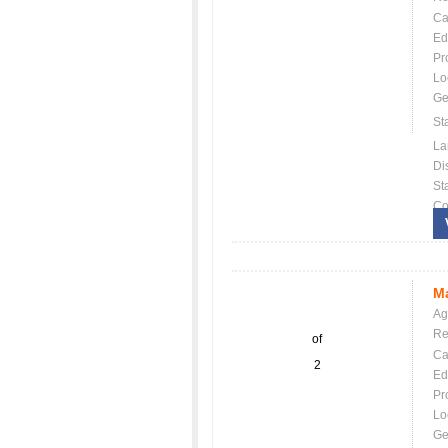
Ca
Ed
Pr
Lo
Ge
St
La
Dis
St
Co
Ma
Ag
Re
of
Ca
2
Ed
Pr
Lo
Ge