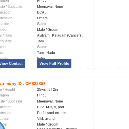
ligion
:
Hindu
ste / Subcaste
:
Meenavar, None
ucation
:
BCA.,
ofession
:
Others
cation
:
Salem
nder
:
Male / Groom
ar / Rasi
:
Ayilyam , Katagam (Cancer) ;
nguage
:
Tamil
trict
:
Salem
ate
:
Tamil Nadu
untry
:
India
View Contact
View Full Profile
trimony ID :
CM822857
e / Height
:
25yrs , 5ft 2in
ligion
:
Hindu
ste / Subcaste
:
Meenavar, None
ucation
:
B.Sc, M.B,.A, phd
ofession
:
Professor/Lecturer
cation
:
Vikkravandi
nder
:
Male / Groom