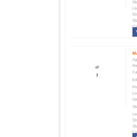
St
La
Dis
St
Co
Ma
Ag
Re
of
Ca
3
Ed
Pr
Lo
Ge
St
La
Dis
St
Co