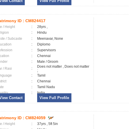
View Contact
View Full Profile
trimony ID :
CM824417
e / Height
:
28yrs ,
ligion
:
Hindu
ste / Subcaste
:
Meenavar, None
ucation
:
Diplomo
ofession
:
Supervisors
cation
:
Chennai
nder
:
Male / Groom
Does not matter , Does not matter
ar / Rasi
:
;
nguage
:
Tamil
trict
:
Chennai
ate
:
Tamil Nadu
untry
:
India
View Contact
View Full Profile
trimony ID :
CM824059
e / Height
:
37yrs , 5ft 5in