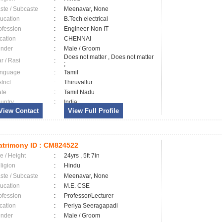
ste / Subcaste
:
Meenavar, None
ucation
:
B.Tech electrical
ofession
:
Engineer-Non IT
cation
:
CHENNAI
nder
:
Male / Groom
Does not matter , Does not matter
ar / Rasi
:
;
nguage
:
Tamil
trict
:
Thiruvallur
ate
:
Tamil Nadu
untry
:
India
View Contact
View Full Profile
trimony ID :
CM824522
e / Height
:
24yrs , 5ft 7in
ligion
:
Hindu
ste / Subcaste
:
Meenavar, None
ucation
:
M.E. CSE
ofession
:
Professor/Lecturer
cation
:
Periya Seeragapadi
nder
:
Male / Groom