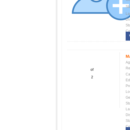
St
La
Dis
St
Co
Ma
Ag
Re
of
Ca
2
Ed
Pr
Lo
Ge
St
La
Dis
St
Co