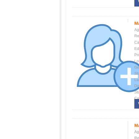
Ma
Ag
Re
Ca
Ed
Pr
Lo
Ge
St
La
Dis
St
Co
Ma
Ag
Re