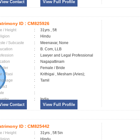
View Contact
View Full Profile
trimony ID :
CM825926
e / Height
:
31yrs , 5ft
ligion
:
Hindu
ste / Subcaste
:
Meenavar, None
ucation
:
B. Com, LLB
ofession
:
Lawyer and Legal Professional
cation
:
Nagapattinam
nder
:
Female / Bride
ar / Rasi
:
Krithigai , Mesham (Aries);
nguage
:
Tamil
trict
:
ate
:
untry
:
India
View Contact
View Full Profile
trimony ID :
CM825442
e / Height
:
31yrs , 5ft 5in
ligion
:
Hindu