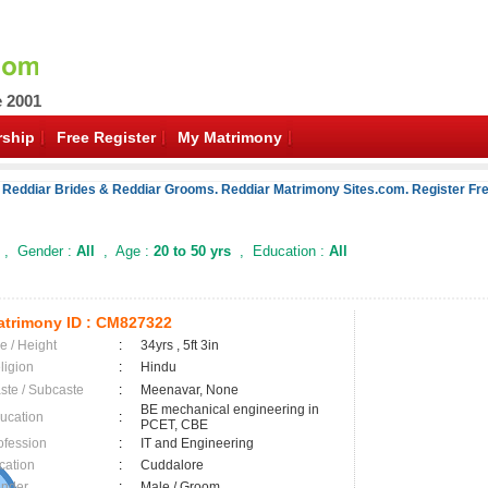
e 2001
ship
Free Register
My Matrimony
 Reddiar Brides & Reddiar Grooms. Reddiar Matrimony Sites.com. Register Fre
, Gender :
All
, Age :
20 to 50 yrs
, Education :
All
trimony ID :
CM827322
e / Height
:
34yrs , 5ft 3in
ligion
:
Hindu
ste / Subcaste
:
Meenavar, None
BE mechanical engineering in
ucation
:
PCET, CBE
ofession
:
IT and Engineering
cation
:
Cuddalore
nder
:
Male / Groom