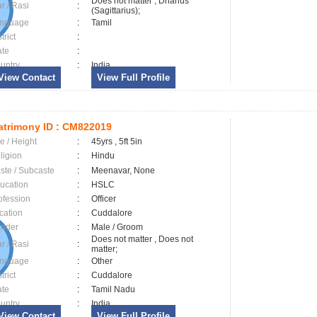
Does not matter , Dhanus
ar / Rasi
:
(Sagittarius);
nguage
:
Tamil
trict
:
ate
:
untry
:
India
View Contact
View Full Profile
trimony ID :
CM822019
e / Height
:
45yrs , 5ft 5in
ligion
:
Hindu
ste / Subcaste
:
Meenavar, None
ucation
:
HSLC
ofession
:
Officer
cation
:
Cuddalore
nder
:
Male / Groom
Does not matter , Does not
ar / Rasi
:
matter;
nguage
:
Other
trict
:
Cuddalore
ate
:
Tamil Nadu
untry
:
India
View Contact
View Full Profile