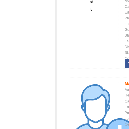
Re
of
Ca
5
Ed
Pr
Lo
Ge
St
La
Dis
St
Co
Ma
Ag
Re
Ca
Ed
Pr
Lo
Ge