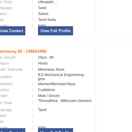
ar / Rasi
:
Uthratathi , ;
nguage
:
Tamil
trict
:
Salem
ate
:
Tamil Nadu
untry
:
India
View Contact
View Full Profile
trimony ID :
CM824480
e / Height
:
29yrs , 6ft
ligion
:
Hindu
ste / Subcaste
:
Meenavar, None
B.E Mechanical Engineering ,
ucation
:
gme
ofession
:
Mariner/Merchant Navy
cation
:
Cuddalore
nder
:
Male / Groom
Thiruvathirai , Mithunam (Gemini)
ar / Rasi
:
;
nguage
:
Tamil
trict
:
ate
:
untry
:
India