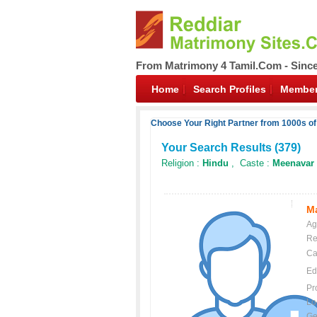
From Matrimony 4 Tamil.Com - Sinc
Home
Search Profiles
Member
Choose Your Right Partner from 1000s of
Your Search Results (
379
)
Religion :
Hindu
, Caste :
Meenavar
Ma
Ag
Re
Ca
Ed
Pr
Lo
Ge