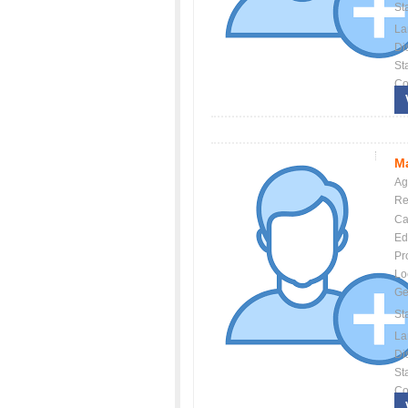
St
La
Dis
St
Co
Ma
Ag
Re
Ca
Ed
Pr
Lo
Ge
St
La
Dis
St
Co