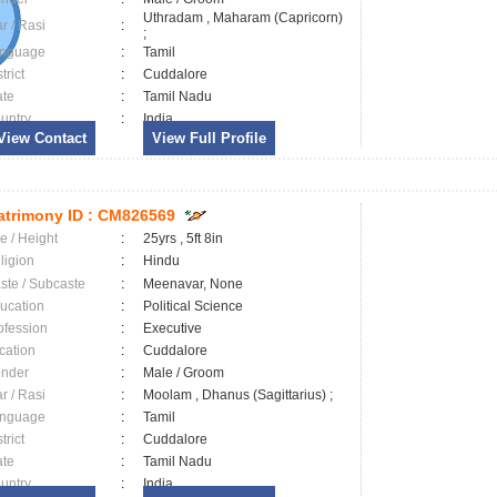
Uthradam , Maharam (Capricorn)
ar / Rasi
:
;
nguage
:
Tamil
trict
:
Cuddalore
ate
:
Tamil Nadu
untry
:
India
View Contact
View Full Profile
trimony ID :
CM826569
e / Height
:
25yrs , 5ft 8in
ligion
:
Hindu
ste / Subcaste
:
Meenavar, None
ucation
:
Political Science
ofession
:
Executive
cation
:
Cuddalore
nder
:
Male / Groom
ar / Rasi
:
Moolam , Dhanus (Sagittarius) ;
nguage
:
Tamil
trict
:
Cuddalore
ate
:
Tamil Nadu
untry
:
India