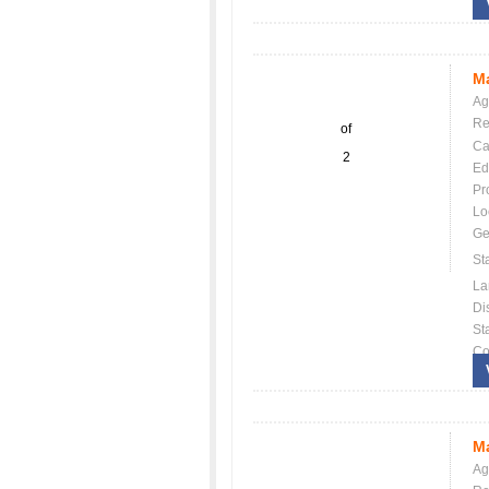
Ma
Ag
Re
of
Ca
2
Ed
Pr
Lo
Ge
St
La
Dis
St
Co
Ma
Ag