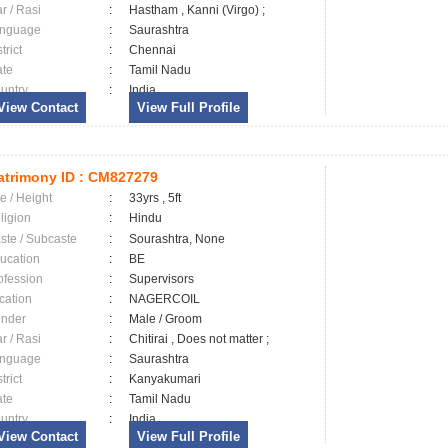
ar / Rasi
:
Hastham , Kanni (Virgo) ;
nguage
:
Saurashtra
trict
:
Chennai
ate
:
Tamil Nadu
untry
:
India
View Contact
View Full Profile
trimony ID :
CM827279
e / Height
:
33yrs , 5ft
ligion
:
Hindu
ste / Subcaste
:
Sourashtra, None
ucation
:
BE
ofession
:
Supervisors
cation
:
NAGERCOIL
nder
:
Male / Groom
ar / Rasi
:
Chitirai , Does not matter ;
nguage
:
Saurashtra
trict
:
Kanyakumari
ate
:
Tamil Nadu
untry
:
India
View Contact
View Full Profile