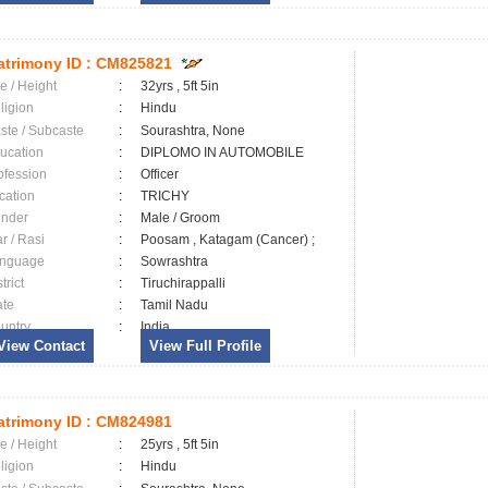
trimony ID :
CM825821
e / Height
:
32yrs , 5ft 5in
ligion
:
Hindu
ste / Subcaste
:
Sourashtra, None
ucation
:
DIPLOMO IN AUTOMOBILE
ofession
:
Officer
cation
:
TRICHY
nder
:
Male / Groom
ar / Rasi
:
Poosam , Katagam (Cancer) ;
nguage
:
Sowrashtra
trict
:
Tiruchirappalli
ate
:
Tamil Nadu
untry
:
India
View Contact
View Full Profile
trimony ID :
CM824981
e / Height
:
25yrs , 5ft 5in
ligion
:
Hindu