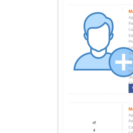
Ma
Ag
Re
Ca
Ed
Pr
Lo
Ge
St
La
Dis
St
Co
Ma
Ag
Re
of
Ca
4