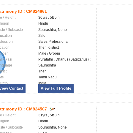
trimony ID :
CM824661
e / Height
:
30yrs , 5ft 5in
ligion
:
Hindu
ste / Subcaste
:
Sourashtra, None
ucation
:
Sslc
ofession
:
Sales Professional
cation
:
Theni district
nder
:
Male / Groom
ar / Rasi
:
Puratathi , Dhanus (Sagittarius) ;
nguage
:
Saurashtra
trict
:
Theni
ate
:
Tamil Nadu
untry
:
India
View Contact
View Full Profile
trimony ID :
CM824567
e / Height
:
31yrs , 5ft 8in
ligion
:
Hindu
ste / Subcaste
:
Sourashtra, None