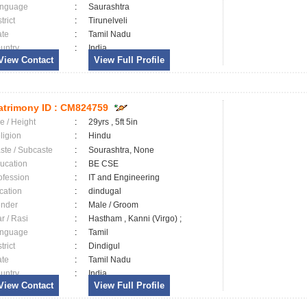
nguage
:
Saurashtra
trict
:
Tirunelveli
ate
:
Tamil Nadu
untry
:
India
View Contact
View Full Profile
trimony ID :
CM824759
e / Height
:
29yrs , 5ft 5in
ligion
:
Hindu
ste / Subcaste
:
Sourashtra, None
ucation
:
BE CSE
ofession
:
IT and Engineering
cation
:
dindugal
nder
:
Male / Groom
ar / Rasi
:
Hastham , Kanni (Virgo) ;
nguage
:
Tamil
trict
:
Dindigul
ate
:
Tamil Nadu
untry
:
India
View Contact
View Full Profile