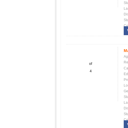
St
La
Dis
St
Co
Ma
Ag
Re
of
Ca
4
Ed
Pr
Lo
Ge
St
La
Dis
St
Co