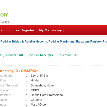
e 2001
ship
Free Register
My Matrimony
 Reddiar Brides & Reddiar Grooms. Reddiar Matrimony Sites.com. Register Fre
a
, Gender :
All
, Age :
20 to 50 yrs
, Education :
All
trimony ID :
CM827434
e / Height
:
31yrs , 5ft 5in
ligion
:
Hindu
ste / Subcaste
:
Sourashtra, None
ucation
:
MBBS
ofession
:
Health Care Professional
cation
:
Chennai
nder
:
Male / Groom