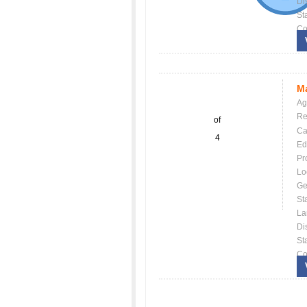
Dis
St
Co
Ma
Ag
Re
of
Ca
4
Ed
Pr
Lo
Ge
St
La
Dis
St
Co