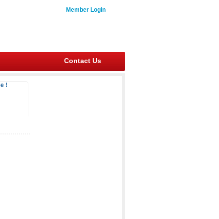
Member Login
Contact Us
e !