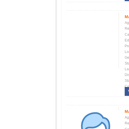
Ma
Ag
Re
Ca
Ed
Pr
Lo
Ge
St
La
Dis
St
Co
Ma
Ag
Re