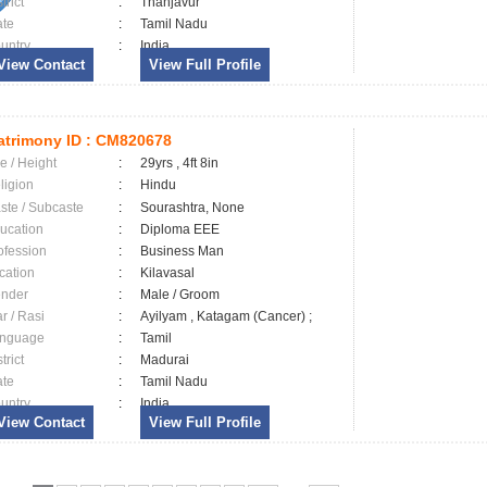
trict
:
Thanjavur
ate
:
Tamil Nadu
untry
:
India
View Contact
View Full Profile
trimony ID :
CM820678
e / Height
:
29yrs , 4ft 8in
ligion
:
Hindu
ste / Subcaste
:
Sourashtra, None
ucation
:
Diploma EEE
ofession
:
Business Man
cation
:
Kilavasal
nder
:
Male / Groom
ar / Rasi
:
Ayilyam , Katagam (Cancer) ;
nguage
:
Tamil
trict
:
Madurai
ate
:
Tamil Nadu
untry
:
India
View Contact
View Full Profile