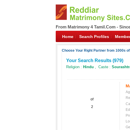
From Matrimony 4 Tamil.Com - Sinc
Home
Search Profiles
Member
Choose Your Right Partner from 1000s of
Your Search Results (
979
)
Religion :
Hindu
, Caste :
Sourashtr
Ma
Ag
Re
of
Ca
2
Ed
Pr
Lo
Ge