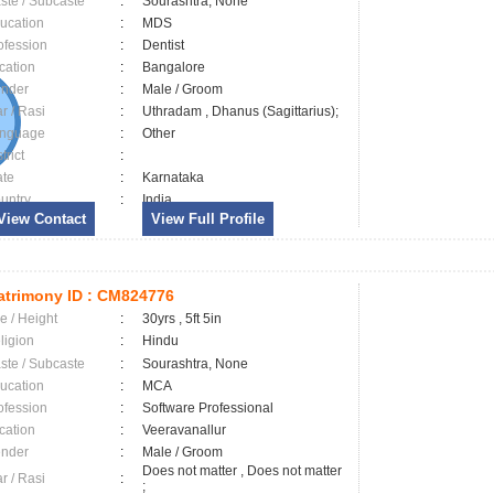
ste / Subcaste
:
Sourashtra, None
ucation
:
MDS
ofession
:
Dentist
cation
:
Bangalore
nder
:
Male / Groom
ar / Rasi
:
Uthradam , Dhanus (Sagittarius);
nguage
:
Other
trict
:
ate
:
Karnataka
untry
:
India
View Contact
View Full Profile
trimony ID :
CM824776
e / Height
:
30yrs , 5ft 5in
ligion
:
Hindu
ste / Subcaste
:
Sourashtra, None
ucation
:
MCA
ofession
:
Software Professional
cation
:
Veeravanallur
nder
:
Male / Groom
Does not matter , Does not matter
ar / Rasi
:
;