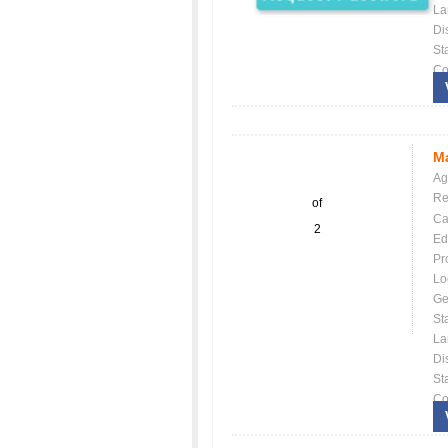
La
Dis
St
Co
Ma
Ag
Re
of
Ca
2
Ed
Pr
Lo
Ge
St
La
Dis
St
Co