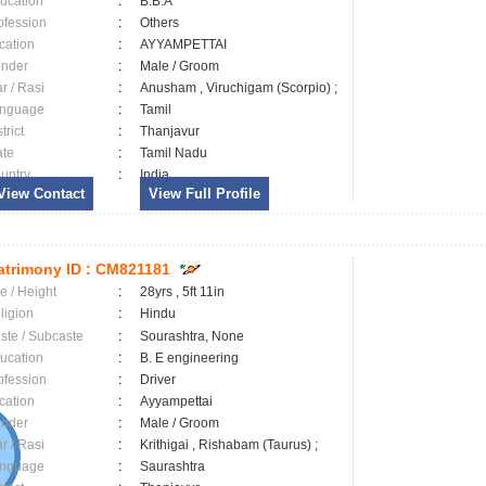
ucation
:
B.B.A
ofession
:
Others
cation
:
AYYAMPETTAI
nder
:
Male / Groom
ar / Rasi
:
Anusham , Viruchigam (Scorpio) ;
nguage
:
Tamil
trict
:
Thanjavur
ate
:
Tamil Nadu
untry
:
India
View Contact
View Full Profile
trimony ID :
CM821181
e / Height
:
28yrs , 5ft 11in
ligion
:
Hindu
ste / Subcaste
:
Sourashtra, None
ucation
:
B. E engineering
ofession
:
Driver
cation
:
Ayyampettai
nder
:
Male / Groom
ar / Rasi
:
Krithigai , Rishabam (Taurus) ;
nguage
:
Saurashtra