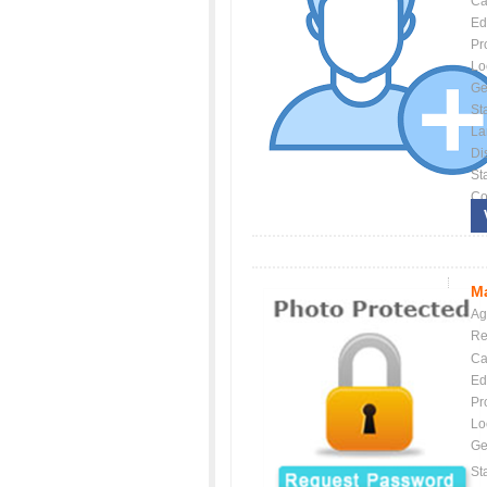
Ca
Ed
Pr
Lo
Ge
St
La
Dis
St
Co
Ma
Ag
Re
Ca
Ed
Pr
Lo
Ge
St