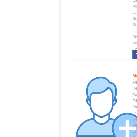
Ed
Pr
Lo
Ge
St
La
Dis
St
Co
Ma
Ag
Re
Ca
Ed
Pr
Lo
Ge
St
La