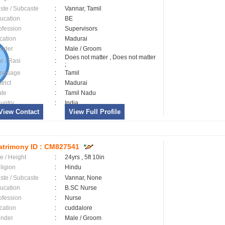
ste / Subcaste
:
Vannar, Tamil
ucation
:
BE
ofession
:
Supervisors
cation
:
Madurai
nder
:
Male / Groom
Does not matter , Does not matter
ar / Rasi
:
;
nguage
:
Tamil
trict
:
Madurai
ate
:
Tamil Nadu
untry
:
India
View Contact
View Full Profile
trimony ID :
CM827541
e / Height
:
24yrs , 5ft 10in
ligion
:
Hindu
ste / Subcaste
:
Vannar, None
ucation
:
B.SC Nurse
ofession
:
Nurse
cation
:
cuddalore
nder
:
Male / Groom