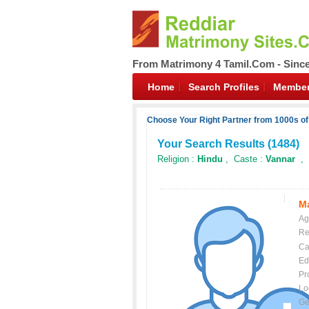
From Matrimony 4 Tamil.Com - Sinc
Home
Search Profiles
Member
Choose Your Right Partner from 1000s of
Your Search Results (
1484
)
Religion :
Hindu
, Caste :
Vannar
, 
Ma
Ag
Re
Ca
Ed
Pr
Lo
Ge