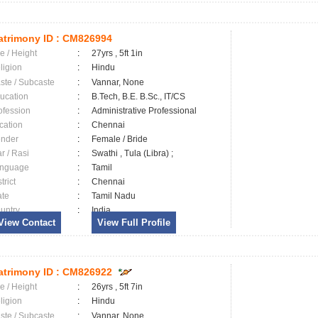
trimony ID :
CM826994
e / Height
:
27yrs , 5ft 1in
ligion
:
Hindu
ste / Subcaste
:
Vannar, None
ucation
:
B.Tech, B.E. B.Sc., IT/CS
ofession
:
Administrative Professional
cation
:
Chennai
nder
:
Female / Bride
ar / Rasi
:
Swathi , Tula (Libra) ;
nguage
:
Tamil
trict
:
Chennai
ate
:
Tamil Nadu
untry
:
India
View Contact
View Full Profile
trimony ID :
CM826922
e / Height
:
26yrs , 5ft 7in
ligion
:
Hindu
ste / Subcaste
:
Vannar, None