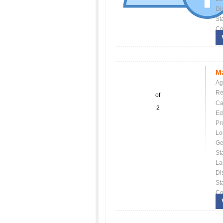
Dis
St
Co
Ma
Ag
Re
of
Ca
2
Ed
Pr
Lo
Ge
St
La
Dis
St
Co