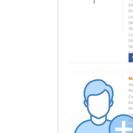
2
Ed
Pr
Lo
Ge
St
La
Dis
St
Co
Ma
Ag
Re
Ca
Ed
Pr
Lo
Ge
St
La