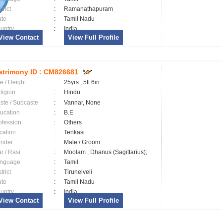
trict
:
Ramanathapuram
ate
:
Tamil Nadu
untry
:
India
View Contact
View Full Profile
trimony ID :
CM826681
e / Height
:
25yrs , 5ft 6in
ligion
:
Hindu
ste / Subcaste
:
Vannar, None
ucation
:
B.E
ofession
:
Others
cation
:
Tenkasi
nder
:
Male / Groom
ar / Rasi
:
Moolam , Dhanus (Sagittarius);
nguage
:
Tamil
trict
:
Tirunelveli
ate
:
Tamil Nadu
untry
:
India
View Contact
View Full Profile