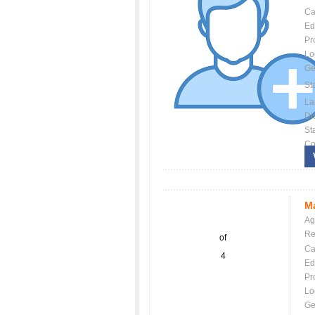
Ca
Ed
Pr
Lo
Ge
St
La
Dis
St
Co
Ma
Ag
Re
of
Ca
4
Ed
Pr
Lo
Ge