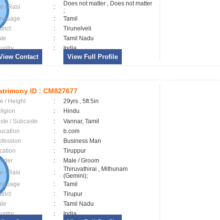
Does not matter , Does not matter
ar / Rasi
:
;
nguage
:
Tamil
trict
:
Tirunelveli
ate
:
Tamil Nadu
untry
:
India
View Contact
View Full Profile
trimony ID :
CM827677
e / Height
:
29yrs , 5ft 5in
ligion
:
Hindu
ste / Subcaste
:
Vannar, Tamil
ucation
:
b.com
ofession
:
Business Man
cation
:
Tiruppur
nder
:
Male / Groom
Thiruvathirai , Mithunam
ar / Rasi
:
(Gemini);
nguage
:
Tamil
trict
:
Tirupur
ate
:
Tamil Nadu
untry
:
India