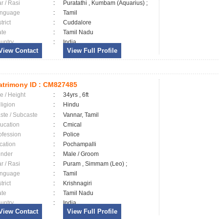
ar / Rasi
:
Puratathi , Kumbam (Aquarius) ;
nguage
:
Tamil
trict
:
Cuddalore
ate
:
Tamil Nadu
untry
:
India
View Contact
View Full Profile
trimony ID :
CM827485
e / Height
:
34yrs , 6ft
ligion
:
Hindu
ste / Subcaste
:
Vannar, Tamil
ucation
:
Cmical
ofession
:
Police
cation
:
Pochampalli
nder
:
Male / Groom
ar / Rasi
:
Puram , Simmam (Leo) ;
nguage
:
Tamil
trict
:
Krishnagiri
ate
:
Tamil Nadu
untry
:
India
View Contact
View Full Profile