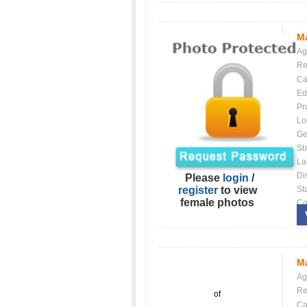
Ma
Ag
Re
Ca
Ed
Pr
Lo
Ge
St
La
Dis
Please
login
/
register
to view
St
female photos
Co
Ma
Ag
Re
of
Ca