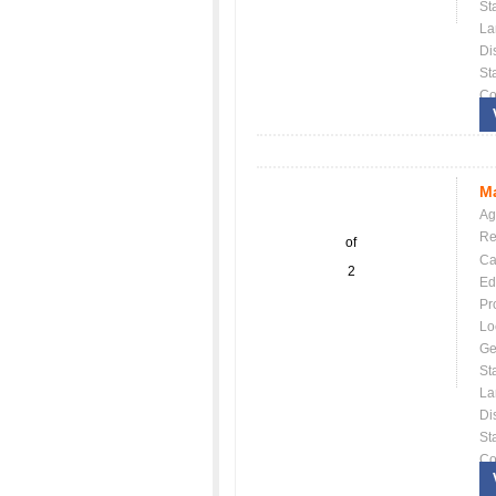
St
La
Dis
St
Co
Ma
Ag
Re
of
Ca
2
Ed
Pr
Lo
Ge
St
La
Dis
St
Co