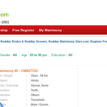
e 2001
ship
Free Register
My Matrimony
 Reddiar Brides & Reddiar Grooms. Reddiar Matrimony Sites.com. Register Fre
Gender :
All
, Age :
20 to 50 yrs
, Education :
All
trimony ID :
CM827743
e / Height
:
35yrs , 5ft 5in
ligion
:
Hindu
ste / Subcaste
:
Vannar, None
ucation
:
Tenth..,
ofession
:
Others
cation
:
Tirunelveli
nder
:
Male / Groom