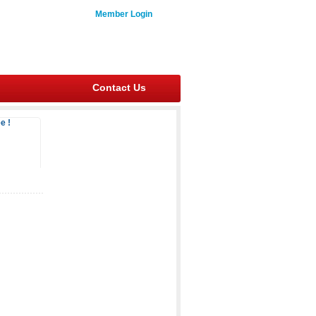
Member Login
Contact Us
e !