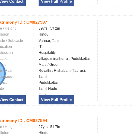
View Contact
View Full Profile
trimony ID :
CM827597
e / Height
:
39yrs , 5ft 2in
ligion
:
Hindu
ste / Subcaste
:
Vannar, Tamil
ucation
:
lTl
ofession
:
Hospitality
cation
:
village minathurru , Pudukkottai
nder
:
Male / Groom
ar / Rasi
:
Revathi , Rishabam (Taurus);
nguage
:
Tamil
trict
:
Pudukkottai
ate
:
Tamil Nadu
untry
:
India
View Contact
View Full Profile
trimony ID :
CM827594
e / Height
:
27yrs , 5ft 7in
ligion
:
Hindu