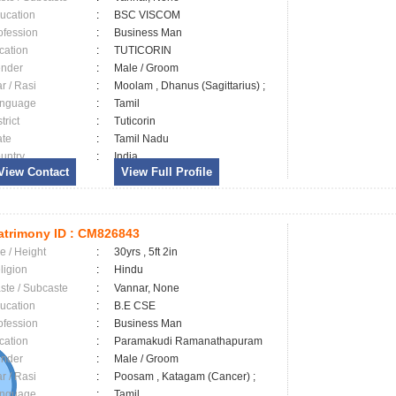
ucation
:
BSC VISCOM
ofession
:
Business Man
cation
:
TUTICORIN
nder
:
Male / Groom
ar / Rasi
:
Moolam , Dhanus (Sagittarius) ;
nguage
:
Tamil
trict
:
Tuticorin
ate
:
Tamil Nadu
untry
:
India
View Contact
View Full Profile
trimony ID :
CM826843
e / Height
:
30yrs , 5ft 2in
ligion
:
Hindu
ste / Subcaste
:
Vannar, None
ucation
:
B.E CSE
ofession
:
Business Man
cation
:
Paramakudi Ramanathapuram
nder
:
Male / Groom
ar / Rasi
:
Poosam , Katagam (Cancer) ;
nguage
:
Tamil