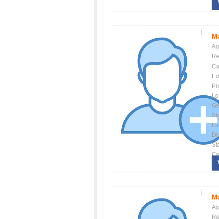
Ma
Ag
Re
Ca
Ed
Pr
Lo
Ge
St
La
Dis
St
Co
Ma
Ag
Re