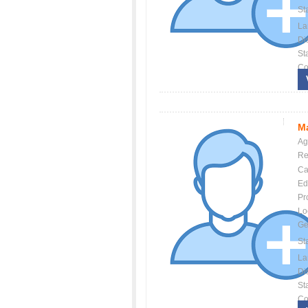
St
La
Dis
St
Co
Ma
Ag
Re
Ca
Ed
Pr
Lo
Ge
St
La
Dis
St
Co