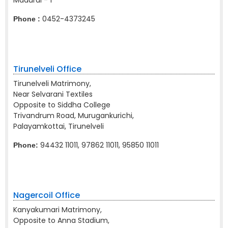
Madurai - 1
0452-4373245
Phone :
Tirunelveli Office
Tirunelveli Matrimony,
Near Selvarani Textiles
Opposite to Siddha College
Trivandrum Road, Murugankurichi,
Palayamkottai, Tirunelveli
94432 11011, 97862 11011, 95850 11011
Phone:
Nagercoil Office
Kanyakumari Matrimony,
Opposite to Anna Stadium,