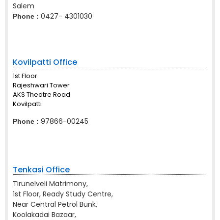
Salem
0427- 4301030
Phone :
Kovilpatti Office
1st Floor
Rajeshwari Tower
AKS Theatre Road
Kovilpatti
97866-00245
Phone :
Tenkasi Office
Tirunelveli Matrimony,
1st Floor, Ready Study Centre,
Near Central Petrol Bunk,
Koolakadai Bazaar,