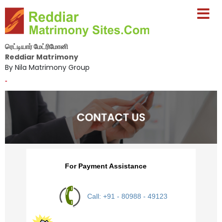
ரெட்டியார் மேட்ரிமோனி
Reddiar Matrimony
By Nila Matrimony Group
-
For Payment Assistance
Call: +91 - 80988 - 49123