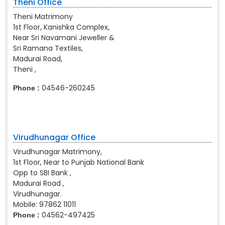
Theni Office
Theni Matrimony
1st Floor, Kanishka Complex,
Near Sri Navamani Jeweller &
Sri Ramana Textiles,
Madurai Road,
Theni ,
04546-260245
Phone :
Virudhunagar Office
Virudhunagar Matrimony,
1st Floor, Near to Punjab National Bank
Opp to SBI Bank ,
Madurai Road ,
Virudhunagar.
Mobile:
97862 11011
04562-497425
Phone :