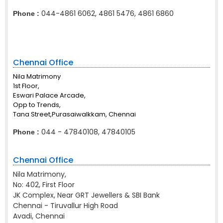
044-4861 6062, 4861 5476, 4861 6860
Phone :
Chennai Office
Nila Matrimony
1st Floor,
Eswari Palace Arcade,
Opp to Trends,
Tana Street,Purasaiwalkkam, Chennai
044 - 47840108, 47840105
Phone :
Chennai Office
Nila Matrimony,
No: 402, First Floor
JK Complex, Near GRT Jewellers & SBI Bank
Chennai - Tiruvallur High Road
Avadi, Chennai