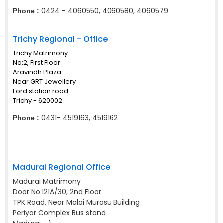
0424 - 4060550, 4060580, 4060579
Phone :
Trichy Regional - Office
Trichy Matrimony
No:2, First Floor
Aravindh Plaza
Near GRT Jewellery
Ford station road
Trichy - 620002
0431- 4519163, 4519162
Phone :
Madurai Regional Office
Madurai Matrimony
Door No:121A/30, 2nd Floor
TPK Road, Near Malai Murasu Building
Periyar Complex Bus stand