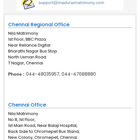
support@maduraimatrimony.com
Chennai Regional Office
Nila Matrimony
1st Floor, BBC Plaza
Near Reliance Digital
Bharathi Nagar Bus Stop
North Usman Road
T Nagar, Chennai
044-48035957, 044-47688880
Phone :
Chennai Office
Nila Matrimony
No:8, 1st Floor,
1st Main Road, Near Balaji Hospital,
Back Side to Chromepet Bus Stand,
New Colony, Chromepet, Chennai