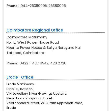
044-26380095, 26380096
Phone :
Coimbatore Regional Office
Coimbatore Matrimony
No: 12, West Power House Road
Near to Power House & Satya Narayana Hall
Tatabad, Coimbatore
0422 - 437 9542, 420 2728
Phone:
Erode -Office
Erode Matrimony
D.No: 1B, 1St floor,
V.N.Jewellery Silver Gravings Upstairs,
Near Junior Kuppanna Hotel,
Veerabhadra Street, VOC Park Approach Road,
Erode