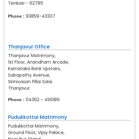
Tenkasi - 627811
93859-43307
Phone :
Thanjavur Office
Thanjavur Matrimony,
1st Floor, Anandham Arcade,
Karnataka Bank Upstairs,
Sabapathy Avenue,
Sirinivasan Pillai Salai.
Thanjavur
04362 - 456189
Phone :
Pudukkottai Matrimony
Pudukkottai Matrimony,
Ground Floor, Vijay Palace,