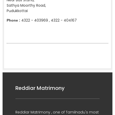
Near Bus Stand,
Sathya Moorthy Road,
Pudukkottai
4322 - 403969 , 4322 - 404167
Phone :
Reddiar Matrimony
Reddiar Matrimony , one of Tamilnadu's most