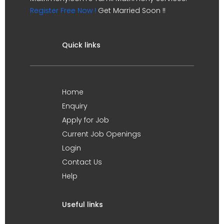
Register Free Now !
Get Married Soon !!
Quick links
Home
Enquiry
Apply for Job
Current Job Openings
Login
Contact Us
Help
Useful links