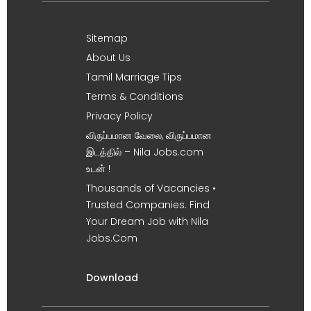
Sitemap
About Us
Tamil Marriage Tips
Terms & Conditions
Privacy Policy
விருப்பமான வேலை, விருப்பமான
இடத்தில் – Nila Jobs.com
உடன் !
Thousands of Vacancies •
Trusted Companies. Find
Your Dream Job with Nila
Jobs.Com
Download