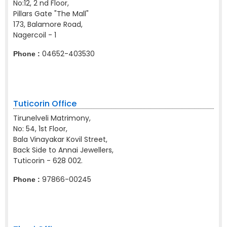
No:12, 2 nd Floor,
Pillars Gate "The Mall"
173, Balamore Road,
Nagercoil - 1
04652-403530
Phone :
Tuticorin Office
Tirunelveli Matrimony,
No: 54, 1st Floor,
Bala Vinayakar Kovil Street,
Back Side to Annai Jewellers,
Tuticorin - 628 002.
97866-00245
Phone :