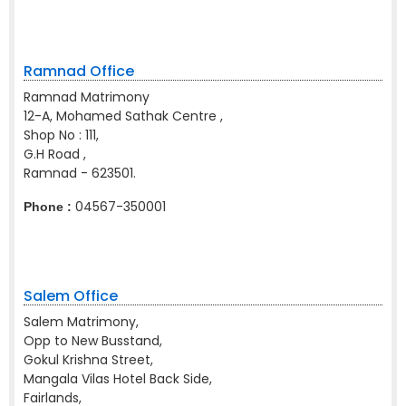
Ramnad Office
Ramnad Matrimony
12-A, Mohamed Sathak Centre ,
Shop No : 111,
G.H Road ,
Ramnad - 623501.
04567-350001
Phone :
Salem Office
Salem Matrimony,
Opp to New Busstand,
Gokul Krishna Street,
Mangala Vilas Hotel Back Side,
Fairlands,