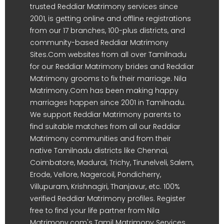
trusted Reddiar Matrimony services since
2001, is getting online and offline registrations
from our 17 branches, 100-plus districts, and
community-based Reddiar Matrimony
Sites.Com websites from all over Tamilnadu
for our Reddiar Matrimony brides and Reddiar
Matrimony grooms to fix their marriage. Nila
Matrimony.Com has been making happy
marriages happen since 2001 in Tamilnadu.
We support Reddiar Matrimony parents to
find suitable matches from all our Reddiar
Matrimony communities and from their
native Tamilnadu districts like Chennai,
Coimbatore, Madurai, Trichy, Tirunelveli, Salem,
Erode, Vellore, Nagercoil, Pondicherry,
Villupuram, Krishnagiri, Thanjavur, etc. 100%
verified Reddiar Matrimony profiles. Register
free to find your life partner from Nila
Matrimony.com's Tamil Matrimony Services.