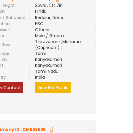
 Height
:
26yrs , 5ft 7in
ion
:
Hindu
e / Subcaste
:
Reddiar, None
ation
:
HSC
ssion
:
Others
er
:
Male / Groom
Thiruvonam ,Maharam
/ Rasi
:
(Capricorn) ;
uage
:
Tamil
tion
:
Kanyakumari
ct
:
Kanyakumari
e
:
Tamil Nadu
try
:
India
w Contact
View Full Profile
imony ID :
CM563585