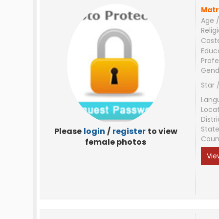
Matr
Age /
Relig
Cast
Educ
Profe
Gend
Star 
Lang
Loca
Distri
Stat
Please
login
/
register
to view
Coun
female photos
Vie