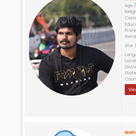
Age /
Relig
Cast
Educ
Profe
Gend
Star 
Lang
Loca
Distri
Stat
Coun
Vie
Matr