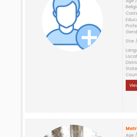
Age /
Relig
Cast
Educ
Profe
Gend
Star 
Lang
Loca
Distri
Stat
Coun
Vie
Matr
Age /