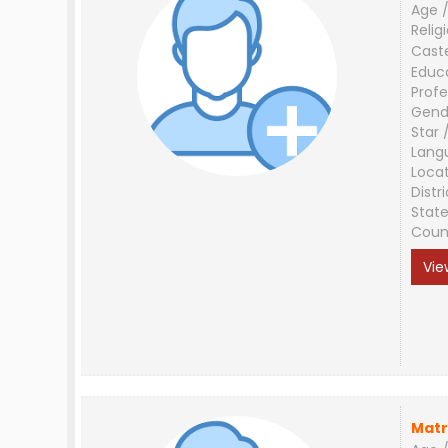
Age /
Relig
Cast
Educ
Profe
Gend
Star 
Lang
Loca
Distri
Stat
Coun
Vie
Matr