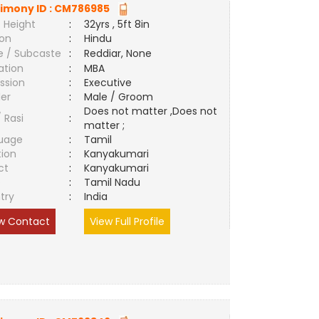
imony ID :
CM786985
 Height
:
32yrs , 5ft 8in
ion
:
Hindu
e / Subcaste
:
Reddiar, None
ation
:
MBA
ssion
:
Executive
er
:
Male / Groom
Does not matter ,Does not
/ Rasi
:
matter ;
uage
:
Tamil
tion
:
Kanyakumari
ct
:
Kanyakumari
e
:
Tamil Nadu
try
:
India
w Contact
View Full Profile