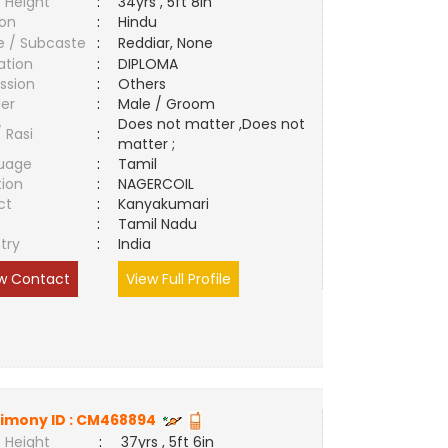
 Height
:
34yrs , 5ft 8in
ion
:
Hindu
e / Subcaste
:
Reddiar, None
ation
:
DIPLOMA
ssion
:
Others
er
:
Male / Groom
Does not matter ,Does not
/ Rasi
:
matter ;
uage
:
Tamil
tion
:
NAGERCOIL
ct
:
Kanyakumari
e
:
Tamil Nadu
try
:
India
w Contact
View Full Profile
imony ID :
CM468894
 Height
:
37yrs , 5ft 6in