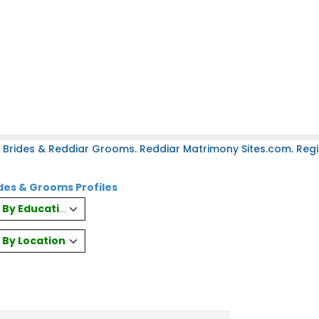
 Brides & Reddiar Grooms. Reddiar Matrimony Sites.com. Regis
des & Grooms Profiles
es By Education
s By Location