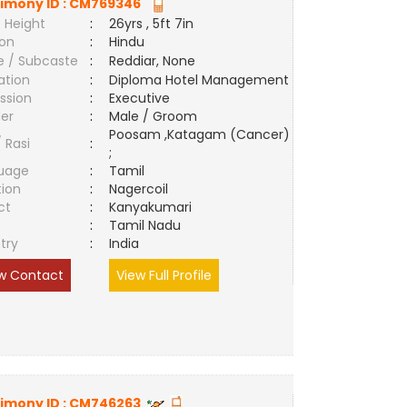
imony ID :
CM769346
 Height
:
26yrs , 5ft 7in
ion
:
Hindu
e / Subcaste
:
Reddiar, None
ation
:
Diploma Hotel Management
ssion
:
Executive
er
:
Male / Groom
Poosam ,Katagam (Cancer)
/ Rasi
:
;
uage
:
Tamil
tion
:
Nagercoil
ct
:
Kanyakumari
e
:
Tamil Nadu
try
:
India
w Contact
View Full Profile
imony ID :
CM746263