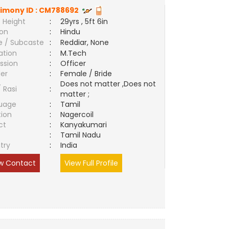
imony ID :
CM788692
 Height
:
29yrs , 5ft 6in
ion
:
Hindu
e / Subcaste
:
Reddiar, None
ation
:
M.Tech
ssion
:
Officer
er
:
Female / Bride
Does not matter ,Does not
/ Rasi
:
matter ;
uage
:
Tamil
tion
:
Nagercoil
ct
:
Kanyakumari
e
:
Tamil Nadu
try
:
India
w Contact
View Full Profile