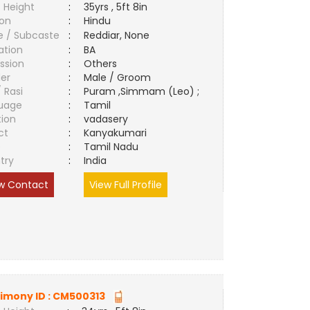
 Height
:
35yrs , 5ft 8in
ion
:
Hindu
e / Subcaste
:
Reddiar, None
ation
:
BA
ssion
:
Others
er
:
Male / Groom
/ Rasi
:
Puram ,Simmam (Leo) ;
uage
:
Tamil
tion
:
vadasery
ct
:
Kanyakumari
e
:
Tamil Nadu
try
:
India
w Contact
View Full Profile
imony ID :
CM500313