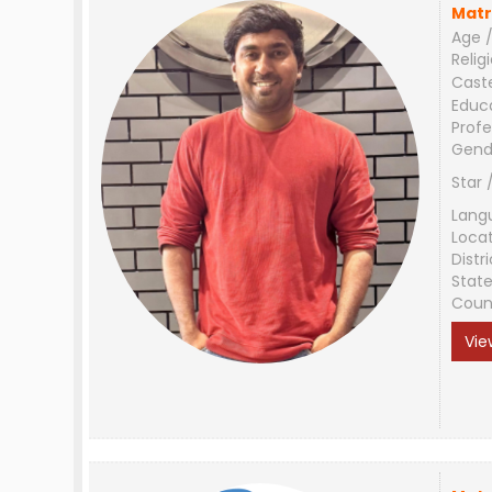
Matr
Age /
Relig
Cast
Educ
Profe
Gend
Star 
Lang
Loca
Distri
Stat
Coun
Vie