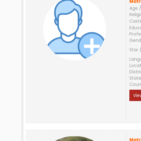
Matr
Age /
Relig
Cast
Educ
Profe
Gend
Star 
Lang
Loca
Distri
Stat
Coun
Vie
Matr