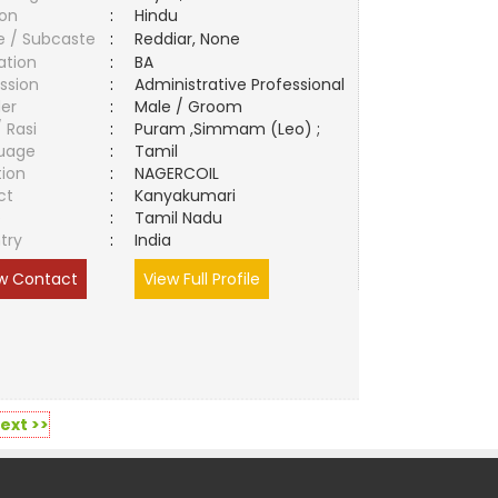
ion
:
Hindu
e / Subcaste
:
Reddiar, None
ation
:
BA
ssion
:
Administrative Professional
er
:
Male / Groom
/ Rasi
:
Puram ,Simmam (Leo) ;
uage
:
Tamil
tion
:
NAGERCOIL
ct
:
Kanyakumari
e
:
Tamil Nadu
try
:
India
w Contact
View Full Profile
ext >>