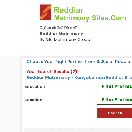
ரெட்டியார் மேட்ரிமோனி
Reddiar Matrimony
By Nila Matrimony Group
Choose Your Right Partner from 1000s of Reddiar
Your Search Results
(7)
Reddiar Matrimony > Kanyakumari Reddiar Bri
Filter Profil
Education
Filter Profile
Location