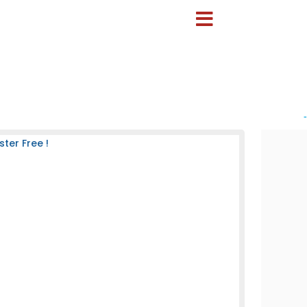
-
ter Free !