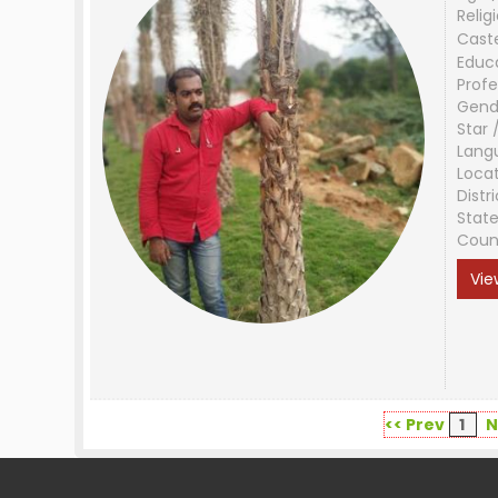
Relig
Cast
Educ
Profe
Gend
Star 
Lang
Loca
Distri
Stat
Coun
Vie
<< Prev
1
N