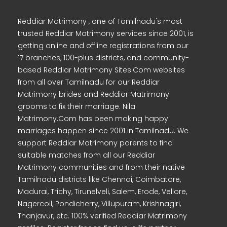
Reddiar Matrimony , one of Tamilnadu's most
trusted Reddiar Matrimony services since 2001, is
getting online and offline registrations from our
17 branches, 100-plus districts, and community-
based Reddiar Matrimony Sites.Com websites
from all over Tamilnadu for our Reddiar
Matrimony brides and Reddiar Matrimony
grooms to fix their marriage. Nila
Matrimony.Com has been making happy
marriages happen since 2001 in Tamilnadu. We
support Reddiar Matrimony parents to find
suitable matches from all our Reddiar
Matrimony communities and from their native
Tamilnadu districts like Chennai, Coimbatore,
Madurai, Trichy, Tirunelveli, Salem, Erode, Vellore,
Nagercoil, Pondicherry, Villupuram, Krishnagiri,
Thanjavur, etc. 100% verified Reddiar Matrimony