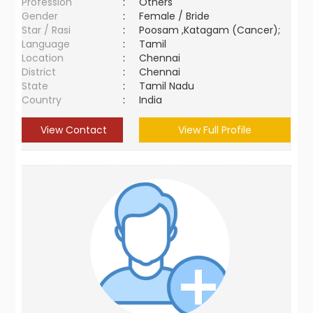
Profession
:
Others
Gender
:
Female / Bride
Star / Rasi
:
Poosam ,Katagam (Cancer);
Language
:
Tamil
Location
:
Chennai
District
:
Chennai
State
:
Tamil Nadu
Country
:
India
View Contact
View Full Profile