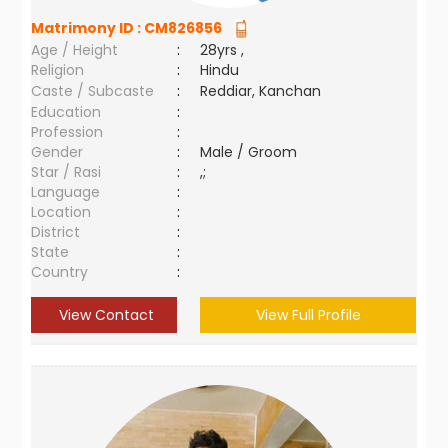
Matrimony ID :
CM826856
Age / Height
:
28yrs ,
Religion
:
Hindu
Caste / Subcaste
:
Reddiar, Kanchan
Education
:
Profession
:
Gender
:
Male / Groom
Star / Rasi
:
,;
Language
:
Location
:
District
:
State
:
Country
:
View Contact
View Full Profile