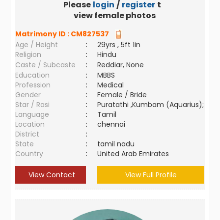
Please
login
/
register
to
view female photos
Matrimony ID :
CM827537
Age / Height
:
29yrs , 5ft 1in
Religion
:
Hindu
Caste / Subcaste
:
Reddiar, None
Education
:
MBBS
Profession
:
Medical
Gender
:
Female / Bride
Star / Rasi
:
Puratathi ,Kumbam (Aquarius);
Language
:
Tamil
Location
:
chennai
District
:
State
:
tamil nadu
Country
:
United Arab Emirates
View Contact
View Full Profile