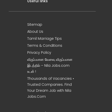
Useful links
Sitemap
About Us
Tamil Marriage Tips
Terms & Conditions
Privacy Policy
விருப்பமான வேலை, விருப்பமான
இடத்தில் – Nila Jobs.com
உடன் !
Thousands of Vacancies •
Trusted Companies. Find
Your Dream Job with Nila
Jobs.Com