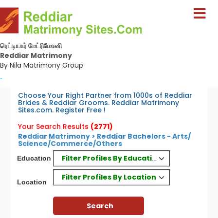
ரெட்டியார் மேட்ரிமோனி
Reddiar Matrimony
By Nila Matrimony Group
-
Choose Your Right Partner from 1000s of Reddiar
Brides & Reddiar Grooms. Reddiar Matrimony
Sites.com. Register Free !
Your Search Results
(2771)
Reddiar Matrimony > Reddiar Bachelors - Arts/
Science/Commerce/Others
Filter Profiles By Education
Education
Filter Profiles By Location
Location