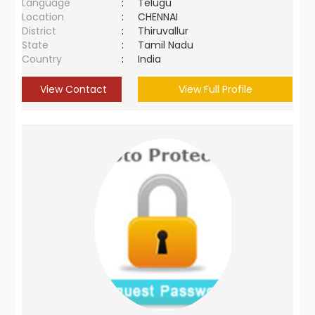
Language
:
Telugu
Location
:
CHENNAI
District
:
Thiruvallur
State
:
Tamil Nadu
Country
:
India
View Contact
View Full Profile