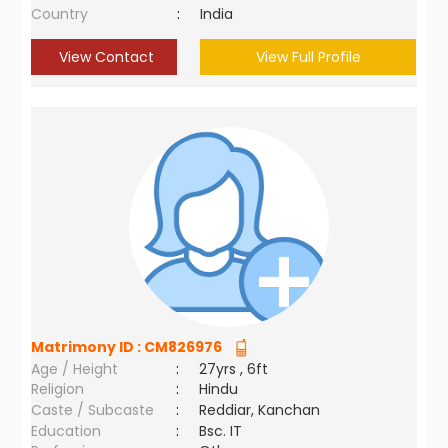
Country
:
India
View Contact
View Full Profile
Matrimony ID :
CM826976
Age / Height
:
27yrs , 6ft
Religion
:
Hindu
Caste / Subcaste
:
Reddiar, Kanchan
Education
:
Bsc. IT