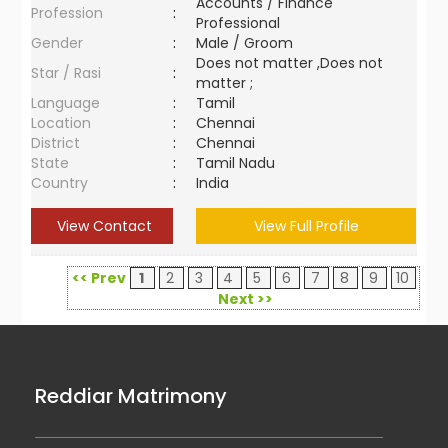
Accounts / Finance
Profession
:
Professional
Gender
:
Male / Groom
Does not matter ,Does not
Star / Rasi
:
matter ;
Language
:
Tamil
Location
:
Chennai
District
:
Chennai
State
:
Tamil Nadu
Country
:
India
View Contact
View Full Profile
<< Prev
1
2
3
4
5
6
7
8
9
10
Next >>
Reddiar Matrimony