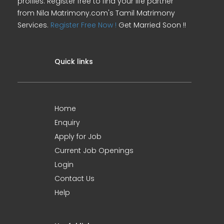
profiles. Register free to find your life partner
from Nila Matrimony.com's Tamil Matrimony
Services.
Register Free Now !
Get Married Soon !!
Quick links
Home
Enquiry
Apply for Job
Current Job Openings
Login
Contact Us
Help