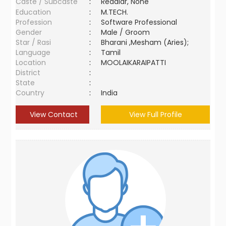
Caste / Subcaste
:
Reddiar, None
Education
:
M.TECH.
Profession
:
Software Professional
Gender
:
Male / Groom
Star / Rasi
:
Bharani ,Mesham (Aries);
Language
:
Tamil
Location
:
MOOLAIKARAIPATTI
District
:
State
:
Country
:
India
View Contact
View Full Profile