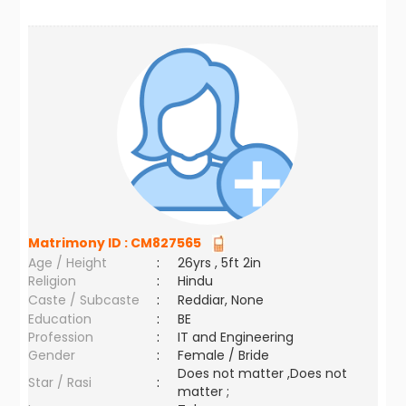
Matrimony ID :
CM827565
Age / Height
:
26yrs , 5ft 2in
Religion
:
Hindu
Caste / Subcaste
:
Reddiar, None
Education
:
BE
Profession
:
IT and Engineering
Gender
:
Female / Bride
Does not matter ,Does not
Star / Rasi
:
matter ;