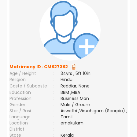
Matrimony ID :
CM827382
Age / Height
:
34yrs , 5ft 10in
Religion
:
Hindu
Caste / Subcaste
:
Reddiar, None
Education
:
BBM ,MBA
Profession
:
Business Man
Gender
:
Male / Groom
Star / Rasi
:
Aswathi ,Viruchigam (Scorpio) ;
Language
:
Tamil
Location
:
ernakulam
District
:
State
:
Kerala