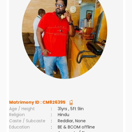
Matrimony ID :
CM826395
Age / Height
:
31yrs , 5ft 9in
Religion
:
Hindu
Caste / Subcaste
:
Reddiar, None
Education
:
BE & BCOM offline