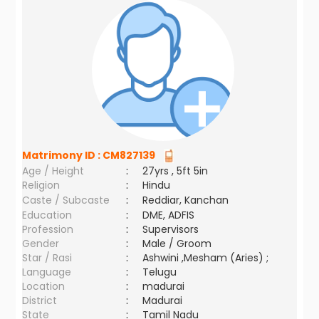
Matrimony ID :
CM827139
Age / Height
:
27yrs , 5ft 5in
Religion
:
Hindu
Caste / Subcaste
:
Reddiar, Kanchan
Education
:
DME, ADFIS
Profession
:
Supervisors
Gender
:
Male / Groom
Star / Rasi
:
Ashwini ,Mesham (Aries) ;
Language
:
Telugu
Location
:
madurai
District
:
Madurai
State
:
Tamil Nadu