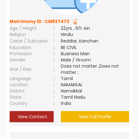
Matrimony ID :
CM827473
Age / Height
:
22yrs , 6ft 4in
Religion
:
Hindu
Caste / Subcaste
:
Reddiar, Kanchan
Education
:
BE CIVIL
Profession
:
Business Man
Gender
:
Male / Groom
Does not matter ,Does not
Star / Rasi
:
matter ;
Language
:
Tamil
Location
:
NAMAKKAL
District
:
Namakkal
State
:
Tamil Nadu
Country
:
India
View Contact
View Full Profile