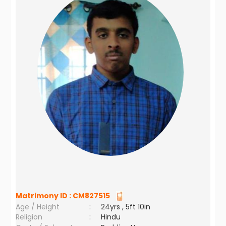
Matrimony ID :
CM827515
Age / Height
:
24yrs , 5ft 10in
Religion
:
Hindu