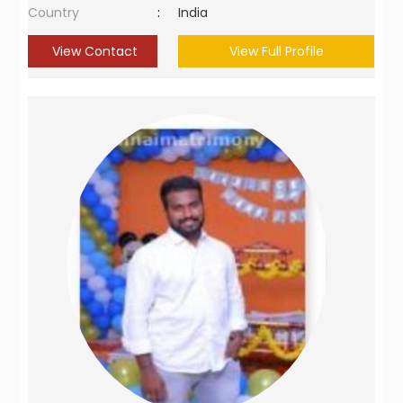
Country
:
India
View Contact
View Full Profile