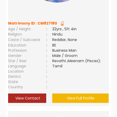
Matrimony ID :
CM827180
Age / Height
:
32yrs , 5ft 4in
Religion
:
Hindu
Caste / Subcaste
:
Reddiar, None
Education
:
BE
Profession
:
Business Man
Gender
:
Male / Groom
Star / Rasi
:
Revathi ,Meenam (Pisces);
Language
:
Tamil
Location
:
District
:
State
:
Country
:
View Contact
View Full Profile