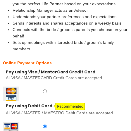
you the perfect Life Partner based on your expectations
Relationship Manager acts as an Advisor
Understands your partner preferences and expectations
Sends interests and shares acceptances on a weekly basis
Connects with the bride / groom's parents you choose on your
behalf
Sets up meetings with interested bride / groom's family
members
Online Payment Options
Pay using Visa / MasterCard Credit Card
All VISA / MASTERCARD Credit Cards are accepted.
Pay using Debit Card
All VISA / MASTER / MAESTRO Debit Cards are accepted.