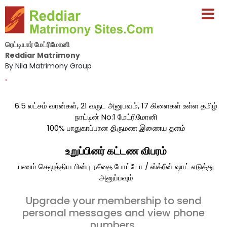
ரெட்டியார் மேட்ரிமோனி
Reddiar Matrimony
By Nila Matrimony Group
-
6.5 லட்சம் வரன்கள், 21 வருட அனுபவம், 17 கிளைகள் உள்ள தமிழ்
நாட்டின் No:1 மேட்ரிமோனி
100% பாதுகாப்பான திருமண இணைய தளம்
உறுப்பினர் கட்டண விபரம்
பணம் செலுத்திய பின்பு ரசீதை போட்டோ / ஸ்க்ரீன் ஷாட் எடுத்து
அனுப்பவும்
Upgrade your membership to send
personal messages and view phone
numbers.