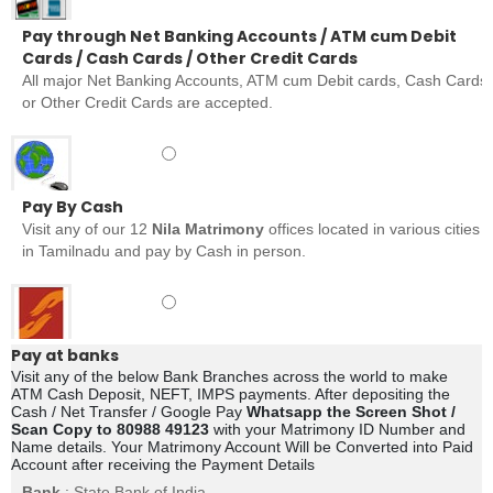
Pay through Net Banking Accounts / ATM cum Debit
Cards / Cash Cards / Other Credit Cards
All major Net Banking Accounts, ATM cum Debit cards, Cash Cards
or Other Credit Cards are accepted.
Pay By Cash
Visit any of our 12
Nila Matrimony
offices located in various cities
in Tamilnadu and pay by Cash in person.
Pay at banks
Visit any of the below Bank Branches across the world to make
ATM Cash Deposit, NEFT, IMPS payments. After depositing the
Cash / Net Transfer / Google Pay
Whatsapp the Screen Shot /
Scan Copy to 80988 49123
with your Matrimony ID Number and
Name details. Your Matrimony Account Will be Converted into Paid
Account after receiving the Payment Details
Bank
: State Bank of India