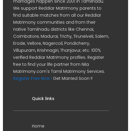
marriages happen since 2001 in Tamilnadu.
We support Reddiar Matrimony parents to
find suitable matches from all our Reddiar
Matrimony communities and from their
native Tamilnadu districts like Chennai,
Coimbatore, Madurai, Trichy, Tirunelveli, Salem,
Erode, Vellore, Nagercoil, Pondicherry,
Villupuram, Krishnagiri, Thanjavur, etc. 100%
verified Reddiar Matrimony profiles. Register
free to find your life partner from Nila
Matrimony.com's Tamil Matrimony Services.
Register Free Now !
Get Married Soon !!
Quick links
Home