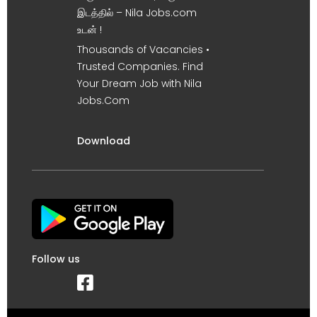
இடத்தில் – Nila Jobs.com
உடன் !
Thousands of Vacancies •
Trusted Companies. Find
Your Dream Job with Nila
Jobs.Com
Download
Follow us