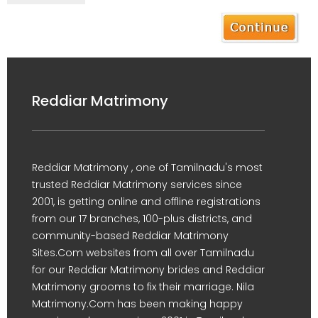
Reddiar Matrimony
Reddiar Matrimony , one of Tamilnadu's most
trusted Reddiar Matrimony services since
2001, is getting online and offline registrations
from our 17 branches, 100-plus districts, and
community-based Reddiar Matrimony
Sites.Com websites from all over Tamilnadu
for our Reddiar Matrimony brides and Reddiar
Matrimony grooms to fix their marriage. Nila
Matrimony.Com has been making happy