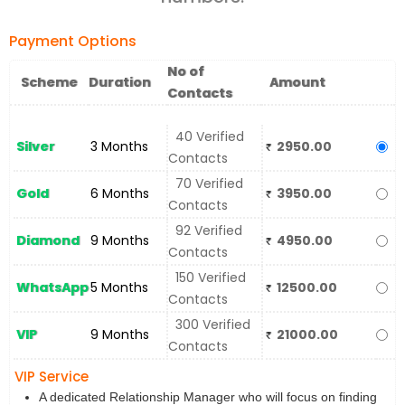
Payment Options
No of
Scheme
Duration
Amount
Contacts
40 Verified
Silver
3 Months
2950.00
Contacts
70 Verified
Gold
6 Months
3950.00
Contacts
92 Verified
Diamond
9 Months
4950.00
Contacts
150 Verified
WhatsApp
5 Months
12500.00
Contacts
300 Verified
VIP
9 Months
21000.00
Contacts
VIP Service
A dedicated Relationship Manager who will focus on finding