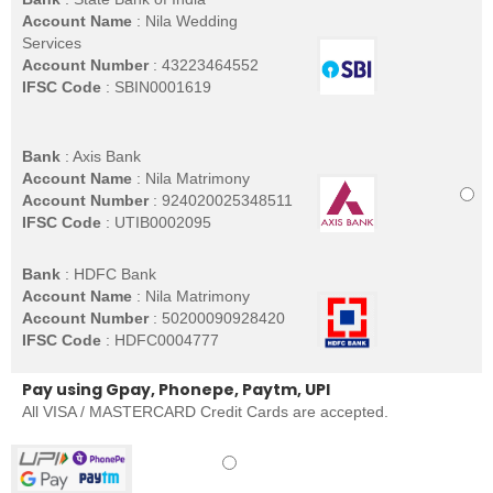
Account Name
: Nila Wedding
Services
Account Number
: 43223464552
IFSC Code
: SBIN0001619
Bank
: Axis Bank
Account Name
: Nila Matrimony
Account Number
: 924020025348511
IFSC Code
: UTIB0002095
Bank
: HDFC Bank
Account Name
: Nila Matrimony
Account Number
: 50200090928420
IFSC Code
: HDFC0004777
Pay using Gpay, Phonepe, Paytm, UPI
All VISA / MASTERCARD Credit Cards are accepted.