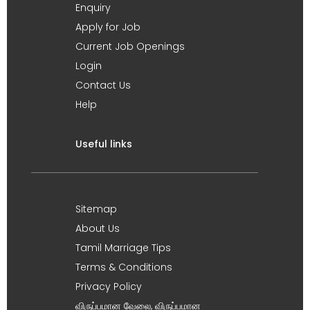
Enquiry
Apply for Job
Current Job Openings
Login
Contact Us
Help
Useful links
Sitemap
About Us
Tamil Marriage Tips
Terms & Conditions
Privacy Policy
விருப்பமான வேலை, விருப்பமான