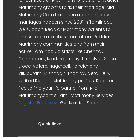
Matrimony grooms to fix their marriage. Nila
Matrimony.Com has been making happy
marriages happen since 2001 in Tamilnadu.
We support Reddiar Matrimony parents to
find suitable matches from all our Reddiar
Matrimony communities and from their
native Tamilnadu districts like Chennai,
Coimbatore, Madurai, Trichy, Tirunelveli, Salem,
Erode, Vellore, Nagercoil, Pondicherry,
Villupuram, Krishnagiri, Thanjavur, etc. 100%
verified Reddiar Matrimony profiles. Register
free to find your life partner from Nila
Matrimony.com's Tamil Matrimony Services.
Register Free Now !
Get Married Soon !!
Quick links