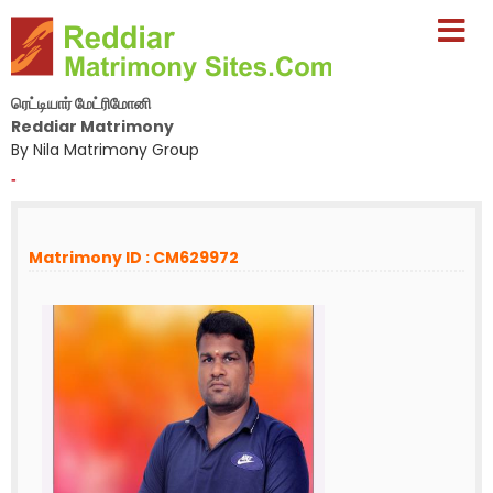
ரெட்டியார் மேட்ரிமோனி
Reddiar Matrimony
By Nila Matrimony Group
-
Matrimony ID : CM629972