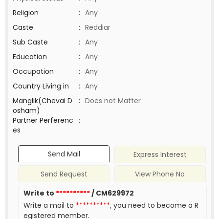
Religion
:
Any
Caste
:
Reddiar
Sub Caste
:
Any
Education
:
Any
Occupation
:
Any
Country Living in
:
Any
Manglik(Chevai D
:
Does not Matter
osham)
Partner Perferenc
:
es
Send Mail
Express Interest
Send Request
View Phone No
Write to
**********
/ CM629972
Write a mail to
**********
, you need to become a R
egistered member.