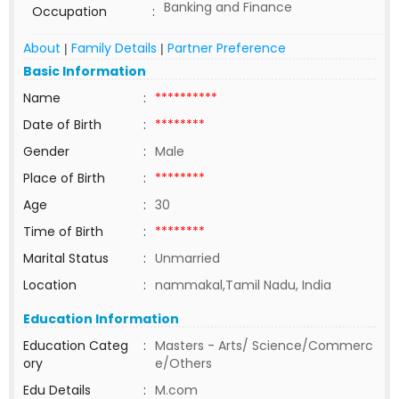
Banking and Finance
Occupation
:
About
Family Details
Partner Preference
|
|
Basic Information
Name
:
**********
Date of Birth
:
********
Gender
:
Male
Place of Birth
:
********
Age
:
30
Time of Birth
:
********
Marital Status
:
Unmarried
Location
:
nammakal,Tamil Nadu, India
Education Information
Education Categ
:
Masters - Arts/ Science/Commerc
ory
e/Others
Edu Details
:
M.com