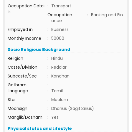
Occupation Detai
:
Transport
ls
Occupation
:
Banking and Fin
ance
Employed in
:
Business
Monthly Income
:
50000
Socio Religious Background
Religion
:
Hindu
Caste/Division
:
Reddiar
Subcaste/Sec
:
Kanchan
Gothram
:
Language
:
Tamil
Star
:
Moolam
Moonsign
:
Dhanus (Sagittarius)
Manglik/Dosham
:
Yes
Physical status and Lifestyle