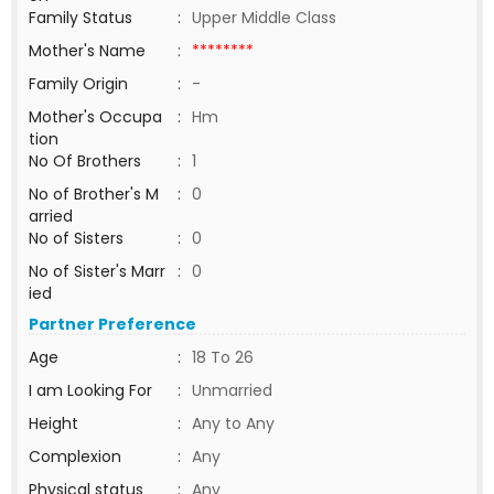
Family Status
:
Upper Middle Class
Mother's Name
:
********
Family Origin
:
-
Mother's Occupa
:
Hm
tion
No Of Brothers
:
1
No of Brother's M
:
0
arried
No of Sisters
:
0
No of Sister's Marr
:
0
ied
Partner Preference
Age
:
18 To 26
I am Looking For
:
Unmarried
Height
:
Any to Any
Complexion
:
Any
Physical status
:
Any