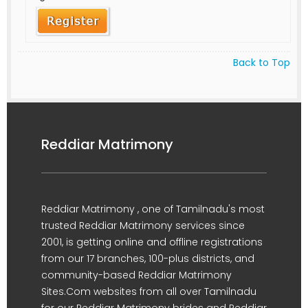
Back to Top
Reddiar Matrimony
Reddiar Matrimony , one of Tamilnadu's most
trusted Reddiar Matrimony services since
2001, is getting online and offline registrations
from our 17 branches, 100-plus districts, and
community-based Reddiar Matrimony
Sites.Com websites from all over Tamilnadu
for our Reddiar Matrimony brides and Reddiar