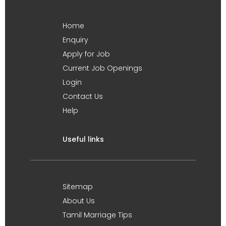
Home
Enquiry
Apply for Job
Current Job Openings
Login
Contact Us
Help
Useful links
Sitemap
About Us
Tamil Marriage Tips