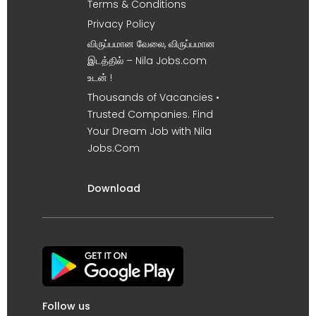
Terms & Conditions
Privacy Policy
விருப்பமான வேலை, விருப்பமான
இடத்தில் – Nila Jobs.com
உடன் !
Thousands of Vacancies •
Trusted Companies. Find
Your Dream Job with Nila
Jobs.Com
Download
Follow us