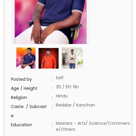
Self
Posted by
:
30 / 5ft 11in
Age / Height
:
Hindu
Religion
:
Reddiar / Kanchan
Caste / Subcast
:
e
Masters - Arts/ Science/Commerc
Education
:
e/Others