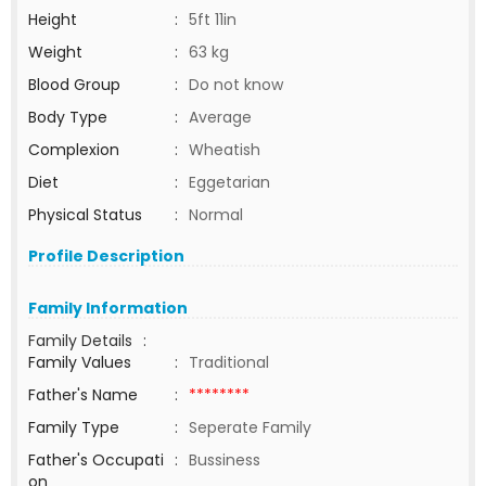
Height
:
5ft 11in
Weight
:
63 kg
Blood Group
:
Do not know
Body Type
:
Average
Complexion
:
Wheatish
Diet
:
Eggetarian
Physical Status
:
Normal
Profile Description
Family Information
Family Details
:
Family Values
:
Traditional
Father's Name
:
********
Family Type
:
Seperate Family
Father's Occupati
:
Bussiness
on