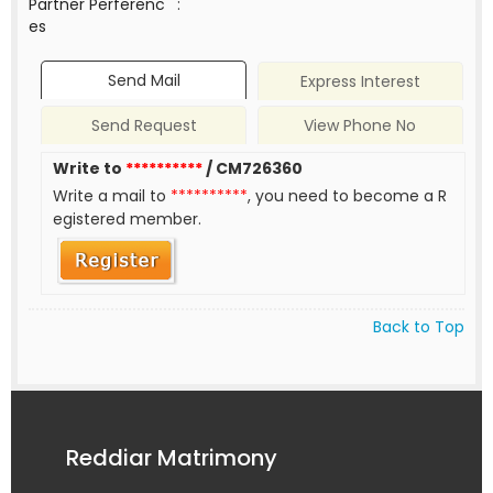
Partner Perferenc
:
es
Send Mail
Express Interest
Send Request
View Phone No
Write to
**********
/ CM726360
Write a mail to
**********
, you need to become a R
egistered member.
Back to Top
Reddiar Matrimony