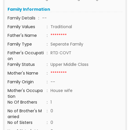
Family Information
Family Details
:
--
Family Values
:
Traditional
Father's Name
:
********
Family Type
:
Seperate Family
Father's Occupati
:
RTD COVT
on
Family Status
:
Upper Middle Class
Mother's Name
:
********
Family Origin
:
--
Mother's Occupa
:
House wife
tion
No Of Brothers
:
1
No of Brother's M
:
0
arried
No of Sisters
:
0