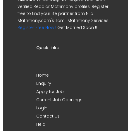
verified Reddiar Matrimony profiles. Register
free to find your life partner from Nila
Matrimony.com's Tamil Matrimony Services.
Register Free Now !
Get Married Soon !!
Quick links
Home
Enquiry
Apply for Job
Current Job Openings
Login
Contact Us
Help