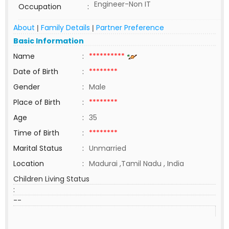
Engineer-Non IT
Occupation
:
About
Family Details
Partner Preference
|
|
Basic Information
Name
:
**********
Date of Birth
:
********
Gender
:
Male
Place of Birth
:
********
Age
:
35
Time of Birth
:
********
Marital Status
:
Unmarried
Location
:
Madurai ,Tamil Nadu , India
Children Living Status
:
--