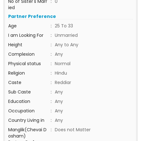
No of Sister's Marr
:
0
ied
Partner Preference
Age
:
25 To 33
I am Looking For
:
Unmarried
Height
:
Any to Any
Complexion
:
Any
Physical status
:
Normal
Religion
:
Hindu
Caste
:
Reddiar
Sub Caste
:
Any
Education
:
Any
Occupation
:
Any
Country Living in
:
Any
Manglik(Chevai D
:
Does not Matter
osham)