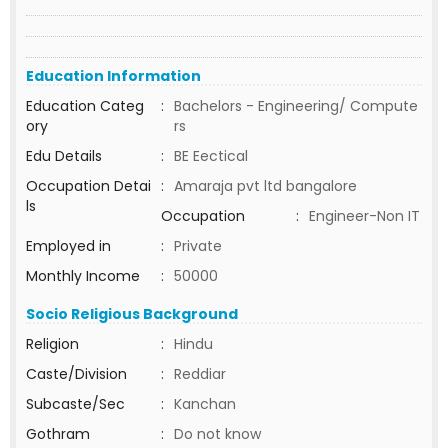
Education Information
Education Categ
:
Bachelors - Engineering/ Compute
ory
rs
Edu Details
:
BE Eectical
Occupation Detai
:
Amaraja pvt ltd bangalore
ls
Occupation
:
Engineer-Non IT
Employed in
:
Private
Monthly Income
:
50000
Socio Religious Background
Religion
:
Hindu
Caste/Division
:
Reddiar
Subcaste/Sec
:
Kanchan
Gothram
:
Do not know