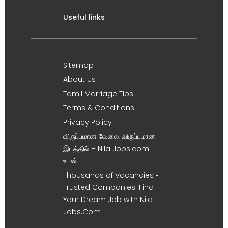
Useful links
Sitemap
About Us
Tamil Marriage Tips
Terms & Conditions
Privacy Policy
விருப்பமான வேலை, விருப்பமான
இடத்தில் – Nila Jobs.com
உடன் !
Thousands of Vacancies •
Trusted Companies. Find
Your Dream Job with Nila
Jobs.Com