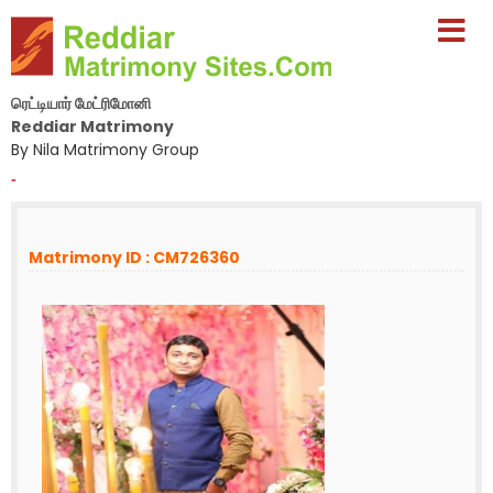
ரெட்டியார் மேட்ரிமோனி
Reddiar Matrimony
By Nila Matrimony Group
-
Matrimony ID : CM726360