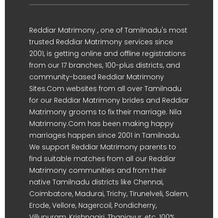
Reddiar Matrimony , one of Tamilnadu's most
trusted Reddiar Matrimony services since
2001, is getting online and offline registrations
from our 17 branches, 100-plus districts, and
community-based Reddiar Matrimony
Sites.Com websites from all over Tamilnadu
for our Reddiar Matrimony brides and Reddiar
Matrimony grooms to fix their marriage. Nila
Matrimony.Com has been making happy
marriages happen since 2001 in Tamilnadu.
We support Reddiar Matrimony parents to
find suitable matches from all our Reddiar
Matrimony communities and from their
native Tamilnadu districts like Chennai,
Coimbatore, Madurai, Trichy, Tirunelveli, Salem,
Erode, Vellore, Nagercoil, Pondicherry,
Villupuram, Krishnagiri, Thanjavur, etc. 100%