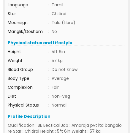
Language
:
Tamil
Star
:
Chitirai
Moonsign
:
Tula (Libra)
Manglik/Dosham
:
No
Physical status and Lifestyle
Height
:
5ft 6in
Weight
:
57 kg
Blood Group
:
Do not know
Body Type
:
Average
Complexion
:
Fair
Diet
:
Non-Veg
Physical Status
:
Normal
Profile Description
Qualification : BE Eectical Job : Amaraja pvt ltd bangalo
re Star : Chitirai Height : 5ft 6in Weight : 57 kg