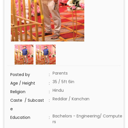
Parents
Posted by
:
35 / 5ft 6in
Age / Height
:
Hindu
Religion
:
Reddiar / Kanchan
Caste / Subcast
:
e
Bachelors - Engineering/ Compute
Education
:
rs