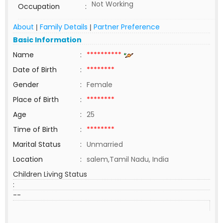
Not Working
Occupation
:
About
Family Details
Partner Preference
|
|
Basic Information
Name
:
**********
Date of Birth
:
********
Gender
:
Female
Place of Birth
:
********
Age
:
25
Time of Birth
:
********
Marital Status
:
Unmarried
Location
:
salem,Tamil Nadu, India
Children Living Status
:
--