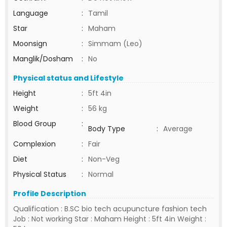
Language
:
Tamil
Star
:
Maham
Moonsign
:
Simmam (Leo)
Manglik/Dosham
:
No
Physical status and Lifestyle
Height
:
5ft 4in
Weight
:
56 kg
Blood Group
:
Body Type
:
Average
Complexion
:
Fair
Diet
:
Non-Veg
Physical Status
:
Normal
Profile Description
Qualification : B.SC bio tech acupuncture fashion tech
Job : Not working Star : Maham Height : 5ft 4in Weight :