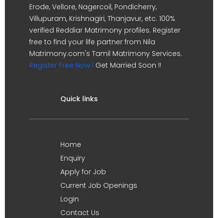
Erode, Vellore, Nagercoil, Pondicherry,
Villupuram, Krishnagiri, Thanjavur, etc. 100%
verified Reddiar Matrimony profiles. Register
free to find your life partner from Nila
Matrimony.com's Tamil Matrimony Services.
Register Free Now !
Get Married Soon !!
Quick links
Home
Enquiry
Apply for Job
Current Job Openings
Login
Contact Us