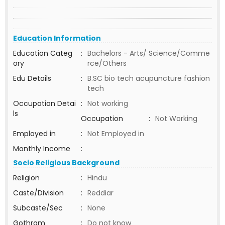
Education Information
Education Categ
:
Bachelors - Arts/ Science/Comme
ory
rce/Others
Edu Details
:
B.SC bio tech acupuncture fashion
tech
Occupation Detai
:
Not working
ls
Occupation
:
Not Working
Employed in
:
Not Employed in
Monthly Income
:
Socio Religious Background
Religion
:
Hindu
Caste/Division
:
Reddiar
Subcaste/Sec
:
None
Gothram
:
Do not know