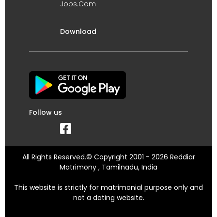
Jobs.Com
Download
Follow us
All Rights Reserved.© Copyright 2001 - 2026 Reddiar
Matrimony , Tamilnadu, India
This website is strictly for matrimonial purpose only and
not a dating website.