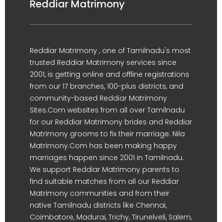
Reddiar Matrimony
Reddiar Matrimony , one of Tamilnadu's most
trusted Reddiar Matrimony services since
2001, is getting online and offline registrations
from our 17 branches, 100-plus districts, and
community-based Reddiar Matrimony
Sites.Com websites from all over Tamilnadu
for our Reddiar Matrimony brides and Reddiar
Matrimony grooms to fix their marriage. Nila
Matrimony.Com has been making happy
marriages happen since 2001 in Tamilnadu.
We support Reddiar Matrimony parents to
find suitable matches from all our Reddiar
Matrimony communities and from their
native Tamilnadu districts like Chennai,
Coimbatore, Madurai, Trichy, Tirunelveli, Salem,