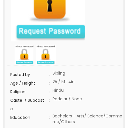
Sibling
Posted by
:
25 / 5ft 4in
Age / Height
:
Hindu
Religion
:
Reddiar / None
Caste / Subcast
:
e
Bachelors - Arts/ Science/Comme
Education
:
rce/Others