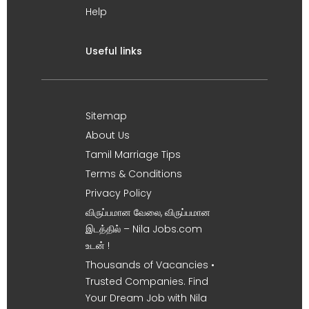
Help
Useful links
Sitemap
About Us
Tamil Marriage Tips
Terms & Conditions
Privacy Policy
விருப்பமான வேலை, விருப்பமான
இடத்தில் – Nila Jobs.com
உடன் !
Thousands of Vacancies •
Trusted Companies. Find
Your Dream Job with Nila