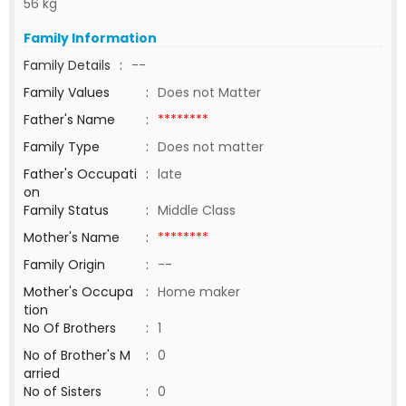
56 kg
Family Information
Family Details
:
--
Family Values
:
Does not Matter
Father's Name
:
********
Family Type
:
Does not matter
Father's Occupati
:
late
on
Family Status
:
Middle Class
Mother's Name
:
********
Family Origin
:
--
Mother's Occupa
:
Home maker
tion
No Of Brothers
:
1
No of Brother's M
:
0
arried
No of Sisters
:
0