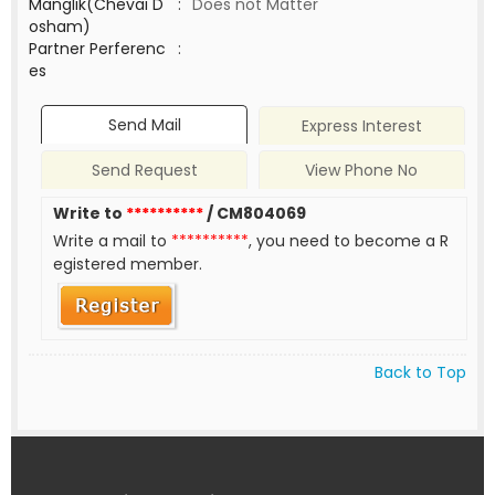
Manglik(Chevai D
:
Does not Matter
osham)
Partner Perferenc
:
es
Send Mail
Express Interest
Send Request
View Phone No
Write to
**********
/ CM804069
Write a mail to
**********
, you need to become a R
egistered member.
Back to Top