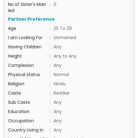
No of Sister's Marr
:
0
ied
Partner Preference
Age
:
25 To 29
I am Looking For
:
Unmarried
Having Children
:
Any
Height
:
Any to Any
Complexion
:
Any
Physical status
:
Normal
Religion
:
Hindu
Caste
:
Reddiar
Sub Caste
:
Any
Education
:
Any
Occupation
:
Any
Country Living in
:
Any