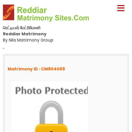
ரெட்டியார் மேட்ரிமோனி
Reddiar Matrimony
By Nila Matrimony Group
-
Matrimony ID : CM804069