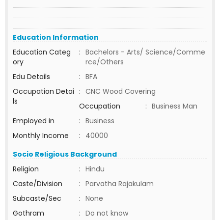
Education Information
Education Categ
:
Bachelors - Arts/ Science/Comme
ory
rce/Others
Edu Details
:
BFA
Occupation Detai
:
CNC Wood Covering
ls
Occupation
:
Business Man
Employed in
:
Business
Monthly Income
:
40000
Socio Religious Background
Religion
:
Hindu
Caste/Division
:
Parvatha Rajakulam
Subcaste/Sec
:
None
Gothram
:
Do not know