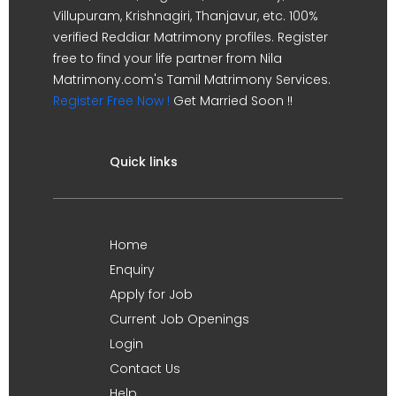
Villupuram, Krishnagiri, Thanjavur, etc. 100%
verified Reddiar Matrimony profiles. Register
free to find your life partner from Nila
Matrimony.com's Tamil Matrimony Services.
Register Free Now !
Get Married Soon !!
Quick links
Home
Enquiry
Apply for Job
Current Job Openings
Login
Contact Us
Help