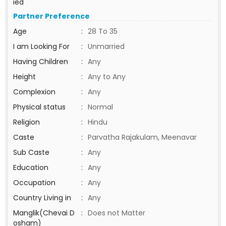
ied
Partner Preference
Age
:
28 To 35
I am Looking For
:
Unmarried
Having Children
:
Any
Height
:
Any to Any
Complexion
:
Any
Physical status
:
Normal
Religion
:
Hindu
Caste
:
Parvatha Rajakulam, Meenavar
Sub Caste
:
Any
Education
:
Any
Occupation
:
Any
Country Living in
:
Any
Manglik(Chevai D
:
Does not Matter
osham)