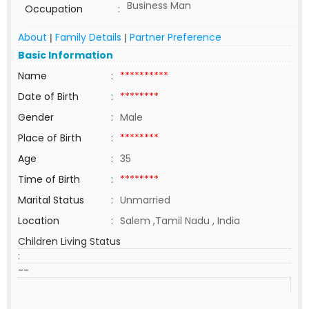
Business Man
Occupation
:
About
Family Details
Partner Preference
|
|
Basic Information
Name
:
**********
Date of Birth
:
********
Gender
:
Male
Place of Birth
:
********
Age
:
35
Time of Birth
:
********
Marital Status
:
Unmarried
Location
:
Salem ,Tamil Nadu , India
Children Living Status
:
--