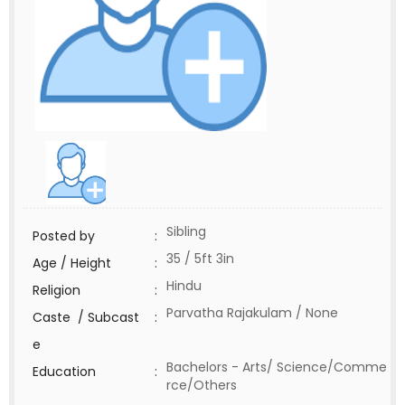
Sibling
Posted by
:
35 / 5ft 3in
Age / Height
:
Hindu
Religion
:
Parvatha Rajakulam / None
Caste / Subcast
:
e
Bachelors - Arts/ Science/Comme
Education
:
rce/Others