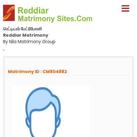
ரெட்டியார் மேட்ரிமோனி
Reddiar Matrimony
By Nila Matrimony Group
-
Matrimony ID : CM804882