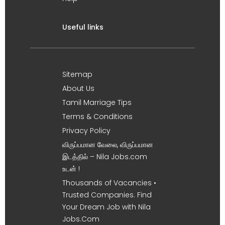
Useful links
Sitemap
About Us
Tamil Marriage Tips
Terms & Conditions
Privacy Policy
விருப்பமான வேலை, விருப்பமான
இடத்தில் – Nila Jobs.com
உடன் !
Thousands of Vacancies •
Trusted Companies. Find
Your Dream Job with Nila
Jobs.Com