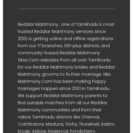
Reddiar Matrimony , one of Tamilnadu's most
trusted Reddiar Matrimony services since
2001, is getting online and offline registrations
from our 17 branches, 100-plus districts, and
community-based Reddiar Matrimony
Sites.Com websites from all over Tamilnadu
for our Reddiar Matrimony brides and Reddiar
Matrimony grooms to fix their marriage. Nila
Matrimony.Com has been making happy
marriages happen since 2001 in Tamilnadu.
We support Reddiar Matrimony parents to
find suitable matches from all our Reddiar
Matrimony communities and from their
native Tamilnadu districts like Chennai,
Coimbatore, Madurai, Trichy, Tirunelveli, Salem,
Erode, Vellore, Nagercoil, Pondicherry,