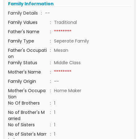
Family Information
Family Details
:
--
Family Values
:
Traditional
Father's Name
:
********
Family Type
:
Seperate Family
Father's Occupati
:
Mesan
on
Family Status
:
Middle Class
Mother's Name
:
********
Family Origin
:
--
Mother's Occupa
:
Home Maker
tion
No Of Brothers
:
1
No of Brother's M
:
1
arried
No of Sisters
:
1
No of Sister's Marr
:
1