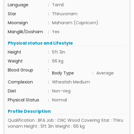
Language
:
Tamil
Star
:
Thiruvonam
Moonsign
:
Maharam (Capricorn)
Manglik/Dosham
:
Yes
Physical status and Lifestyle
Height
:
5ft 3in
Weight
:
66 kg
Blood Group
:
Body Type
:
Average
Complexion
:
Wheatish Medium
Diet
:
Non-Veg
Physical Status
:
Normal
Profile Description
Qualification : BFA Job : CNC Wood Covering Star : Thiru
vonam Height : 5ft 3in Weight : 66 kg