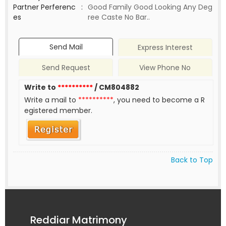
Partner Perferenc
:
Good Family Good Looking Any Deg
es
ree Caste No Bar..
Send Mail
Express Interest
Send Request
View Phone No
Write to
**********
/ CM804882
Write a mail to
**********
, you need to become a R
egistered member.
Back to Top
Reddiar Matrimony