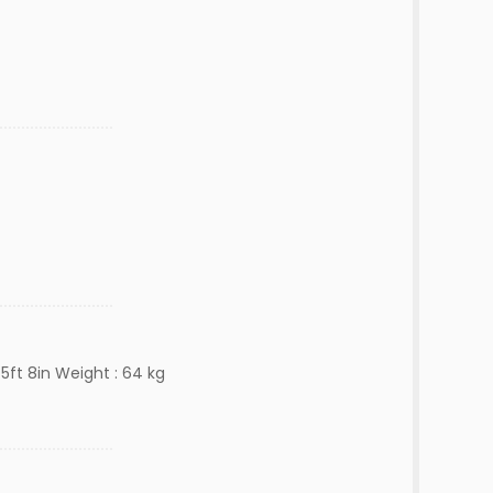
5ft 8in Weight : 64 kg