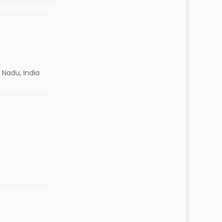
 Nadu, India