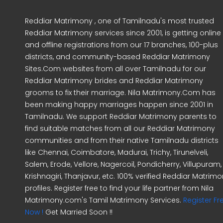
Reddiar Matrimony , one of Tamilnadu's most trusted
Reddiar Matrimony services since 2001, is getting online
and offline registrations from our 17 branches, 100-plus
districts, and community-based Reddiar Matrimony
Sites.Com websites from all over Tamilnadu for our
Reddiar Matrimony brides and Reddiar Matrimony
grooms to fix their marriage. Nila Matrimony.Com has
been making happy marriages happen since 2001 in
Tamilnadu. We support Reddiar Matrimony parents to
find suitable matches from all our Reddiar Matrimony
communities and from their native Tamilnadu districts
like Chennai, Coimbatore, Madurai, Trichy, Tirunelveli,
Salem, Erode, Vellore, Nagercoil, Pondicherry, Villupuram,
Krishnagiri, Thanjavur, etc. 100% verified Reddiar Matrim
profiles. Register free to find your life partner from Nila
Matrimony.com's Tamil Matrimony Services.
Register Fr
Now !
Get Married Soon !!