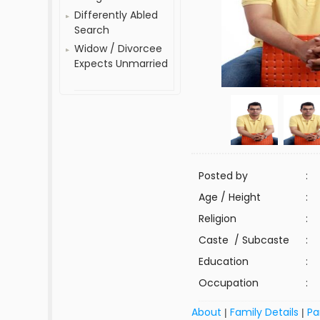
Differently Abled
Search
Widow / Divorcee
Expects Unmarried
Posted by
:
Age / Height
:
Religion
:
Caste / Subcaste
:
Education
:
Occupation
:
About
Family Details
Pa
|
|