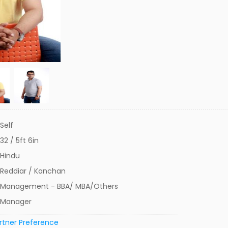
Self
32 / 5ft 6in
Hindu
Reddiar / Kanchan
Management - BBA/ MBA/Others
Manager
rtner Preference