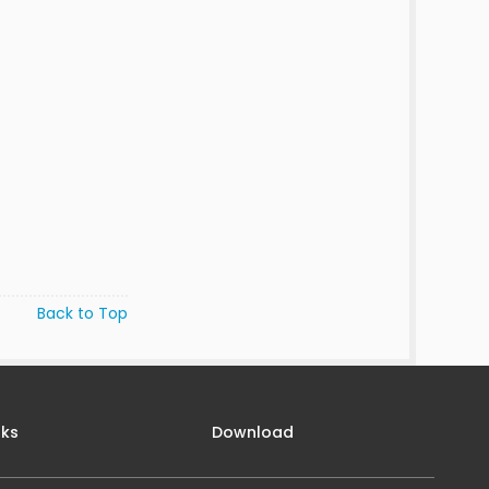
Back to Top
nks
Download