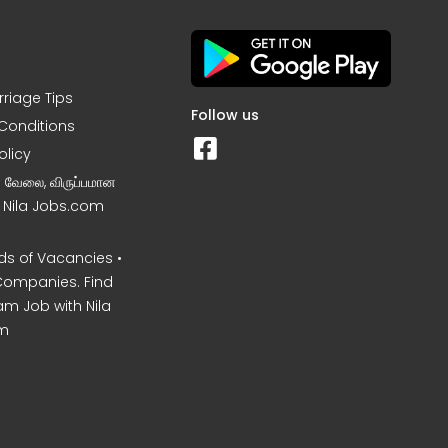
rriage Tips
Follow us
Conditions
olicy
ன வேலை, விருப்பமான
– Nila Jobs.com
s of Vacancies •
Companies. Find
am Job with Nila
m