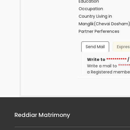
Education
Occupation
Country Living in
Manglik(Chevai Dosham
Partner Perferences
Send Mail
Expres
Write to
**********
/
Write a mail to
*****
a Registered membe
Reddiar Matrimony