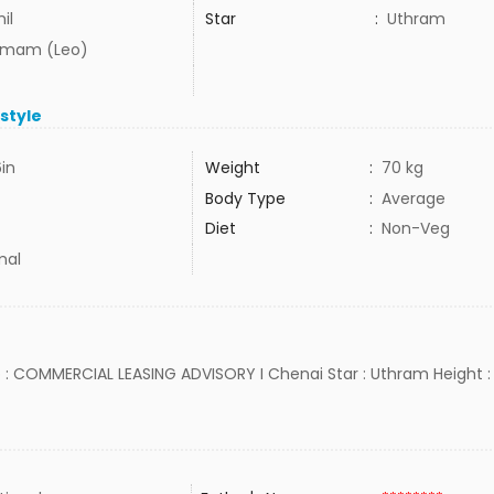
il
Star
:
Uthram
mam (Leo)
estyle
6in
Weight
:
70 kg
Body Type
:
Average
Diet
:
Non-Veg
mal
b : COMMERCIAL LEASING ADVISORY I Chenai Star : Uthram Height : 