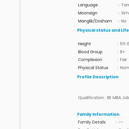
Language
:
Tam
Moonsign
:
Sim
Manglik/Dosham
:
No
Physical status and Lif
Height
:
5ft 
Blood Group
:
B+
Complexion
:
Fair
Physical Status
:
Nor
Profile Description
Qualification : BE MBA Jo
Family Information
Family Details
:
--