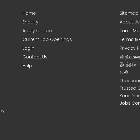
Home
Sitemap
Enquiry
About Us
Apply for Job
Tamil Ma
Current Job Openings
Terms & 
Login
Privacy P
Contact Us
விருப்பமா
இடத்தில் 
Help
உடன் !
Thousand
Trusted 
Your Dre
Jobs.Co
ony
ee