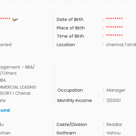
*****
Date of Birth
:
********
Place of Birth
:
********
Time of Birth
:
********
rried
Location
:
chennai,Tamil
agement - BBA/
/Others
MBA
MERCIAL LEASING
Occupation
:
Manager
ISORY I Chenai
ate
Monthly Income
:
125000
ound
du
Caste/Division
:
Reddiar
chan
Gothram
:
Vishnu