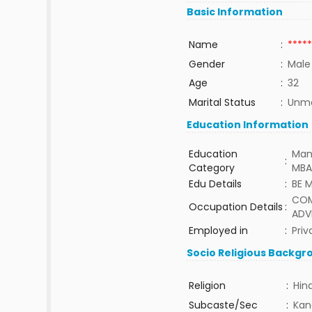
Basic Information
Name
:
*****
Gender
:
Male
Age
:
32
Marital Status
:
Unma
Education Information
Education
Man
:
Category
MBA
Edu Details
:
BE 
COM
Occupation Details
:
ADV
Employed in
:
Priv
Socio Religious Backgr
Religion
:
Hin
Subcaste/Sec
:
Kan