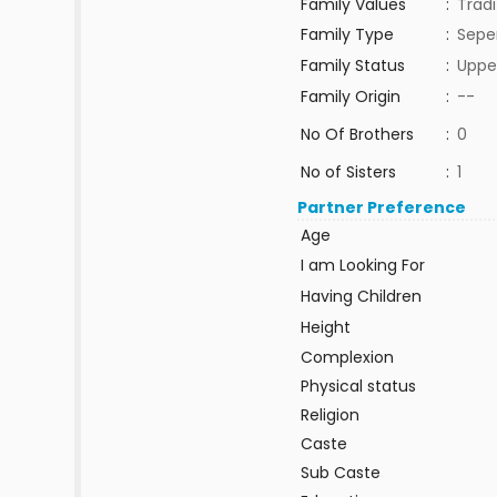
Family Values
:
Tradi
Family Type
:
Sepe
Family Status
:
Uppe
Family Origin
:
--
No Of Brothers
:
0
No of Sisters
:
1
Partner Preference
Age
I am Looking For
Having Children
Height
Complexion
Physical status
Religion
Caste
Sub Caste