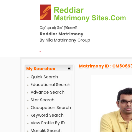
ரெட்டியார் மேட்ரிமோனி
Reddiar Matrimony
By Nila Matrimony Group
-
Matrimony ID : CM8065
My Searches
Quick Search
Educational Search
Advance Search
Star Search
Occupation Search
Keyword Search
View Profile By ID
Manglik Search