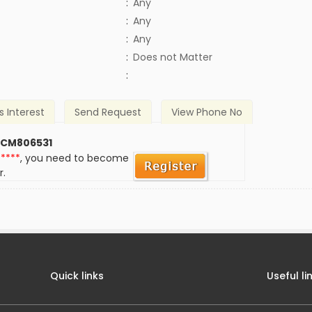
:
Any
:
Any
:
Any
)
:
Does not Matter
:
s Interest
Send Request
View Phone No
 CM806531
*****
, you need to become
r.
Quick links
Useful li