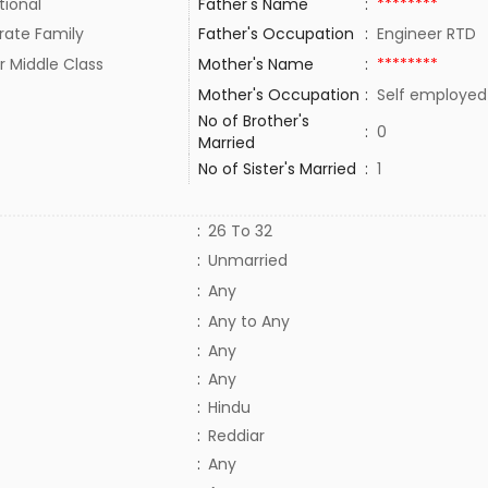
tional
Father's Name
:
********
rate Family
Father's Occupation
:
Engineer RTD
r Middle Class
Mother's Name
:
********
Mother's Occupation
:
Self employe
No of Brother's
:
0
Married
No of Sister's Married
:
1
:
26 To 32
:
Unmarried
:
Any
:
Any to Any
:
Any
:
Any
:
Hindu
:
Reddiar
:
Any