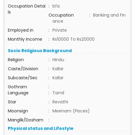
Occupation Detai
:
bfa
ls
Occupation
:
Banking and Fin
ance
Employed in
:
Private
Monthly Income
:
Rs10000 To Rs20000
Socio Religious Background
Religion
:
Hindu
Caste/Division
:
Kallar
Subcaste/Sec
:
Kallar
Gothram
:
Language
:
Tamil
Star
:
Revathi
Moonsign
:
Meenam (Pisces)
Manglik/Dosham
:
Physical status and Lifestyle