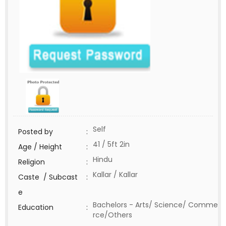
Self
Posted by
:
41 / 5ft 2in
Age / Height
:
Hindu
Religion
:
Kallar / Kallar
Caste / Subcast
:
e
Bachelors - Arts/ Science/ Comme
Education
:
rce/Others