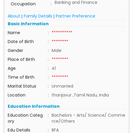
Banking and Finance
Occupation
:
About
Family Details
Partner Preference
|
|
Basic Information
Name
:
**********
Date of Birth
:
********
Gender
:
Male
Place of Birth
:
********
Age
:
41
Time of Birth
:
********
Marital Status
:
Unmarried
Location
:
thanjavur ,Tamil Nadu, India
Education Information
Education Categ
:
Bachelors - Arts/ Science/ Comme
ory
rce/Others
Edu Details
:
BFA