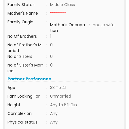
Family Status
:
Middle Class
Mother's Name
:
********
Family Origin
:
Mother's Occupa
:
house wife
tion
No Of Brothers
:
1
No of Brother's M
:
0
arried
No of Sisters
:
0
No of Sister's Marr
:
0
ied
Partner Preference
Age
:
33 To 41
I am Looking For
:
Unmarried
Height
:
Any to 5ft 2in
Complexion
:
Any
Physical status
:
Any