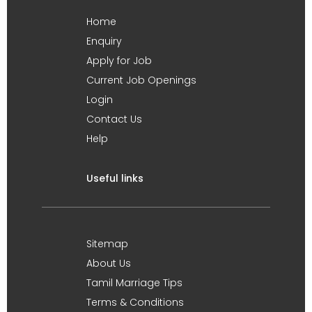
Home
Enquiry
Apply for Job
Current Job Openings
Login
Contact Us
Help
Useful links
Sitemap
About Us
Tamil Marriage Tips
Terms & Conditions