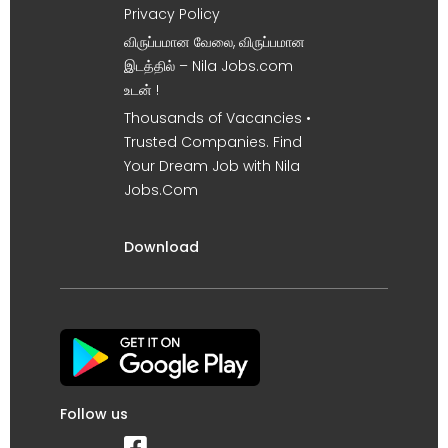
Privacy Policy
விருப்பமான வேலை, விருப்பமான
இடத்தில் – Nila Jobs.com
உடன் !
Thousands of Vacancies •
Trusted Companies. Find
Your Dream Job with Nila
Jobs.Com
Download
Follow us