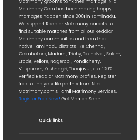
Matrimony grooms to fix their marriage. Nila
Matrimony.Com has been making happy
marriages happen since 2001 in Tamilnadu.
We support Reddiar Matrimony parents to
find suitable matches from all our Reddiar
Matrimony communities and from their
native Tamilnadu districts like Chennai,
Coimbatore, Madurai, Trichy, Tirunelveli, Salem,
Erode, Vellore, Nagercoil, Pondicherry,
Villupuram, Krishnagiri, Thanjavur, etc. 100%
verified Reddiar Matrimony profiles. Register
free to find your life partner from Nila
Matrimony.com's Tamil Matrimony Services.
Register Free Now !
Get Married Soon !!
Quick links