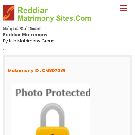
ரெட்டியார் மேட்ரிமோனி
Reddiar Matrimony
By Nila Matrimony Group
-
Matrimony ID : CM807285