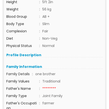
Height
:
5ft 2in
Weight
:
56 kg
Blood Group
:
AB +
Body Type
:
Slim
Complexion
:
Fair
Diet
:
Non-Veg
Physical Status
:
Normal
Profile Description
Family Information
Family Details
:
one brother
Family Values
:
Traditional
Father's Name
:
********
Family Type
:
Joint Family
Father's Occupati
:
farmer
on