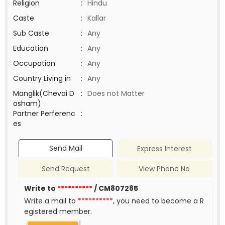
Religion
:
Hindu
Caste
:
Kallar
Sub Caste
:
Any
Education
:
Any
Occupation
:
Any
Country Living in
:
Any
Manglik(Chevai D
:
Does not Matter
osham)
Partner Perferenc
:
es
Send Mail
Express Interest
Send Request
View Phone No
Write to
**********
/ CM807285
Write a mail to
**********
, you need to become a R
egistered member.