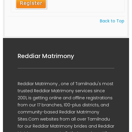
Back to Top
Reddiar Matrimony
Reddiar Matrimony , one of Tamilnadu's most
trusted Reddiar Matrimony services since
2001, is getting online and offline registrations
from our 17 branches, 100-plus districts, and
community-based Reddiar Matrimony
Sites.Com websites from all over Tamilnadu
for our Reddiar Matrimony brides and Reddiar