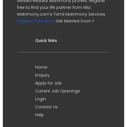
verified Reddiar Matrimony profiles. Register
free to find your life partner from Nila
Matrimony.com's Tamil Matrimony Services.
Register Free Now !
Get Married Soon !!
Quick links
Home
Enquiry
Apply for Job
Current Job Openings
Login
Contact Us
Help