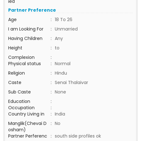
ied
Partner Preference
Age
:
18 To 26
I am Looking For
:
Unmarried
Having Children
:
Any
Height
:
to
Complexion
:
Physical status
:
Normal
Religion
:
Hindu
Caste
:
Senai Thalaivar
Sub Caste
:
None
Education
:
Occupation
:
Country Living in
:
India
Manglik(Chevai D
:
No
osham)
Partner Perferenc
:
south side profiles ok