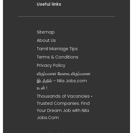
Useful links
Sitemap
About Us
Tamil Marriage Tips
Terms & Conditions
Privacy Policy
விருப்பமான வேலை, விருப்பமான
இடத்தில் – Nila Jobs.com
உடன் !
Thousands of Vacancies •
Trusted Companies. Find
Your Dream Job with Nila
Jobs.Com