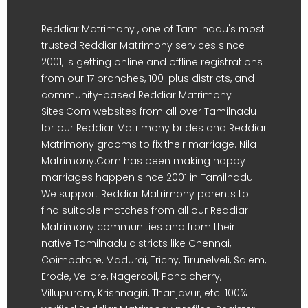
Reddiar Matrimony , one of Tamilnadu's most
trusted Reddiar Matrimony services since
2001, is getting online and offline registrations
from our 17 branches, 100-plus districts, and
community-based Reddiar Matrimony
Sites.Com websites from all over Tamilnadu
for our Reddiar Matrimony brides and Reddiar
Matrimony grooms to fix their marriage. Nila
Matrimony.Com has been making happy
marriages happen since 2001 in Tamilnadu.
We support Reddiar Matrimony parents to
find suitable matches from all our Reddiar
Matrimony communities and from their
native Tamilnadu districts like Chennai,
Coimbatore, Madurai, Trichy, Tirunelveli, Salem,
Erode, Vellore, Nagercoil, Pondicherry,
Villupuram, Krishnagiri, Thanjavur, etc. 100%