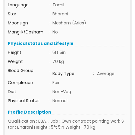
Language
:
Tamil
Star
:
Bharani
Moonsign
:
Mesham (Aries)
Manglik/Dosham
:
No
Physical status and Lifestyle
Height
:
5ft 5in
Weight
:
70 kg
Blood Group
:
Body Type
:
Average
Complexion
:
Fair
Diet
:
Non-Veg
Physical Status
:
Normal
Profile Description
Qualification : BBA..., Job : Own contract painting work S
tar : Bharani Height : 5ft 5in Weight : 70 kg