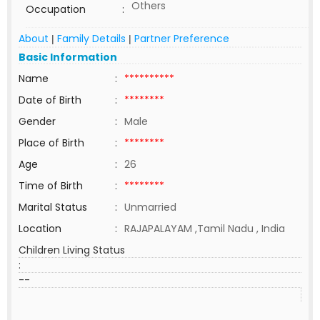
Others
Occupation
:
About
Family Details
Partner Preference
|
|
Basic Information
Name
:
**********
Date of Birth
:
********
Gender
:
Male
Place of Birth
:
********
Age
:
26
Time of Birth
:
********
Marital Status
:
Unmarried
Location
:
RAJAPALAYAM ,Tamil Nadu , India
Children Living Status
:
--