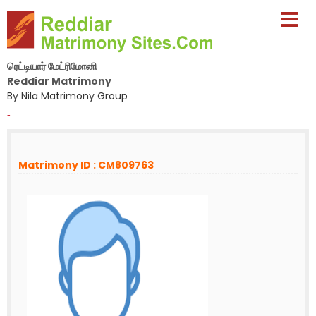
ரெட்டியார் மேட்ரிமோனி
Reddiar Matrimony
By Nila Matrimony Group
-
Matrimony ID : CM809763