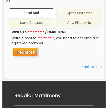
es
Send Mail
Express Interest
Send Request
View Phone No
Write to
**********
/ CM809763
Write a mail to
**********
, you need to become a R
egistered member.
Back to Top
Reddiar Matrimony