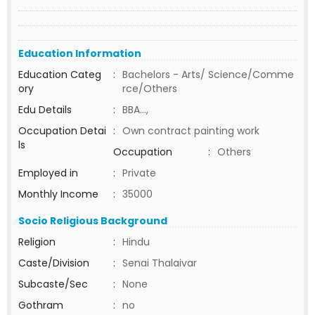
Education Information
Education Categ
:
Bachelors - Arts/ Science/Comme
ory
rce/Others
Edu Details
:
BBA...,
Occupation Detai
:
Own contract painting work
ls
Occupation
:
Others
Employed in
:
Private
Monthly Income
:
35000
Socio Religious Background
Religion
:
Hindu
Caste/Division
:
Senai Thalaivar
Subcaste/Sec
:
None
Gothram
:
no