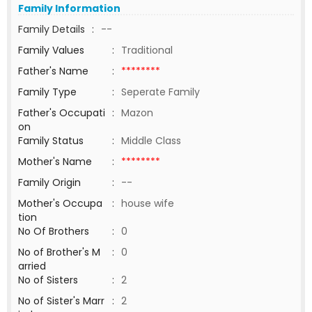
Family Information
Family Details
:
--
Family Values
:
Traditional
Father's Name
:
********
Family Type
:
Seperate Family
Father's Occupati
:
Mazon
on
Family Status
:
Middle Class
Mother's Name
:
********
Family Origin
:
--
Mother's Occupa
:
house wife
tion
No Of Brothers
:
0
No of Brother's M
:
0
arried
No of Sisters
:
2
No of Sister's Marr
:
2