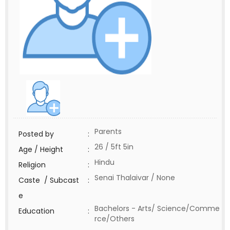
Parents
Posted by
:
26 / 5ft 5in
Age / Height
:
Hindu
Religion
:
Senai Thalaivar / None
Caste / Subcast
:
e
Bachelors - Arts/ Science/Comme
Education
:
rce/Others