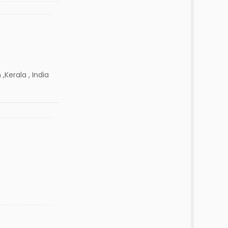
,Kerala , India