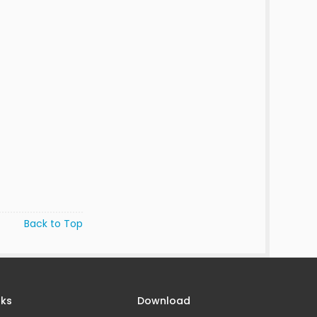
Back to Top
nks
Download