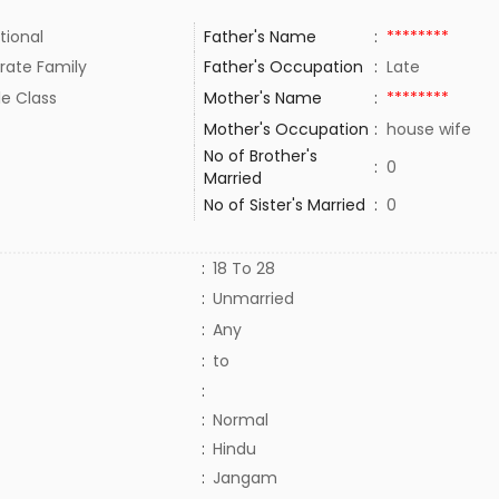
tional
Father's Name
:
********
rate Family
Father's Occupation
:
Late
le Class
Mother's Name
:
********
Mother's Occupation
:
house wife
No of Brother's
:
0
Married
No of Sister's Married
:
0
:
18 To 28
:
Unmarried
:
Any
:
to
:
:
Normal
:
Hindu
:
Jangam