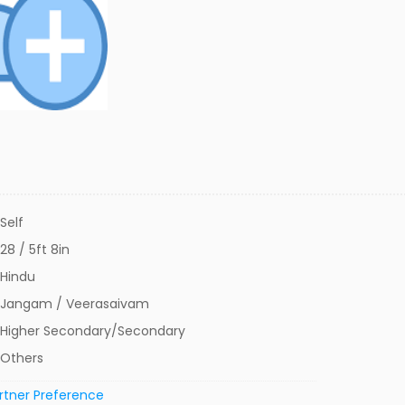
Self
28 / 5ft 8in
Hindu
Jangam / Veerasaivam
Higher Secondary/Secondary
Others
rtner Preference