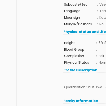
Subcaste/Sec
:
Vee
Language
:
Tam
Moonsign
:
Kat
Manglik/Dosham
:
No
Physical status and Lif
Height
:
5ft 
Blood Group
:
Complexion
:
Fair
Physical Status
:
Nor
Profile Description
Qualification : Plus Two..,
Family Information