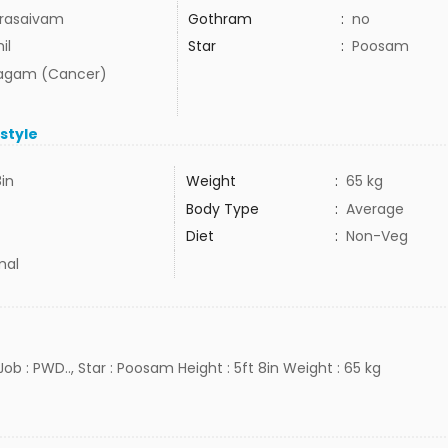
rasaivam
Gothram
:
no
il
Star
:
Poosam
agam (Cancer)
estyle
8in
Weight
:
65 kg
Body Type
:
Average
Diet
:
Non-Veg
mal
 Job : PWD.., Star : Poosam Height : 5ft 8in Weight : 65 kg