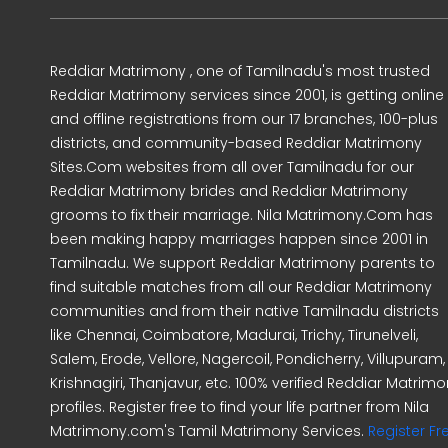
Reddiar Matrimony , one of Tamilnadu's most trusted
Reddiar Matrimony services since 2001, is getting online
and offline registrations from our 17 branches, 100-plus
districts, and community-based Reddiar Matrimony
Sites.Com websites from all over Tamilnadu for our
Reddiar Matrimony brides and Reddiar Matrimony
grooms to fix their marriage. Nila Matrimony.Com has
been making happy marriages happen since 2001 in
Tamilnadu. We support Reddiar Matrimony parents to
find suitable matches from all our Reddiar Matrimony
communities and from their native Tamilnadu districts
like Chennai, Coimbatore, Madurai, Trichy, Tirunelveli,
Salem, Erode, Vellore, Nagercoil, Pondicherry, Villupuram,
Krishnagiri, Thanjavur, etc. 100% verified Reddiar Matrim
profiles. Register free to find your life partner from Nila
Matrimony.com's Tamil Matrimony Services.
Register Fr