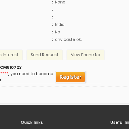
:
None
:
:
:
India
)
:
No
:
any caste ok.
s Interest
Send Request
View Phone No
 CM810723
*****
, you need to become
r.
Quick links
Useful li