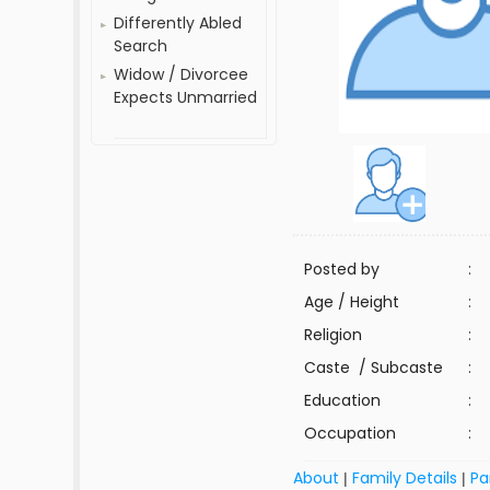
Differently Abled
Search
Widow / Divorcee
Expects Unmarried
Posted by
:
Age / Height
:
Religion
:
Caste / Subcaste
:
Education
:
Occupation
:
About
Family Details
Pa
|
|