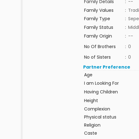
Family Details
:
--
Family Values
:
Tradi
Family Type
:
Sepe
Family Status
:
Midd
Family Origin
:
--
No Of Brothers
:
0
No of Sisters
:
0
Partner Preference
Age
I am Looking For
Having Children
Height
Complexion
Physical status
Religion
Caste