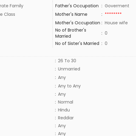
rate Family
Father's Occupation
:
Goverment
e Class
Mother's Name
:
********
Mother's Occupation
:
House wife
No of Brother's
:
0
Married
No of Sister's Married
:
0
:
26 To 30
:
Unmarried
:
Any
:
Any to Any
:
Any
:
Normal
:
Hindu
:
Reddiar
:
Any
:
Any