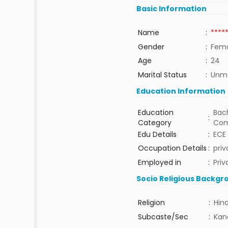
Basic Information
Name
:
****
Gender
:
Fem
Age
:
24
Marital Status
:
Unma
Education Information
Education
Bach
:
Category
Com
Edu Details
:
ECE
Occupation Details
:
priv
Employed in
:
Priv
Socio Religious Backgr
Religion
:
Hin
Subcaste/Sec
:
Kan