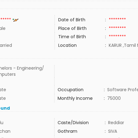
******
Date of Birth
:
********
ale
Place of Birth
:
********
Time of Birth
:
********
rried
Location
:
KARUR ,Tamil 
elors - Engineering/
puters
ate
Occupation
:
Software Prof
ate
Monthly Income
:
75000
ound
du
Caste/Division
:
Reddiar
chan
Gothram
:
SIVA