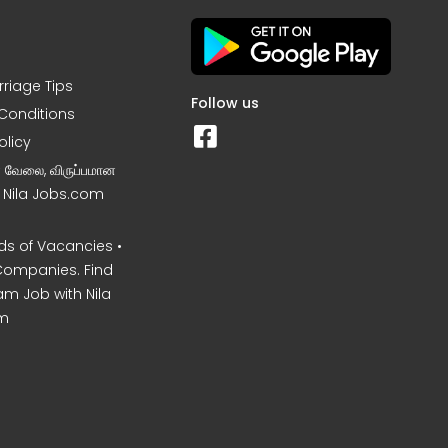
rriage Tips
Follow us
Conditions
olicy
ன வேலை, விருப்பமான
– Nila Jobs.com
s of Vacancies •
Companies. Find
am Job with Nila
m