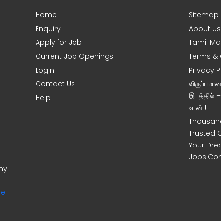
Home
Sitemap
Enquiry
About Us
Apply for Job
Tamil Ma
Current Job Openings
Terms & 
Login
Privacy P
Contact Us
விருப்பமா
இடத்தில் 
Help
உடன் !
Thousand
Trusted 
Your Dre
Jobs.Co
ony
ee