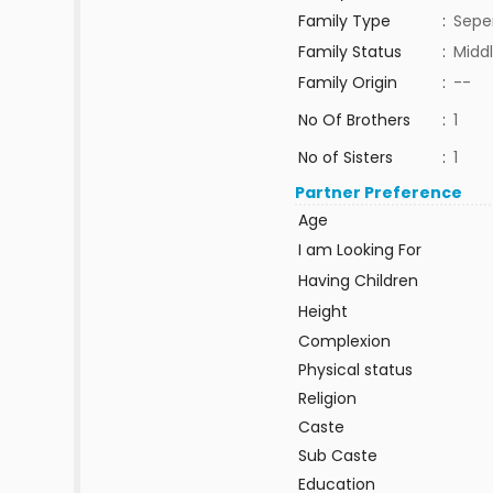
Family Type
:
Sepe
Family Status
:
Middl
Family Origin
:
--
No Of Brothers
:
1
No of Sisters
:
1
Partner Preference
Age
I am Looking For
Having Children
Height
Complexion
Physical status
Religion
Caste
Sub Caste
Education