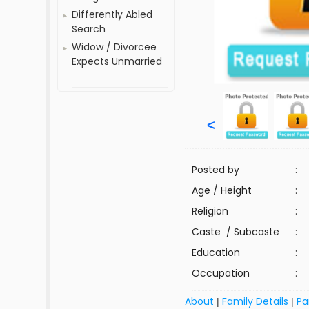
Differently Abled
Search
Widow / Divorcee
Expects Unmarried
<
Posted by
:
Age / Height
:
Religion
:
Caste / Subcaste
:
Education
:
Occupation
:
About
Family Details
Pa
|
|