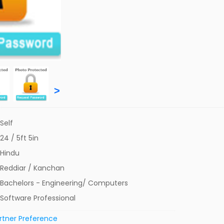
>
Self
24 / 5ft 5in
Hindu
Reddiar / Kanchan
Bachelors - Engineering/ Computers
Software Professional
rtner Preference