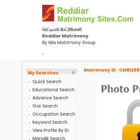
ரெட்டியார் மேட்ரிமோனி
Reddiar Matrimony
By Nila Matrimony Group
-
Matrimony ID : CM81268
My Searches
Quick Search
Educational Search
Advance Search
Star Search
Occupation Search
Keyword Search
View Profile By ID
Manglik Search