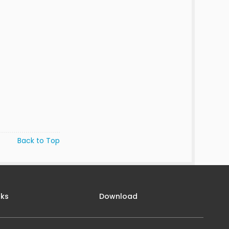
Back to Top
nks
Download