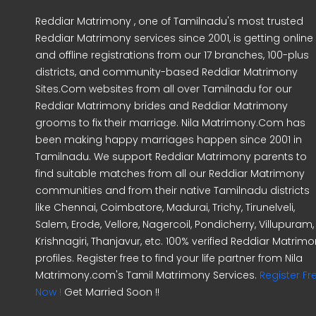
Reddiar Matrimony , one of Tamilnadu's most trusted
Reddiar Matrimony services since 2001, is getting online
and offline registrations from our 17 branches, 100-plus
districts, and community-based Reddiar Matrimony
Sites.Com websites from all over Tamilnadu for our
Reddiar Matrimony brides and Reddiar Matrimony
grooms to fix their marriage. Nila Matrimony.Com has
been making happy marriages happen since 2001 in
Tamilnadu. We support Reddiar Matrimony parents to
find suitable matches from all our Reddiar Matrimony
communities and from their native Tamilnadu districts
like Chennai, Coimbatore, Madurai, Trichy, Tirunelveli,
Salem, Erode, Vellore, Nagercoil, Pondicherry, Villupuram,
Krishnagiri, Thanjavur, etc. 100% verified Reddiar Matrim
profiles. Register free to find your life partner from Nila
Matrimony.com's Tamil Matrimony Services.
Register Fr
Now !
Get Married Soon !!