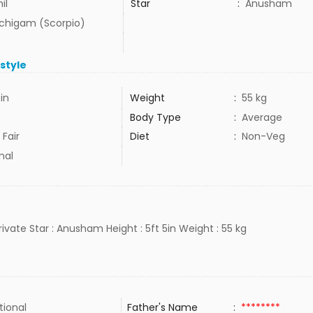
il
Star
:
Anusham
uchigam (Scorpio)
estyle
5in
Weight
:
55 kg
Body Type
:
Average
 Fair
Diet
:
Non-Veg
mal
private Star : Anusham Height : 5ft 5in Weight : 55 kg
tional
Father's Name
:
********