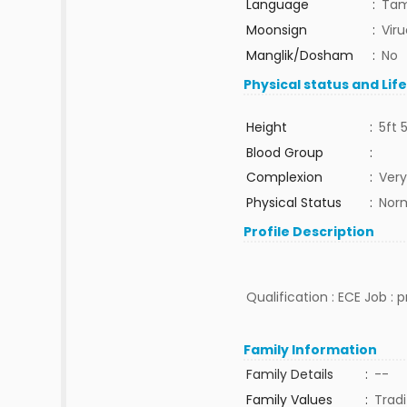
Language
:
Tam
Moonsign
:
Vir
Manglik/Dosham
:
No
Physical status and Lif
Height
:
5ft 
Blood Group
:
Complexion
:
Very
Physical Status
:
Nor
Profile Description
Qualification : ECE Job : 
Family Information
Family Details
:
--
Family Values
:
Tradi