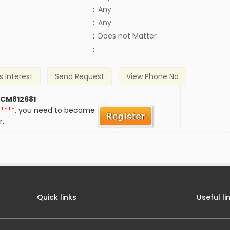
:
Any
:
Any
)
:
Does not Matter
:
s Interest
Send Request
View Phone No
 CM812681
*****
, you need to become
r.
Quick links
Useful li