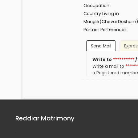
Occupation
Country Living in
Manglik(Chevai Dosham
Partner Perferences
Send Mail
Expres
Write to
**********
/
Write a mail to
*****
a Registered membe
Reddiar Matrimony