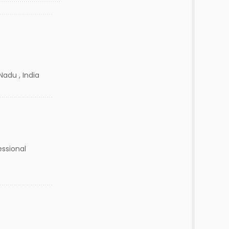
Nadu , India
essional