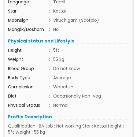
Language
:
Tamil
Star
:
Kettai
Moonsign
:
Viruchigam (Scorpio)
Manglik/Dosham
:
No
Physical status and Lifestyle
Height
:
5ft
Weight
:
55 kg
Blood Group
:
Do not know
Body Type
:
Average
Complexion
:
Wheatish
Diet
:
Occasionally Non-Veg
Physical Status
:
Normal
Profile Description
Qualification : BA Job : Not working Star : Kettai Height :
5ft Weight : 55 kg