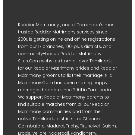
Reddiar Matrimony , one of Tamilnadu's most
trusted Reddiar Matrimony services since
2001, is getting online and offline registrations
from our 17 branches, 100-plus districts, and
community-based Reddiar Matrimony
Sites.Com websites from all over Tamilnadu
for our Reddiar Matrimony brides and Reddiar
Matrimony grooms to fix their marriage. Nila
Matrimony.Com has been making happy
marriages happen since 2001 in Tamilnadu.
We support Reddiar Matrimony parents to
find suitable matches from all our Reddiar
Matrimony communities and from their
native Tamilnadu districts like Chennai,
Coimbatore, Madurai, Trichy, Tirunelveli, Salem,
Erode, Vellore, Nagercoil, Pondicherry,