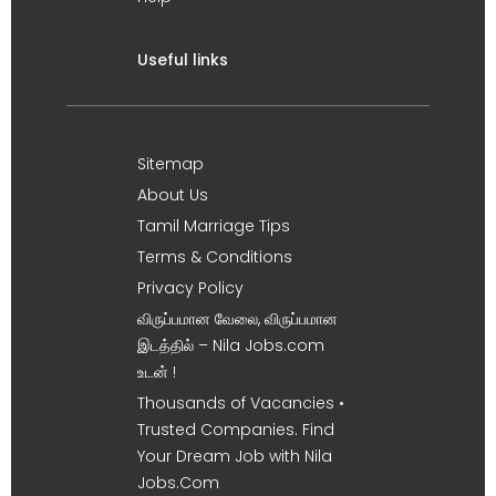
Useful links
Sitemap
About Us
Tamil Marriage Tips
Terms & Conditions
Privacy Policy
விருப்பமான வேலை, விருப்பமான
இடத்தில் – Nila Jobs.com
உடன் !
Thousands of Vacancies •
Trusted Companies. Find
Your Dream Job with Nila
Jobs.Com