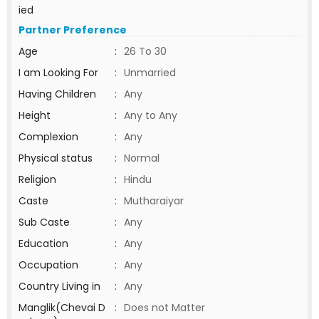
ied
Partner Preference
Age
:
26 To 30
I am Looking For
:
Unmarried
Having Children
:
Any
Height
:
Any to Any
Complexion
:
Any
Physical status
:
Normal
Religion
:
Hindu
Caste
:
Mutharaiyar
Sub Caste
:
Any
Education
:
Any
Occupation
:
Any
Country Living in
:
Any
Manglik(Chevai D
:
Does not Matter