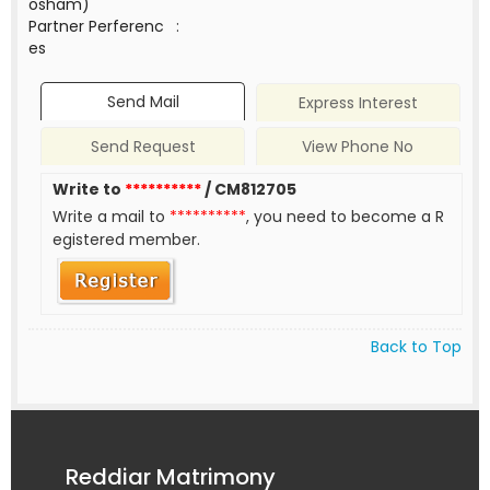
osham)
Partner Perferenc
:
es
Send Mail
Express Interest
Send Request
View Phone No
Write to
**********
/ CM812705
Write a mail to
**********
, you need to become a R
egistered member.
Back to Top
Reddiar Matrimony