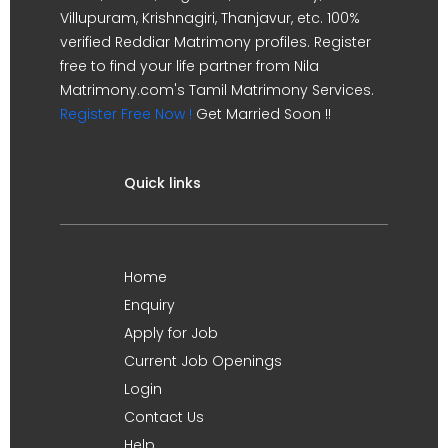
Villupuram, Krishnagiri, Thanjavur, etc. 100%
verified Reddiar Matrimony profiles. Register
free to find your life partner from Nila
Matrimony.com's Tamil Matrimony Services.
Register Free Now !
Get Married Soon !!
Quick links
Home
Enquiry
Apply for Job
Current Job Openings
Login
Contact Us
Help