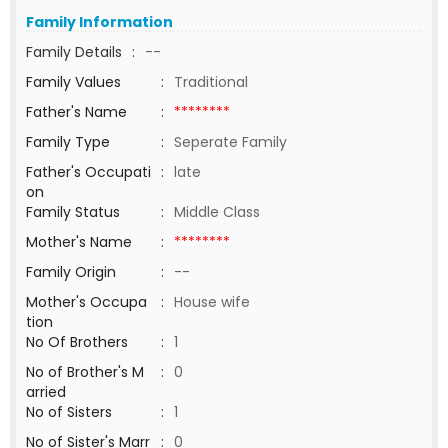
Family Information
Family Details
:
--
Family Values
:
Traditional
Father's Name
:
********
Family Type
:
Seperate Family
Father's Occupati
:
late
on
Family Status
:
Middle Class
Mother's Name
:
********
Family Origin
:
--
Mother's Occupa
:
House wife
tion
No Of Brothers
:
1
No of Brother's M
:
0
arried
No of Sisters
:
1
No of Sister's Marr
:
0