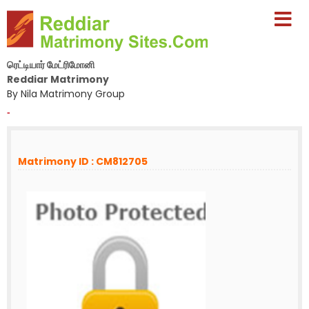
ரெட்டியார் மேட்ரிமோனி
Reddiar Matrimony
By Nila Matrimony Group
-
Matrimony ID : CM812705