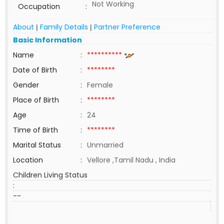
Not Working
Occupation
:
About
Family Details
Partner Preference
|
|
Basic Information
Name
:
**********
Date of Birth
:
********
Gender
:
Female
Place of Birth
:
********
Age
:
24
Time of Birth
:
********
Marital Status
:
Unmarried
Location
:
Vellore ,Tamil Nadu , India
Children Living Status
:
--