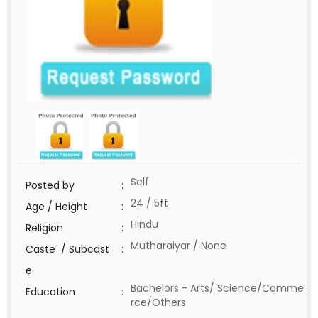
Self
Posted by
:
24 / 5ft
Age / Height
:
Hindu
Religion
:
Mutharaiyar / None
Caste / Subcast
:
e
Bachelors - Arts/ Science/Comme
Education
:
rce/Others