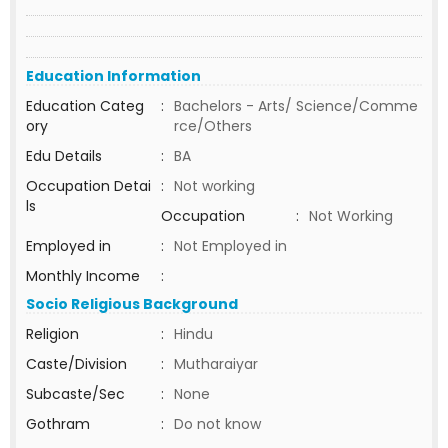
Education Information
Education Categ
:
Bachelors - Arts/ Science/Comme
ory
rce/Others
Edu Details
:
BA
Occupation Detai
:
Not working
ls
Occupation
:
Not Working
Employed in
:
Not Employed in
Monthly Income
:
Socio Religious Background
Religion
:
Hindu
Caste/Division
:
Mutharaiyar
Subcaste/Sec
:
None
Gothram
:
Do not know