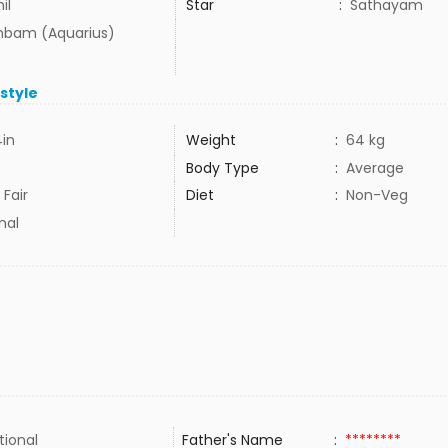
il
Star
:
Sathayam
bam (Aquarius)
estyle
4in
Weight
:
64 kg
Body Type
:
Average
 Fair
Diet
:
Non-Veg
mal
tional
Father's Name
:
********