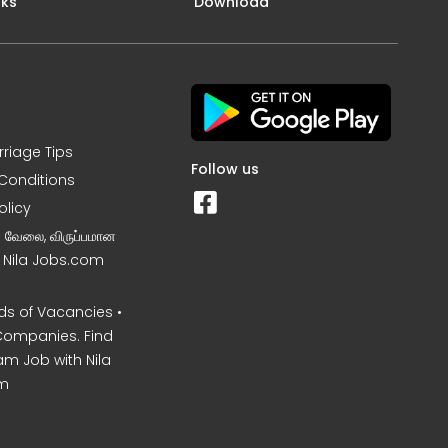
nks
Download
rriage Tips
Follow us
Conditions
olicy
ன வேலை, விருப்பமான
– Nila Jobs.com
s of Vacancies •
Companies. Find
am Job with Nila
m