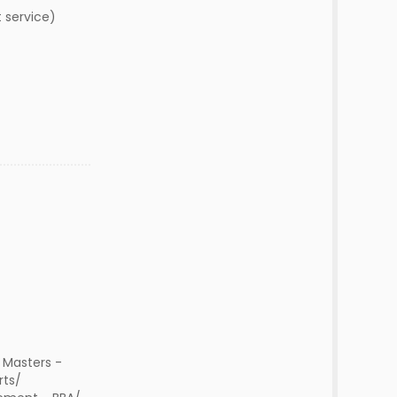
t service)
 Masters -
rts/