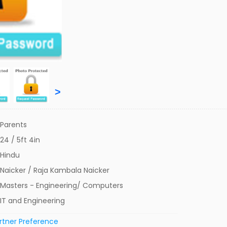
>
Parents
24 / 5ft 4in
Hindu
Naicker / Raja Kambala Naicker
Masters - Engineering/ Computers
IT and Engineering
rtner Preference