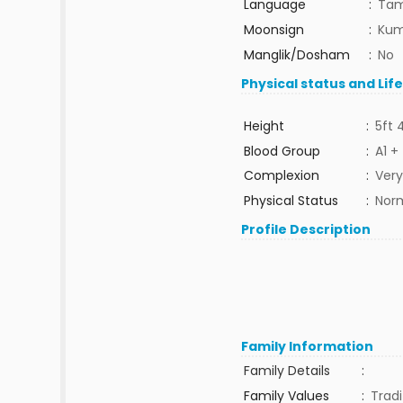
Language
:
Tam
Moonsign
:
Kum
Manglik/Dosham
:
No
Physical status and Lif
Height
:
5ft 
Blood Group
:
A1 +
Complexion
:
Very
Physical Status
:
Nor
Profile Description
Family Information
Family Details
:
Family Values
:
Tradi