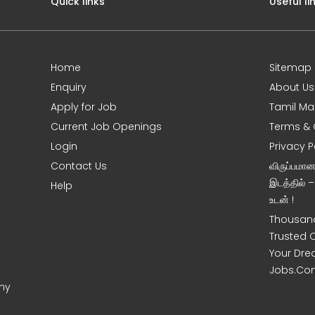
Quick links
Useful li
Home
Sitemap
Enquiry
About Us
Apply for Job
Tamil Ma
Current Job Openings
Terms & 
Login
Privacy P
Contact Us
விருப்பமா
இடத்தில் 
Help
உடன் !
Thousand
Trusted 
Your Dre
Jobs.Co
ony