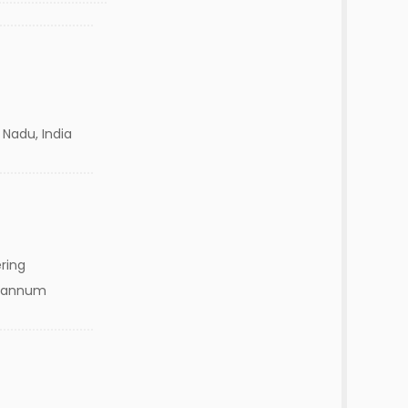
 Nadu, India
ring
ks/annum