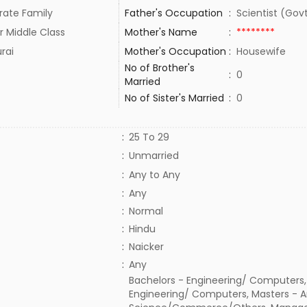
rate Family
Father's Occupation
:
Scientist (Gov
r Middle Class
Mother's Name
:
********
rai
Mother's Occupation
:
Housewife
No of Brother's
:
0
Married
No of Sister's Married
:
0
:
25 To 29
:
Unmarried
:
Any to Any
:
Any
:
Normal
:
Hindu
:
Naicker
:
Any
Bachelors - Engineering/ Computers,
Engineering/ Computers, Masters - A