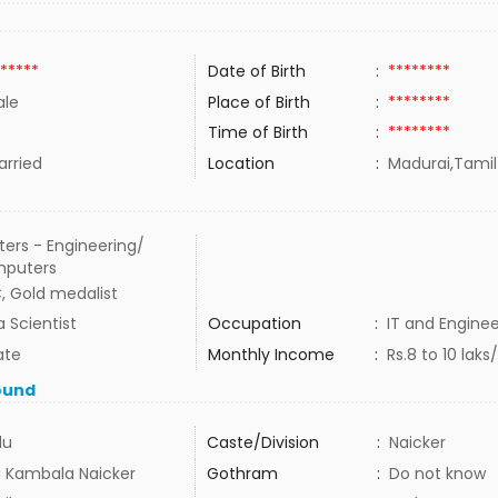
*****
Date of Birth
:
********
le
Place of Birth
:
********
Time of Birth
:
********
rried
Location
:
Madurai,Tamil
ers - Engineering/
puters
, Gold medalist
 Scientist
Occupation
:
IT and Enginee
ate
Monthly Income
:
Rs.8 to 10 la
ound
du
Caste/Division
:
Naicker
a Kambala Naicker
Gothram
:
Do not know