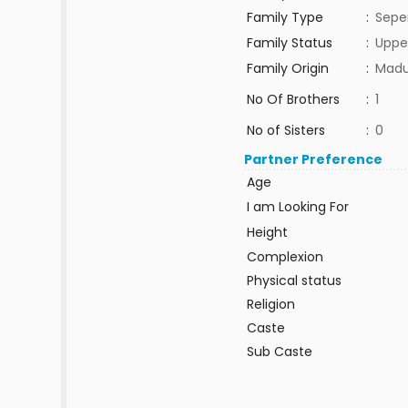
Family Type
:
Sepe
Family Status
:
Uppe
Family Origin
:
Madu
No Of Brothers
:
1
No of Sisters
:
0
Partner Preference
Age
I am Looking For
Height
Complexion
Physical status
Religion
Caste
Sub Caste