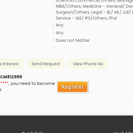
Science/Commerce/Others, Manage
:
MBA/Others, Medicine - General/ Den
Surgeon/Others, Legal - BL/ ML/ LLB/
Service - IAS/ IPS/Others, Phd
:
Any
:
Any
)
:
Does not Matter
:
s Interest
Send Request
View Phone No
 CM812999
*****
, you need to become
r.