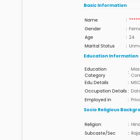
Basic Information
Name
:
*****
Gender
:
Fema
Age
:
24
Marital Status
:
Unma
Education Information
Education
Mast
:
Category
Com
Edu Details
:
MSC
Occupation Details
:
Data
Employed in
:
Priv
Socio Religious Backgr
Religion
:
Hin
Subcaste/Sec
:
Raj