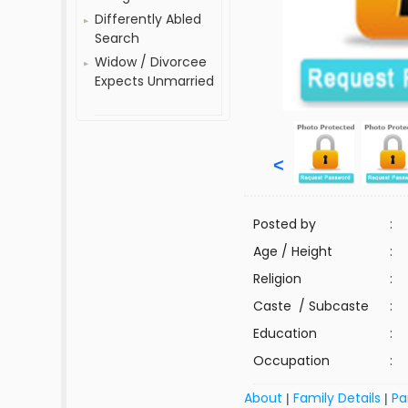
Differently Abled
Search
Widow / Divorcee
Expects Unmarried
<
Posted by
:
Age / Height
:
Religion
:
Caste / Subcaste
:
Education
:
Occupation
:
About
Family Details
Pa
|
|