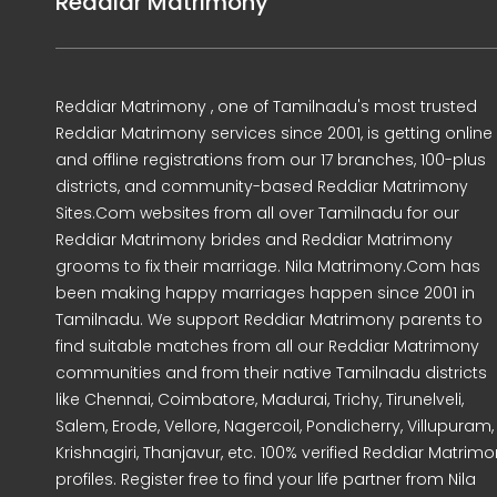
Reddiar Matrimony
Reddiar Matrimony , one of Tamilnadu's most trusted
Reddiar Matrimony services since 2001, is getting online
and offline registrations from our 17 branches, 100-plus
districts, and community-based Reddiar Matrimony
Sites.Com websites from all over Tamilnadu for our
Reddiar Matrimony brides and Reddiar Matrimony
grooms to fix their marriage. Nila Matrimony.Com has
been making happy marriages happen since 2001 in
Tamilnadu. We support Reddiar Matrimony parents to
find suitable matches from all our Reddiar Matrimony
communities and from their native Tamilnadu districts
like Chennai, Coimbatore, Madurai, Trichy, Tirunelveli,
Salem, Erode, Vellore, Nagercoil, Pondicherry, Villupuram,
Krishnagiri, Thanjavur, etc. 100% verified Reddiar Matrim
profiles. Register free to find your life partner from Nila