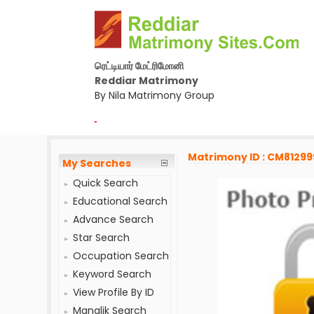
ரெட்டியார் மேட்ரிமோனி
Reddiar Matrimony
By Nila Matrimony Group
-
Matrimony ID : CM81299
My Searches
Quick Search
Educational Search
Advance Search
Star Search
Occupation Search
Keyword Search
View Profile By ID
Manglik Search