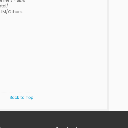
ment - BBA/
tal/
 LLM/Others,
Back to Top