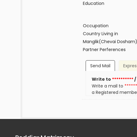
Education
Occupation
Country Living in
Manglik(Chevai Dosham
Partner Perferences
Send Mail
Expres
Write to
**********
/
Write a mail to
*****
a Registered membe