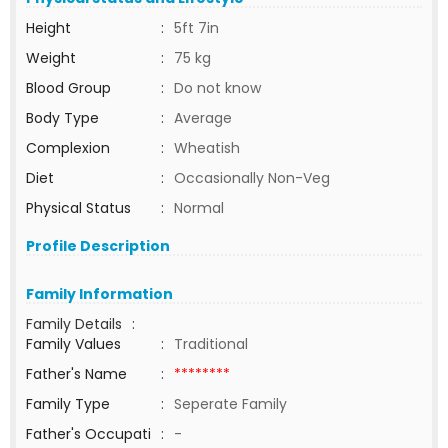
Height
:
5ft 7in
Weight
:
75 kg
Blood Group
:
Do not know
Body Type
:
Average
Complexion
:
Wheatish
Diet
:
Occasionally Non-Veg
Physical Status
:
Normal
Profile Description
Family Information
Family Details
:
Family Values
:
Traditional
Father's Name
:
********
Family Type
:
Seperate Family
Father's Occupati
:
-