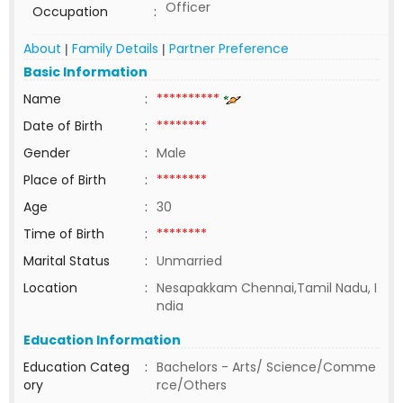
Officer
Occupation
:
About
Family Details
Partner Preference
|
|
Basic Information
Name
:
**********
Date of Birth
:
********
Gender
:
Male
Place of Birth
:
********
Age
:
30
Time of Birth
:
********
Marital Status
:
Unmarried
Location
:
Nesapakkam Chennai,Tamil Nadu, I
ndia
Education Information
Education Categ
:
Bachelors - Arts/ Science/Comme
ory
rce/Others