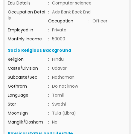
Edu Details
:
Computer science
Occupation Detai
:
Axis Bank Back End
ls
Occupation
:
Officer
Employed in
:
Private
Monthly Income
:
50000
Socio Religious Background
Religion
:
Hindu
Caste/Division
:
Udayar
Subcaste/Sec
:
Nathaman
Gothram
:
Do not know
Language
:
Tamil
Star
:
Swathi
Moonsign
:
Tula (Libra)
Manglik/Dosham
:
No
Physical status and Lifestyle