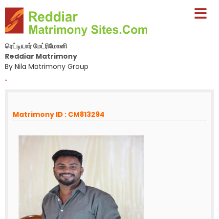
ரெட்டியார் மேட்ரிமோனி
Reddiar Matrimony
By Nila Matrimony Group
-
Matrimony ID : CM813294