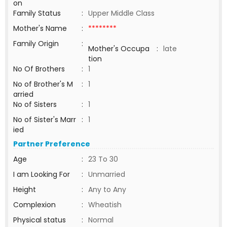
on
Family Status
:
Upper Middle Class
Mother's Name
:
********
Family Origin
:
Mother's Occupa
:
late
tion
No Of Brothers
:
1
No of Brother's M
:
1
arried
No of Sisters
:
1
No of Sister's Marr
:
1
ied
Partner Preference
Age
:
23 To 30
I am Looking For
:
Unmarried
Height
:
Any to Any
Complexion
:
Wheatish
Physical status
:
Normal