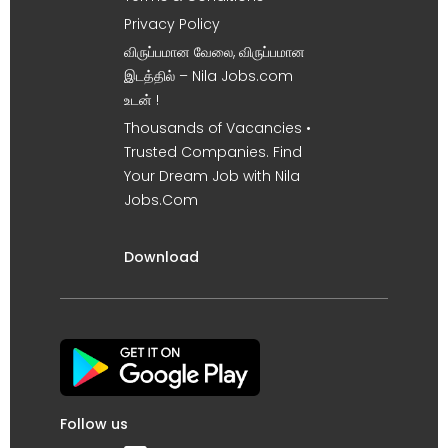
Privacy Policy
விருப்பமான வேலை, விருப்பமான
இடத்தில் – Nila Jobs.com
உடன் !
Thousands of Vacancies •
Trusted Companies. Find
Your Dream Job with Nila
Jobs.Com
Download
Follow us