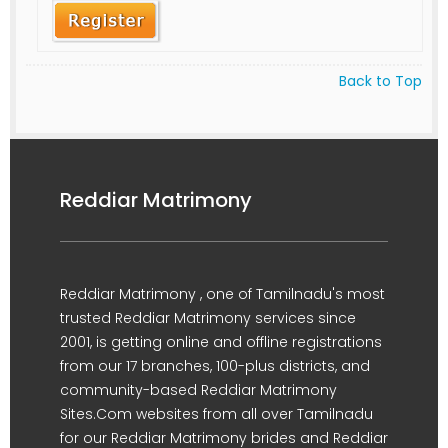
Back to Top
Reddiar Matrimony
Reddiar Matrimony , one of Tamilnadu's most
trusted Reddiar Matrimony services since
2001, is getting online and offline registrations
from our 17 branches, 100-plus districts, and
community-based Reddiar Matrimony
Sites.Com websites from all over Tamilnadu
for our Reddiar Matrimony brides and Reddiar