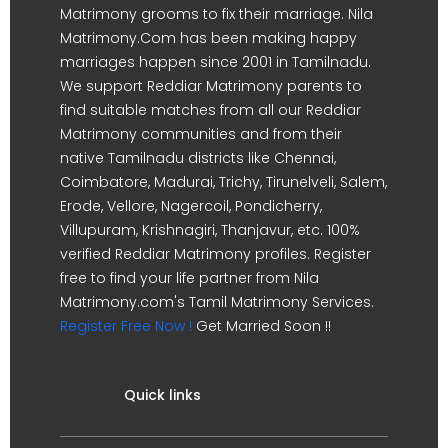
Matrimony grooms to fix their marriage. Nila
Matrimony.Com has been making happy
marriages happen since 2001 in Tamilnadu.
We support Reddiar Matrimony parents to
find suitable matches from all our Reddiar
Matrimony communities and from their
native Tamilnadu districts like Chennai,
Coimbatore, Madurai, Trichy, Tirunelveli, Salem,
Erode, Vellore, Nagercoil, Pondicherry,
Villupuram, Krishnagiri, Thanjavur, etc. 100%
verified Reddiar Matrimony profiles. Register
free to find your life partner from Nila
Matrimony.com's Tamil Matrimony Services.
Register Free Now !
Get Married Soon !!
Quick links