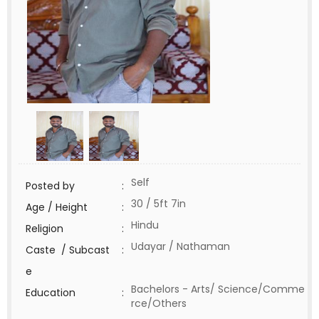
Self
Posted by
:
30 / 5ft 7in
Age / Height
:
Hindu
Religion
:
Udayar / Nathaman
Caste / Subcast
:
e
Bachelors - Arts/ Science/Comme
Education
:
rce/Others