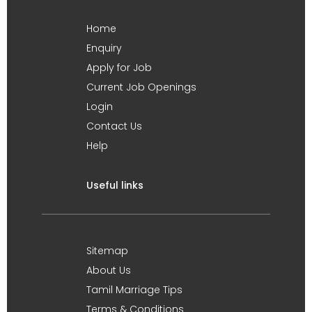
Home
Enquiry
Apply for Job
Current Job Openings
Login
Contact Us
Help
Useful links
Sitemap
About Us
Tamil Marriage Tips
Terms & Conditions