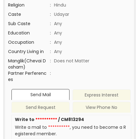
Religion
:
Hindu
Caste
:
Udayar
Sub Caste
:
Any
Education
:
Any
Occupation
:
Any
Country Living in
:
Any
Manglik(Chevai D
:
Does not Matter
osham)
Partner Perferenc
:
es
Send Mail
Express Interest
Send Request
View Phone No
Write to
**********
/ CM813294
Write a mail to
**********
, you need to become a R
egistered member.