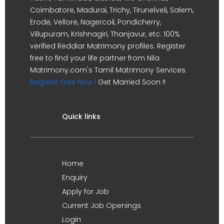
Coimbatore, Madurai, Trichy, Tirunelveli, Salem,
Erode, Vellore, Nagercoil, Pondicherry,
Villupuram, Krishnagiri, Thanjavur, etc. 100%
verified Reddiar Matrimony profiles. Register
free to find your life partner from Nila
Matrimony.com's Tamil Matrimony Services.
Register Free Now !
Get Married Soon !!
Quick links
Home
Enquiry
Apply for Job
Current Job Openings
Login