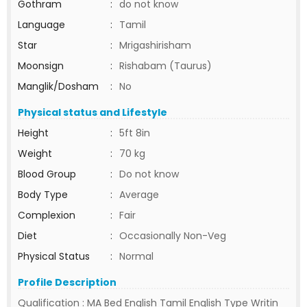
Gothram
:
do not know
Language
:
Tamil
Star
:
Mrigashirisham
Moonsign
:
Rishabam (Taurus)
Manglik/Dosham
:
No
Physical status and Lifestyle
Height
:
5ft 8in
Weight
:
70 kg
Blood Group
:
Do not know
Body Type
:
Average
Complexion
:
Fair
Diet
:
Occasionally Non-Veg
Physical Status
:
Normal
Profile Description
Qualification : MA Bed English Tamil English Type Writin