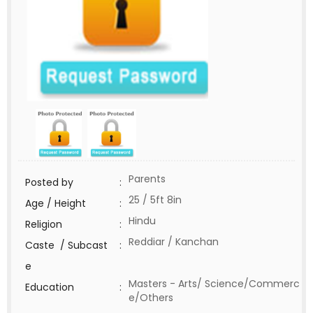
Parents
Posted by
:
25 / 5ft 8in
Age / Height
:
Hindu
Religion
:
Reddiar / Kanchan
Caste / Subcast
:
e
Masters - Arts/ Science/Commerc
Education
:
e/Others