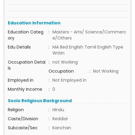
Education Information
Education Categ
:
Masters - Arts/ Science/Commerc
ory
e/Others
Edu Details
:
MA Bed English Tamil English Type
Writin
Occupation Detai
:
not Working
ls
Occupation
:
Not Working
Employed in
:
Not Employed in
Monthly Income
:
0
Socio Religious Background
Religion
:
Hindu
Caste/Division
:
Reddiar
Subcaste/Sec
:
Kanchan