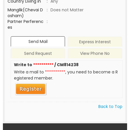
Country Living in
:
Any
Manglik(Chevai D
:
Does not Matter
osham)
Partner Perferenc
:
es
Send Mail
Express Interest
Send Request
View Phone No
Write to
**********
/ CM814238
Write a mail to
**********
, you need to become a R
egistered member.
Back to Top