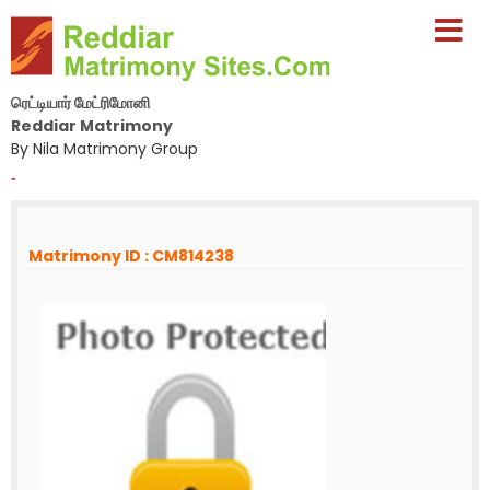
ரெட்டியார் மேட்ரிமோனி
Reddiar Matrimony
By Nila Matrimony Group
-
Matrimony ID : CM814238