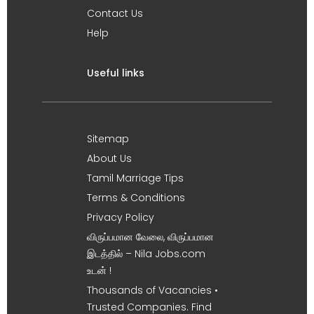
Contact Us
Help
Useful links
Sitemap
About Us
Tamil Marriage Tips
Terms & Conditions
Privacy Policy
விருப்பமான வேலை, விருப்பமான
இடத்தில் – Nila Jobs.com
உடன் !
Thousands of Vacancies •
Trusted Companies. Find