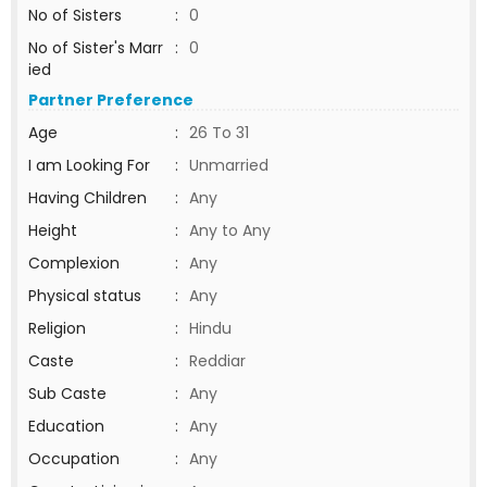
No of Sisters
:
0
No of Sister's Marr
:
0
ied
Partner Preference
Age
:
26 To 31
I am Looking For
:
Unmarried
Having Children
:
Any
Height
:
Any to Any
Complexion
:
Any
Physical status
:
Any
Religion
:
Hindu
Caste
:
Reddiar
Sub Caste
:
Any
Education
:
Any
Occupation
:
Any