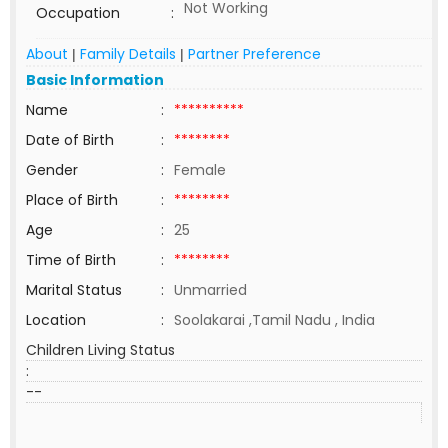
Not Working
Occupation
:
About
Family Details
Partner Preference
|
|
Basic Information
Name
:
**********
Date of Birth
:
********
Gender
:
Female
Place of Birth
:
********
Age
:
25
Time of Birth
:
********
Marital Status
:
Unmarried
Location
:
Soolakarai ,Tamil Nadu , India
Children Living Status
:
--