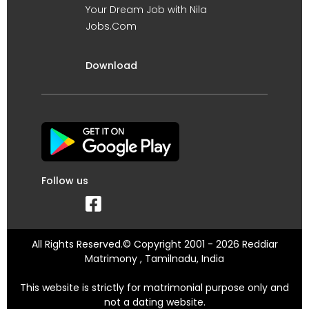
Your Dream Job with Nila
Jobs.Com
Download
Follow us
All Rights Reserved.© Copyright 2001 - 2026 Reddiar
Matrimony , Tamilnadu, India
This website is strictly for matrimonial purpose only and
not a dating website.