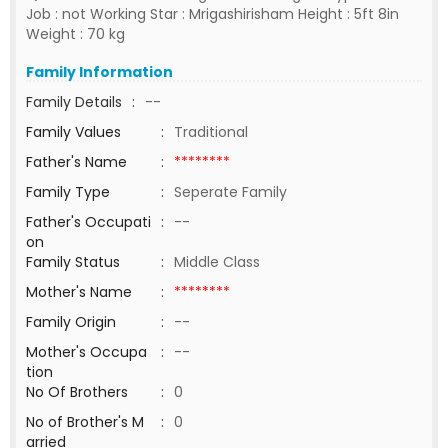
Job : not Working Star : Mrigashirisham Height : 5ft 8in
Weight : 70 kg
Family Information
Family Details
:
--
Family Values
:
Traditional
Father's Name
:
********
Family Type
:
Seperate Family
Father's Occupati
:
--
on
Family Status
:
Middle Class
Mother's Name
:
********
Family Origin
:
--
Mother's Occupa
:
--
tion
No Of Brothers
:
0
No of Brother's M
:
0
arried