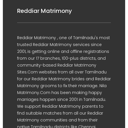
Reddiar Matrimony
Reddiar Matrimony , one of Tamilnadu's most
trusted Reddiar Matrimony services since
2001, is getting online and offline registrations
from our 17 branches, 100-plus districts, and
community-based Reddiar Matrimony
Sites.Com websites from all over Tamilnadu
for our Reddiar Matrimony brides and Reddiar
Matrimony grooms to fix their marriage. Nila
Matrimony.Com has been making happy
marriages happen since 2001 in Tamilnadu.
We support Reddiar Matrimony parents to
find suitable matches from all our Reddiar
Matrimony communities and from their
native Tamilnadu districts like Chennai,