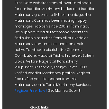
Sites.Com websites from all over Tamilnadu
for our Reddiar Matrimony brides and Reddiar
Matrimony grooms to fix their marriage. Nila
Matrimony.Com has been making happy
marriages happen since 2001 in Tamilnadu.
We support Reddiar Matrimony parents to
find suitable matches from all our Reddiar
Matrimony communities and from their
native Tamilnadu districts like Chennai,
Coimbatore, Madurai, Trichy, Tirunelveli, Salem,
Erode, Vellore, Nagercoil, Pondicherry,
Villupuram, Krishnagiri, Thanjavur, etc. 100%
verified Reddiar Matrimony profiles. Register
free to find your life partner from Nila
Matrimony.com's Tamil Matrimony Services.
Register Free Now !
Get Married Soon !!
Quick links