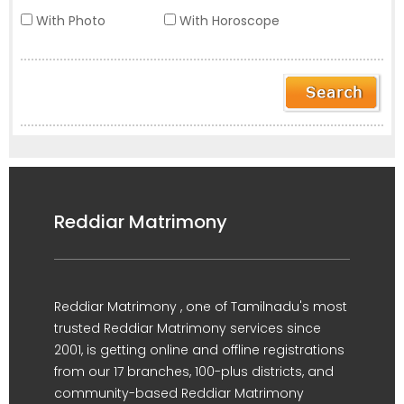
With Photo
With Horoscope
Reddiar Matrimony
Reddiar Matrimony , one of Tamilnadu's most
trusted Reddiar Matrimony services since
2001, is getting online and offline registrations
from our 17 branches, 100-plus districts, and
community-based Reddiar Matrimony