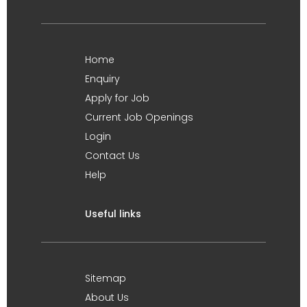
Home
Enquiry
Apply for Job
Current Job Openings
Login
Contact Us
Help
Useful links
Sitemap
About Us