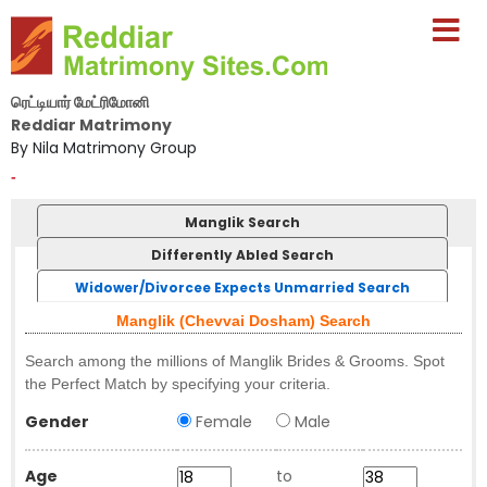
ரெட்டியார் மேட்ரிமோனி
Reddiar Matrimony
By Nila Matrimony Group
-
Manglik Search
Differently Abled Search
Widower/Divorcee Expects Unmarried Search
Manglik (Chevvai Dosham) Search
Search among the millions of Manglik Brides & Grooms. Spot
the Perfect Match by specifying your criteria.
Gender
Female
Male
Age
to