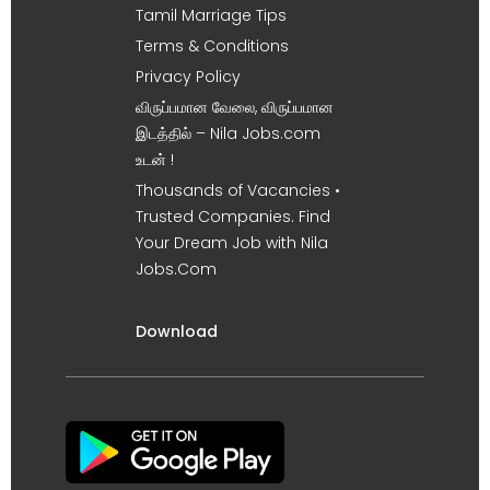
Tamil Marriage Tips
Terms & Conditions
Privacy Policy
விருப்பமான வேலை, விருப்பமான
இடத்தில் – Nila Jobs.com
உடன் !
Thousands of Vacancies •
Trusted Companies. Find
Your Dream Job with Nila
Jobs.Com
Download