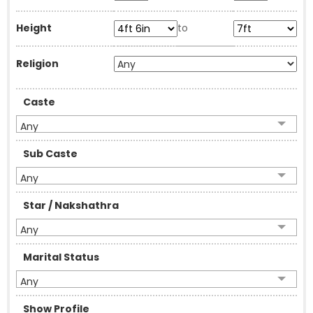
Height
to
Religion
Caste
Any
Sub Caste
Any
Star / Nakshathra
Any
Marital Status
Any
Show Profile