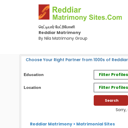
ரெட்டியார் மேட்ரிமோனி
Reddiar Matrimony
By Nila Matrimony Group
Choose Your Right Partner from 1000s of Reddiar
Filter Profil
Education
Filter Profile
Location
Sorry,
Reddiar Matrimony
>
Matrimonial Sites