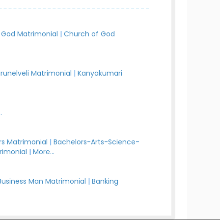
 God Matrimonial
|
Church of God
irunelveli Matrimonial
|
Kanyakumari
.
s Matrimonial
|
Bachelors-Arts-Science-
rimonial
|
More...
Business Man Matrimonial
|
Banking