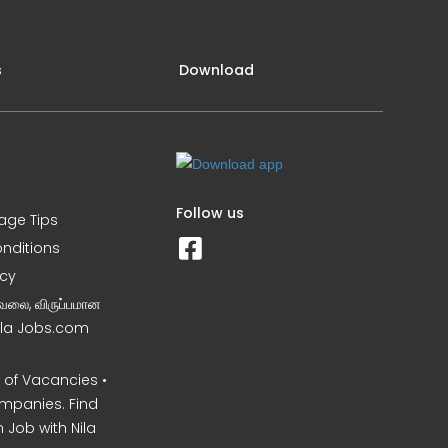
s
Download
Follow us
iage Tips
nditions
icy
வேலை, விருப்பமான
Nila Jobs.com
of Vacancies •
mpanies. Find
 Job with Nila