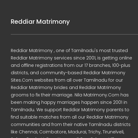
Reddiar Matrimony
Reddiar Matrimony , one of Tamilnadu's most trusted
Reddiar Matrimony services since 2001, is getting online
and offline registrations from our 17 branches, 100-plus
districts, and community-based Reddiar Matrimony
Sites.Com websites from all over Tamilnadu for our
Reddiar Matrimony brides and Reddiar Matrimony
grooms to fix their marriage. Nila Matrimony.Com has
been making happy marriages happen since 2001 in
Tamilnadu. We support Reddiar Matrimony parents to
find suitable matches from all our Reddiar Matrimony
communities and from their native Tamilnadu districts
like Chennai, Coimbatore, Madurai, Trichy, Tirunelveli,