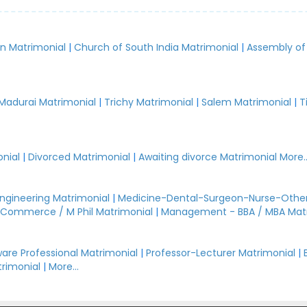
an Matrimonial
|
Church of South India Matrimonial
|
Assembly of
.
Madurai Matrimonial
|
Trichy Matrimonial
|
Salem Matrimonial
|
T
nial
|
Divorced Matrimonial
|
Awaiting divorce Matrimonial
More..
Engineering Matrimonial
|
Medicine-Dental-Surgeon-Nurse-Other
Commerce / M Phil Matrimonial
|
Management - BBA / MBA Mat
are Professional Matrimonial
|
Professor-Lecturer Matrimonial
|
rimonial
|
More...