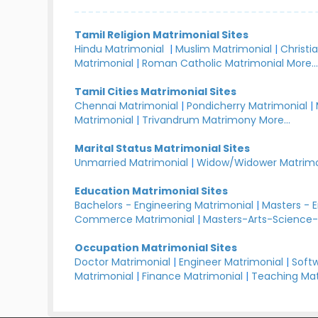
Tamil Religion Matrimonial Sites
Hindu Matrimonial
|
Muslim Matrimonial
|
Christi
Matrimonial
|
Roman Catholic Matrimonial
More..
Tamil Cities Matrimonial Sites
Chennai Matrimonial
|
Pondicherry Matrimonial
|
Matrimonial
|
Trivandrum Matrimony
More...
Marital Status Matrimonial Sites
Unmarried Matrimonial
|
Widow/Widower Matrimo
Education Matrimonial Sites
Bachelors - Engineering Matrimonial
|
Masters - 
Commerce Matrimonial
|
Masters-Arts-Science-
Occupation Matrimonial Sites
Doctor Matrimonial
|
Engineer Matrimonial
|
Softw
Matrimonial
|
Finance Matrimonial
|
Teaching Mat