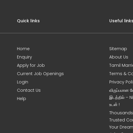
Quick links
Useful link
Home
Sitemap
Enquiry
About Us
Apply for Job
Tamil Marr
Current Job Openings
Terms & Co
Login
Privacy Pol
Contact Us
விருப்பமான 
இடத்தில் – 
Help
உடன் !
Thousands 
Trusted Co
Your Dream