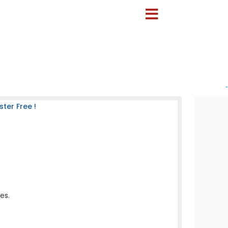
-
ter Free !
es.