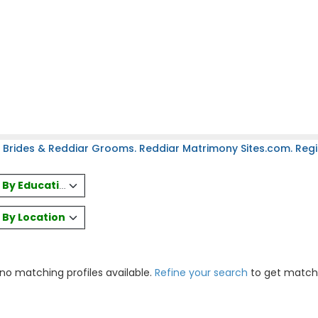
 Brides & Reddiar Grooms. Reddiar Matrimony Sites.com. Regis
es By Education
s By Location
 no matching profiles available.
Refine your search
to get match