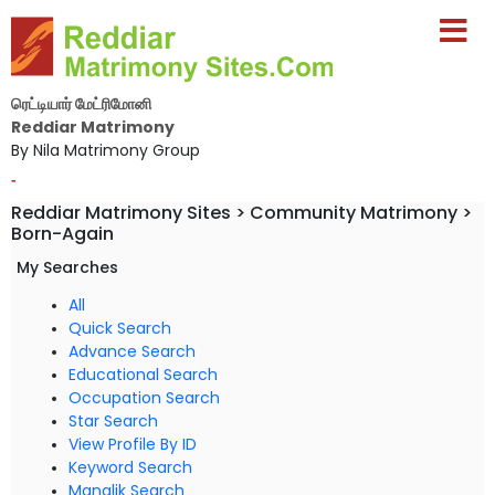
ரெட்டியார் மேட்ரிமோனி
Reddiar Matrimony
By Nila Matrimony Group
-
Reddiar Matrimony Sites > Community Matrimony >
Born-Again
My Searches
All
Quick Search
Advance Search
Educational Search
Occupation Search
Star Search
View Profile By ID
Keyword Search
Manglik Search