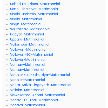
Schedule-Tribes-Matrimonial
Senai-Thalaivar-Matrimonial
Sindhi-Brahmin-Matrimonial
Sindhi-Matrimonial
Singh-Matrimonial
Sourashtra-Matrimonial
Udayar-Matrimonial
Uppara-Matrimonial
Vallambar-Matrimonial
Valluvan-Matrimonial
Valluvan-SC-Matrimonial
Valluvar-Matrimonial
Vannan-Matrimonial
Vannar-Matrimonial
Vannia-Kula-Kshatriya-Matrimonial
Vanniar-Matrimonial
Veera-Saiva-Lingayath-Matrimonial
Vellalar-Matrimonial
Viswakarma-Achari-Matrimonial
Yadav-UP-Hindi-Matrimonial
Yadava-Matrimonial