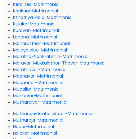
Keralites-Matrimonial
Konkani-Matrimonial
Kshatriya-Raja-Matrimonial
Kulalar-Matrimonial
Kuravan-Matrimonial
Lohana-Matrimonial
Maharastrian-Matrimonial
Malayalalee-Matrimonial
Maratha-NonBrahmin-Matrimonial
Maravar-Mukkulathor-Thevar-Matrimonial
Maruthuvar-Matrimonial
Meenavar-Matrimonial
Moopanar-Matrimonial
Mudaliar-Matrimonial
Mukkuvar-Matrimonial
Mutharaiyar-Matrimonial
Muthuraja-Ambalakarar-Matrimonial
Muthuraja-Matrimonial
Nadar-Matrimonial
Naicker-Matrimonial