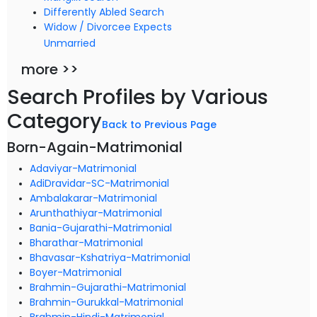
Differently Abled Search
Widow / Divorcee Expects
Unmarried
more >>
Search Profiles by Various
Category
Back to Previous Page
Born-Again-Matrimonial
Adaviyar-Matrimonial
AdiDravidar-SC-Matrimonial
Ambalakarar-Matrimonial
Arunthathiyar-Matrimonial
Bania-Gujarathi-Matrimonial
Bharathar-Matrimonial
Bhavasar-Kshatriya-Matrimonial
Boyer-Matrimonial
Brahmin-Gujarathi-Matrimonial
Brahmin-Gurukkal-Matrimonial