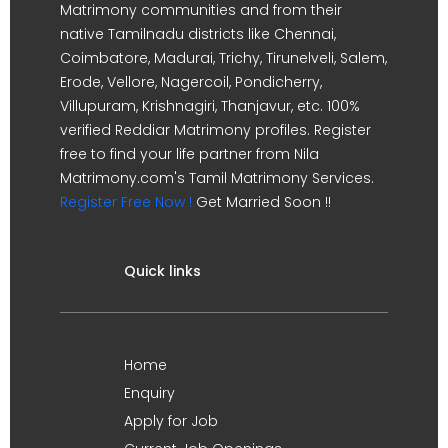
Matrimony communities and from their
native Tamilnadu districts like Chennai,
Coimbatore, Madurai, Trichy, Tirunelveli, Salem,
Erode, Vellore, Nagercoil, Pondicherry,
Villupuram, Krishnagiri, Thanjavur, etc. 100%
verified Reddiar Matrimony profiles. Register
free to find your life partner from Nila
Matrimony.com's Tamil Matrimony Services.
Register Free Now !
Get Married Soon !!
Quick links
Home
Enquiry
Apply for Job