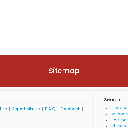
Sitemap
Search
Quick S
 Use
Report Misuse
F A Q
Feedback
|
|
|
|
Advance
Occupat
Educatio