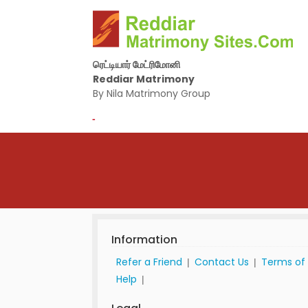
ரெட்டியார் மேட்ரிமோனி
Reddiar Matrimony
By Nila Matrimony Group
-
Information
Refer a Friend
Contact Us
Terms of
|
|
Help
|