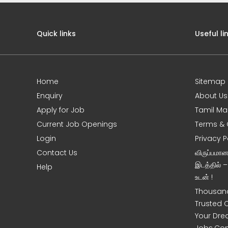
Quick links
Useful li
Home
Sitemap
Enquiry
About Us
Apply for Job
Tamil Ma
Current Job Openings
Terms & 
Login
Privacy P
Contact Us
விருப்பமா
இடத்தில் 
Help
உடன் !
Thousand
Trusted 
Your Dre