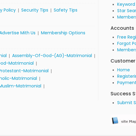
Keyword
y Policy
Security Tips
Safety Tips
|
|
Star Sea
Members
Accounts
Advertise Mith Us
Membership Options
|
Free Reg
Forgot P
Members
nial
Assembly-Of-God-(AG)-Matrimonial
|
|
Customer 
od-Matrimonial
|
Home
Protestant-Matrimonial
|
Register
olic-Matrimonial
|
Payment
Muslim-Matrimonial
|
Success S
Submit S