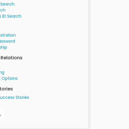
 Search
rch
 ID Search
istration
assword
hip
Relations
ing
 Options
tories
uccess Stories