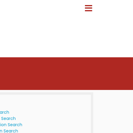
earch
 Search
ion Search
n Search