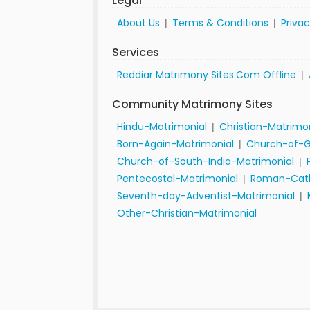
Legal
About Us
Terms & Conditions
Privac
|
|
Services
Reddiar Matrimony Sites.Com Offline
|
Community Matrimony Sites
Hindu-Matrimonial
Christian-Matrimo
|
Born-Again-Matrimonial
Church-of-G
|
Church-of-South-India-Matrimonial
|
Pentecostal-Matrimonial
Roman-Cath
|
Seventh-day-Adventist-Matrimonial
|
Other-Christian-Matrimonial