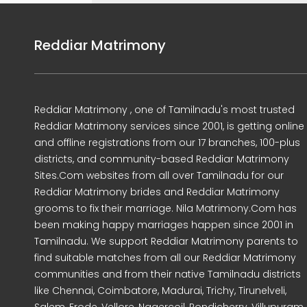
Reddiar Matrimony
Reddiar Matrimony , one of Tamilnadu's most trusted
Reddiar Matrimony services since 2001, is getting online
and offline registrations from our 17 branches, 100-plus
districts, and community-based Reddiar Matrimony
Sites.Com websites from all over Tamilnadu for our
Reddiar Matrimony brides and Reddiar Matrimony
grooms to fix their marriage. Nila Matrimony.Com has
been making happy marriages happen since 2001 in
Tamilnadu. We support Reddiar Matrimony parents to
find suitable matches from all our Reddiar Matrimony
communities and from their native Tamilnadu districts
like Chennai, Coimbatore, Madurai, Trichy, Tirunelveli,