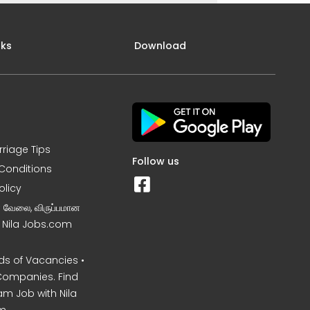
nks
Download
rriage Tips
Follow us
Conditions
olicy
ன வேலை, விருப்பமான
– Nila Jobs.com
s of Vacancies •
Companies. Find
am Job with Nila