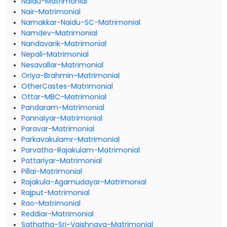
Naidu-Matrimonial
Nair-Matrimonial
Namakkar-Naidu-SC-Matrimonial
Namdev-Matrimonial
Nandavarik-Matrimonial
Nepali-Matrimonial
Nesavallar-Matrimonial
Oriya-Brahmin-Matrimonial
OtherCastes-Matrimonial
Ottar-MBC-Matrimonial
Pandaram-Matrimonial
Pannaiyar-Matrimonial
Paravar-Matrimonial
Parkavakulamr-Matrimonial
Parvatha-Rajakulam-Matrimonial
Pattariyar-Matrimonial
Pillai-Matrimonial
Rajakula-Agamudayar-Matrimonial
Rajput-Matrimonial
Rao-Matrimonial
Reddiar-Matrimonial
Sathatha-Sri-Vaishnava-Matrimonial