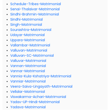
Schedule-Tribes-Matrimonial
Senai-Thalaivar-Matrimonial
Sindhi-Brahmin-Matrimonial
Sindhi-Matrimonial
Singh-Matrimonial
Sourashtra-Matrimonial
Udayar-Matrimonial
Uppara-Matrimonial
Vallambar-Matrimonial
Valluvan-Matrimonial
Valluvan-SC-Matrimonial
Valluvar-Matrimonial
Vannan-Matrimonial
Vannar-Matrimonial
Vannia-Kula-Kshatriya-Matrimonial
Vanniar-Matrimonial
Veera-Saiva-Lingayath-Matrimonial
Vellalar-Matrimonial
Viswakarma-Achari-Matrimonial
Yadav-UP-Hindi-Matrimonial
Yadava-Matrimonial