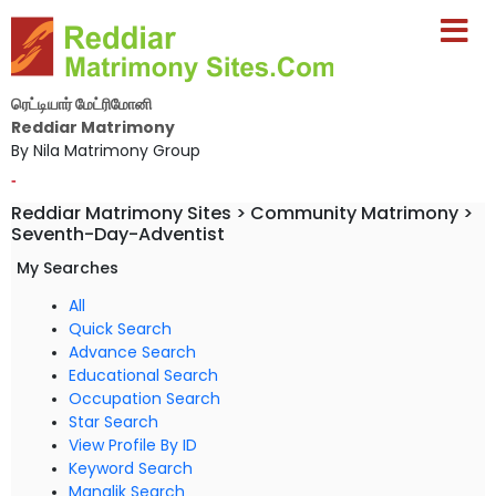
ரெட்டியார் மேட்ரிமோனி
Reddiar Matrimony
By Nila Matrimony Group
-
Reddiar Matrimony Sites > Community Matrimony >
Seventh-Day-Adventist
My Searches
All
Quick Search
Advance Search
Educational Search
Occupation Search
Star Search
View Profile By ID
Keyword Search
Manglik Search