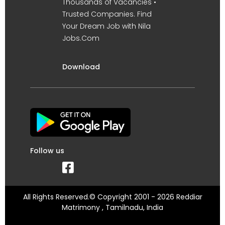
Thousands of Vacancies •
Trusted Companies. Find
Your Dream Job with Nila
Jobs.Com
Download
Follow us
All Rights Reserved.© Copyright 2001 - 2026 Reddiar
Matrimony , Tamilnadu, India