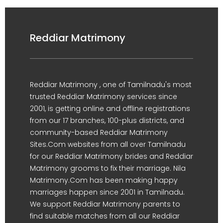
Reddiar Matrimony
Reddiar Matrimony , one of Tamilnadu's most
trusted Reddiar Matrimony services since
2001, is getting online and offline registrations
from our 17 branches, 100-plus districts, and
community-based Reddiar Matrimony
Sites.Com websites from all over Tamilnadu
for our Reddiar Matrimony brides and Reddiar
Matrimony grooms to fix their marriage. Nila
Matrimony.Com has been making happy
marriages happen since 2001 in Tamilnadu.
We support Reddiar Matrimony parents to
find suitable matches from all our Reddiar