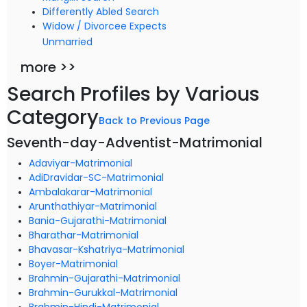
Differently Abled Search
Widow / Divorcee Expects
Unmarried
more >>
Search Profiles by Various
Category
Back to Previous Page
Seventh-day-Adventist-Matrimonial
Adaviyar-Matrimonial
AdiDravidar-SC-Matrimonial
Ambalakarar-Matrimonial
Arunthathiyar-Matrimonial
Bania-Gujarathi-Matrimonial
Bharathar-Matrimonial
Bhavasar-Kshatriya-Matrimonial
Boyer-Matrimonial
Brahmin-Gujarathi-Matrimonial
Brahmin-Gurukkal-Matrimonial