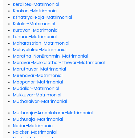
Keralites-Matrimonial
Konkani-Matrimonial
Kshatriya-Raja-Matrimonial
Kulalar-Matrimonial
Kuravan-Matrimonial
Lohana-Matrimonial
Maharastrian-Matrimonial
Malayalalee-Matrimonial
Maratha-NonBrahmin-Matrimonial
Maravar-Mukkulathor-Thevar-Matrimonial
Maruthuvar-Matrimonial
Meenavar-Matrimonial
Moopanar-Matrimonial
Mudaliar-Matrimonial
Mukkuvar-Matrimonial
Mutharaiyar-Matrimonial
Muthuraja-Ambalakarar-Matrimonial
Muthuraja-Matrimonial
Nadar-Matrimonial
Naicker-Matrimonial