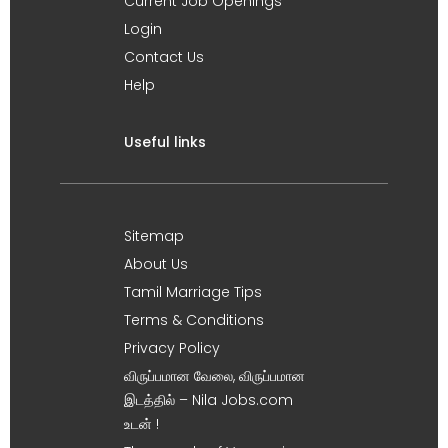
Current Job Openings
Login
Contact Us
Help
Useful links
Sitemap
About Us
Tamil Marriage Tips
Terms & Conditions
Privacy Policy
விருப்பமான வேலை, விருப்பமான
இடத்தில் – Nila Jobs.com
உடன் !