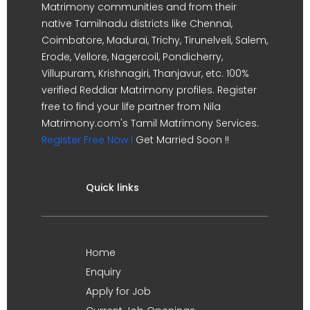
Matrimony communities and from their
native Tamilnadu districts like Chennai,
Coimbatore, Madurai, Trichy, Tirunelveli, Salem,
Erode, Vellore, Nagercoil, Pondicherry,
Villupuram, Krishnagiri, Thanjavur, etc. 100%
verified Reddiar Matrimony profiles. Register
free to find your life partner from Nila
Matrimony.com's Tamil Matrimony Services.
Register Free Now !
Get Married Soon !!
Quick links
Home
Enquiry
Apply for Job