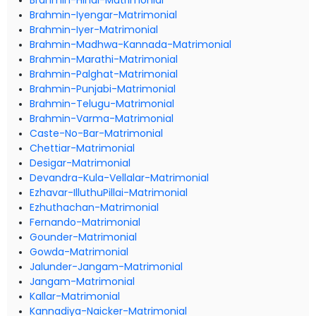
Brahmin-Hindi-Matrimonial
Brahmin-Iyengar-Matrimonial
Brahmin-Iyer-Matrimonial
Brahmin-Madhwa-Kannada-Matrimonial
Brahmin-Marathi-Matrimonial
Brahmin-Palghat-Matrimonial
Brahmin-Punjabi-Matrimonial
Brahmin-Telugu-Matrimonial
Brahmin-Varma-Matrimonial
Caste-No-Bar-Matrimonial
Chettiar-Matrimonial
Desigar-Matrimonial
Devandra-Kula-Vellalar-Matrimonial
Ezhavar-IlluthuPillai-Matrimonial
Ezhuthachan-Matrimonial
Fernando-Matrimonial
Gounder-Matrimonial
Gowda-Matrimonial
Jalunder-Jangam-Matrimonial
Jangam-Matrimonial
Kallar-Matrimonial
Kannadiya-Naicker-Matrimonial